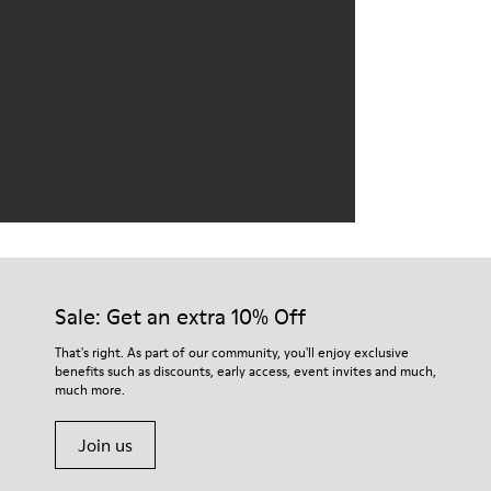
Sale: Get an extra 10% Off
That's right. As part of our community, you'll enjoy exclusive
benefits such as discounts, early access, event invites and much,
much more.
Join us