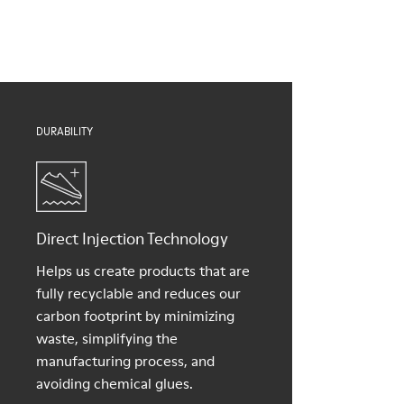
Insoles
them and ensure they last longer.
PU removable footbed
Lining
For detailed instructions on how to care for your pair, visit our
50% PU, 40% TPU, 10% recycled TPU
Shoe Care Guide
.
DURABILITY
Direct Injection Technology
Helps us create products that are
fully recyclable and reduces our
carbon footprint by minimizing
waste, simplifying the
manufacturing process, and
avoiding chemical glues.