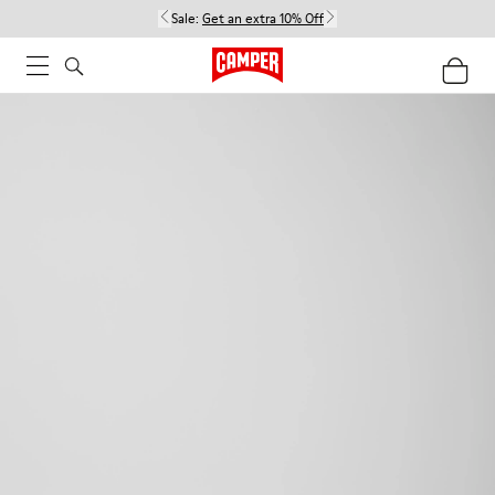
Sale:
Get an extra 10% Off