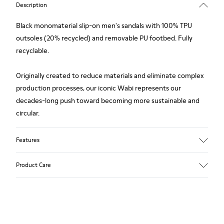
Description
Black monomaterial slip-on men's sandals with 100% TPU
outsoles (20% recycled) and removable PU footbed. Fully
recyclable.
Originally created to reduce materials and eliminate complex
production processes, our iconic Wabi represents our
decades-long push toward becoming more sustainable and
circular.
Features
Upper
Product Care
TPU / Recycled TPU
Color
Black
Outsole/Features
Our shoes are crafted from carefully selected, premium
TPU with extraordinary grip (20% recycled)
materials. Using the right shoe care products will protect