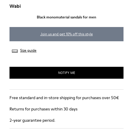
Wabi
Black monomaterial sandals for men
Join us and get 10% off this style
Size guide
NOTIFY ME
Free standard and in-store shipping for purchases over 50€
Returns for purchases within 30 days
2-year guarantee period.