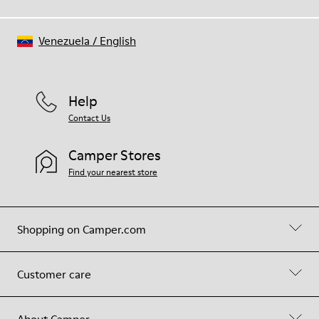
Venezuela
/
English
Help
Contact Us
Camper Stores
Find your nearest store
Shopping on Camper.com
Customer care