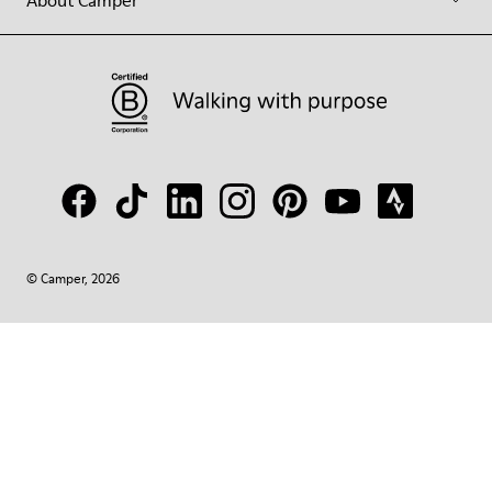
About Camper
© Camper, 2026