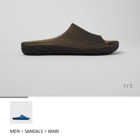
1 / 5
Wabi - 18338-025
MEN
SANDALS
WABI