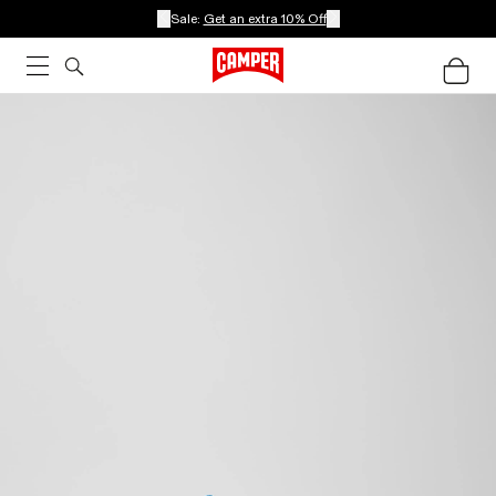
Sale:
Get an extra 10% Off