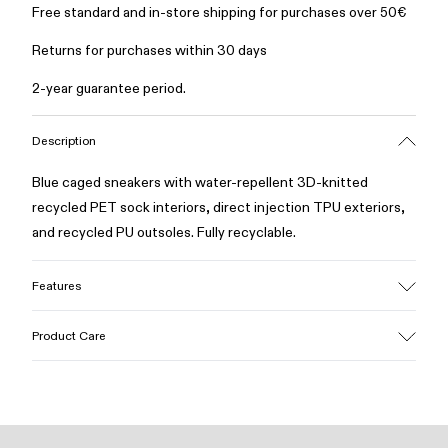
Free standard and in-store shipping for purchases over 50€
Returns for purchases within 30 days
2-year guarantee period.
Description
Blue caged sneakers with water-repellent 3D-knitted
recycled PET sock interiors, direct injection TPU exteriors,
and recycled PU outsoles. Fully recyclable.
Features
Upper
Product Care
Textile / Synthetic
Color
Blue
Outsole/Features
Our shoes are crafted from carefully selected, premium
PU / TPU
materials. Using the right shoe care products will protect