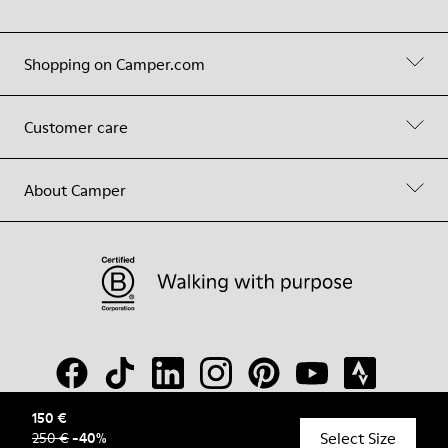
Shopping on Camper.com
Customer care
About Camper
150 €
Select Size
250 €
-
40
%
© Camper, 2026