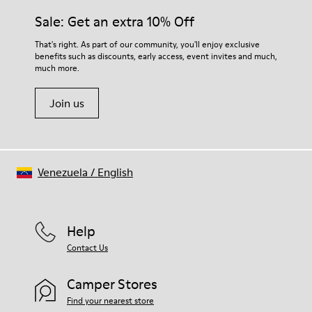
Insole
them and ensure they last longer.
Sale: Get an extra 10% Off
PU Removable Footbed
Lining
For detailed instructions on how to care for your pair, visit our
That's right. As part of our community, you'll enjoy exclusive
80% textile (75% recycled polyester - 14% Hilo PU - 11
benefits such as discounts, early access, event invites and much,
Shoe Care Guide
.
spandex) 20% recycled polyester
much more.
Join us
Venezuela
/
English
Help
Contact Us
Camper Stores
Find your nearest store