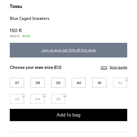
Tossu
Blue Caged Sneakers
150 €
250 €
-40%
Join us and get 10% off this style
Choose your
men size
(EU)
Size guide
37
38
39
40
41
42
43
44
45
Add to bag