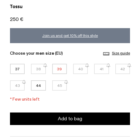
Tossu
250 €
Join us and get 10% off this style
Choose your
men size
(EU)
Size guide
37
38
39
40
41
42
43
44
45
*
Few units left
Add to bag