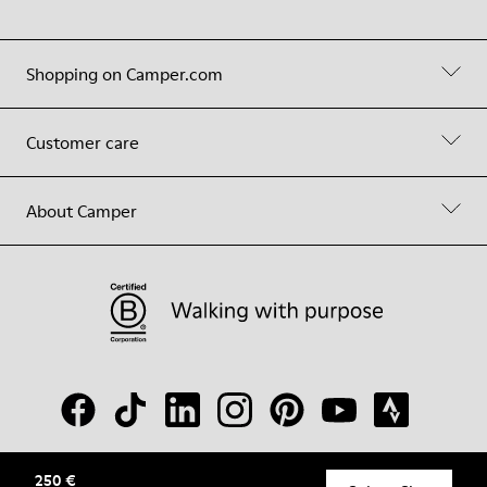
Shopping on Camper.com
Customer care
About Camper
250 €
© Camper, 2026