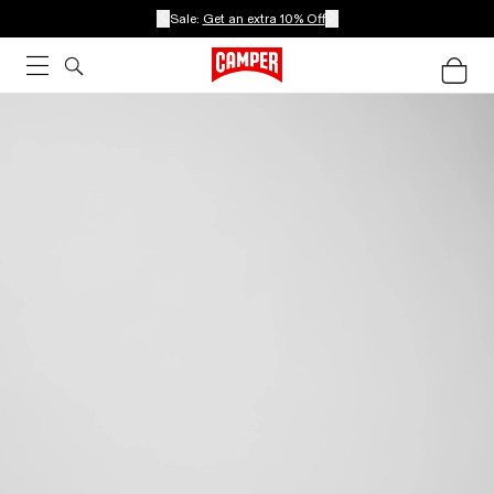
Sale:
Get an extra 10% Off