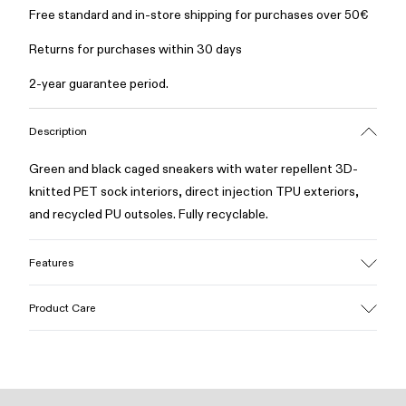
Free standard and in-store shipping for purchases over 50€
Returns for purchases within 30 days
2-year guarantee period.
Description
Green and black caged sneakers with water repellent 3D-
knitted PET sock interiors, direct injection TPU exteriors,
and recycled PU outsoles. Fully recyclable.
Features
Upper
Product Care
Textile / Synthetic
Color
Green
Outsole/Features
Our shoes are crafted from carefully selected, premium
PU / TPU