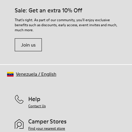
materials. Using the right shoe care products will protect
Insole
them and ensure they last longer.
Sale: Get an extra 10% Off
PU
Upper
For detailed instructions on how to care for your pair, visit our
That's right. As part of our community, you'll enjoy exclusive
80% textile (75% recycled polyester - 14% Hilo-PU - 11%
benefits such as discounts, early access, event invites and much,
Shoe Care Guide
.
spandex) 20% recycled polyester
much more.
Join us
Venezuela
/
English
Help
Contact Us
Camper Stores
Find your nearest store