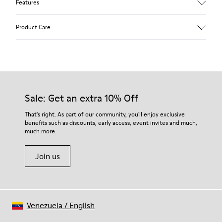
Features
Upper
Product Care
Calfskin (Leather Working Group Certified)
Color
Gray
Outsole/Features
Our shoes are crafted from carefully selected, premium
80% TPU / 20% recycled TPU
materials. Using the right shoe care products will protect
Insole
them and ensure they last longer.
Sale: Get an extra 10% Off
PU
Lining
For detailed instructions on how to care for your pair, visit our
That's right. As part of our community, you'll enjoy exclusive
45% Textile (70% bamboo fiber, 30% recycled Polyester), 44%
benefits such as discounts, early access, event invites and much,
Shoe Care Guide
.
Calfskin, 11% Leather
much more.
Join us
Venezuela
/
English