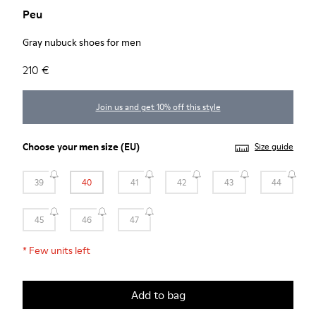
Peu
Gray nubuck shoes for men
210 €
Join us and get 10% off this style
Choose your
men size
(EU)
Size guide
39
40
41
42
43
44
45
46
47
*
Few units left
Add to bag