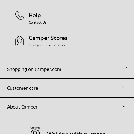
Help
Contact Us
Camper Stores
Find your nearest store
Shopping on Camper.com
Customer care
About Camper