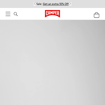
Sale:
Get an extra 10% Off