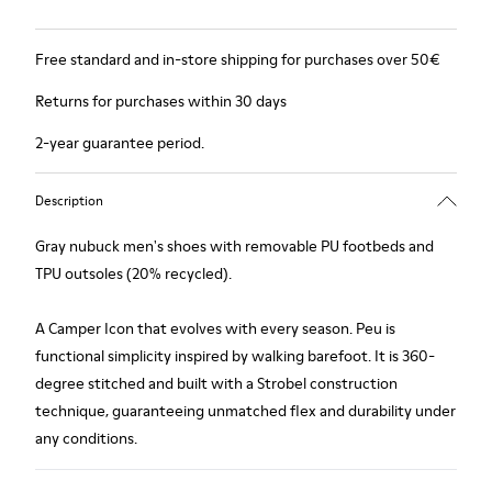
Free standard and in-store shipping for purchases over 50€
Returns for purchases within 30 days
2-year guarantee period.
Description
Gray nubuck men's shoes with removable PU footbeds and
TPU outsoles (20% recycled).
A Camper Icon that evolves with every season. Peu is
functional simplicity inspired by walking barefoot. It is 360-
degree stitched and built with a Strobel construction
technique, guaranteeing unmatched flex and durability under
any conditions.