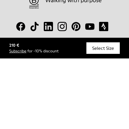
210 €
© Camper, 2026
Select Size
Subscribe
for -10% discount