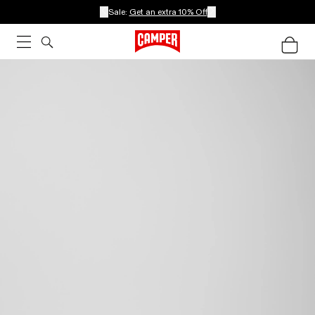
Sale:
Get an extra 10% Off