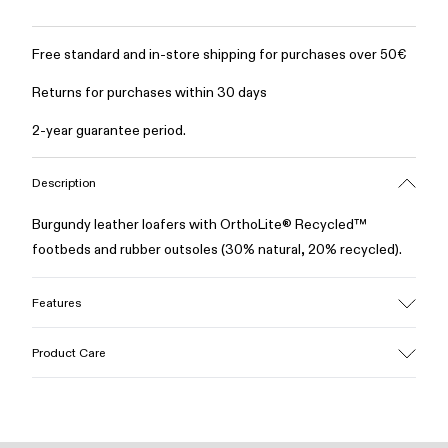
Free standard and in-store shipping for purchases over 50€
Returns for purchases within 30 days
2-year guarantee period.
Description
Burgundy leather loafers with OrthoLite® Recycled™
footbeds and rubber outsoles (30% natural, 20% recycled).
Features
Upper
Product Care
100% Leather (LWG gold certified)
Color
Burgundy
Outsole/Features
Our shoes are crafted from carefully selected, premium