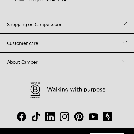
Find your nearest store
Shopping on Camper.com
Customer care
About Camper