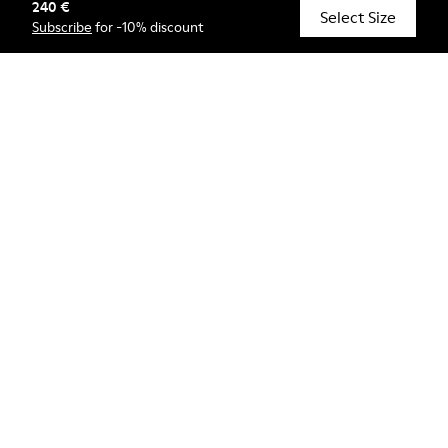
240 €
© Camper, 2026
Select Size
Subscribe
for -10% discount