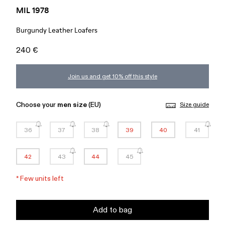
MIL 1978
Burgundy Leather Loafers
240 €
Join us and get 10% off this style
Choose your
men size
(EU)
Size guide
36
37
38
39
40
41
42
43
44
45
*
Few units left
Add to bag