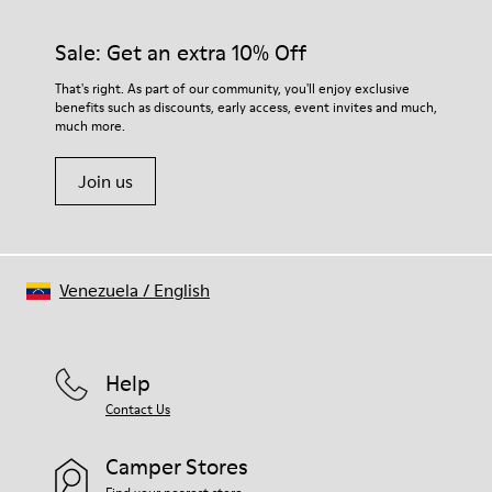
Rubber (30% natural, 20% recycled)
materials. Using the right shoe care products will protect
Insole
them and ensure they last longer.
Sale: Get an extra 10% Off
- OrthoLite® Recycled™ Footbed
Lining
For detailed instructions on how to care for your pair, visit our
That's right. As part of our community, you'll enjoy exclusive
73% Leather 27% textile (45% recycled polyester - 35%
benefits such as discounts, early access, event invites and much,
Shoe Care Guide
.
recycled cotton - 20% viscose)
much more.
Join us
Venezuela
/
English
Help
Contact Us
Camper Stores