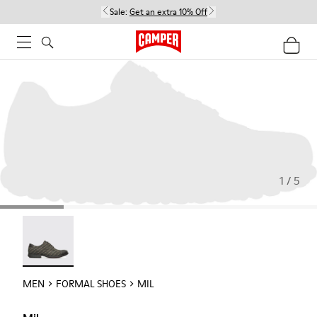
Sale:
Get an extra 10% Off
1 / 5
Mil - 18756-017
MEN
FORMAL SHOES
MIL