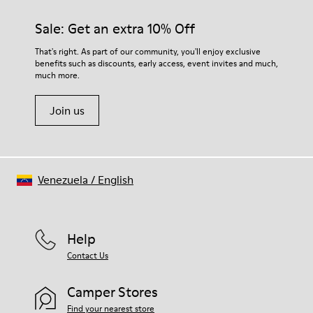
materials. Using the right shoe care products will protect
them and ensure they last longer.
Sale: Get an extra 10% Off
For detailed instructions on how to care for your pair, visit our
That's right. As part of our community, you'll enjoy exclusive
benefits such as discounts, early access, event invites and much,
Shoe Care Guide
.
much more.
Join us
Venezuela
/
English
Help
Contact Us
Camper Stores
Find your nearest store