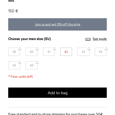
Mil
150 €
Join us and get 10% off this style
Choose your
men size
(EU)
Size guide
39
40
41
42
43
44
45
46
*
Few units left
Add to bag
Free standard and in-store shipping for purchases over 50€