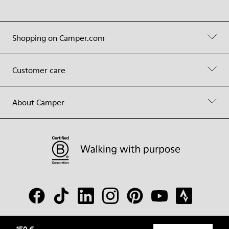
Shopping on Camper.com
Customer care
About Camper