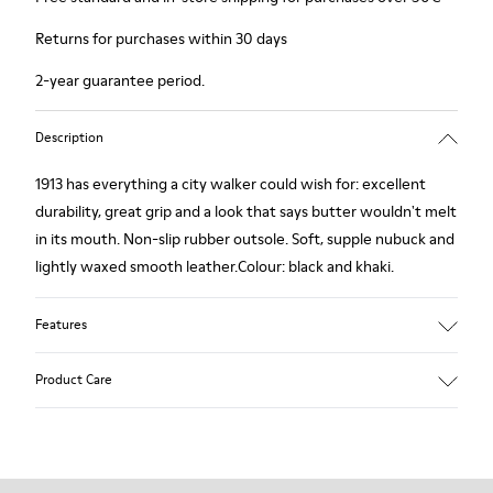
Returns for purchases within 30 days
2-year guarantee period.
Description
1913 has everything a city walker could wish for: excellent
durability, great grip and a look that says butter wouldn't melt
in its mouth. Non-slip rubber outsole. Soft, supple nubuck and
lightly waxed smooth leather.Colour: black and khaki.
Features
Leather-lined insole: extra comfort
Product Care
Rubber outsole: good grip.
Upper : 100% calfskin
Lining: 60% Sheepskin - 25% Cotton - 15% Leather
Our shoes are crafted from carefully selected, premium