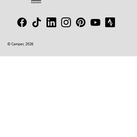
© Camper, 2026