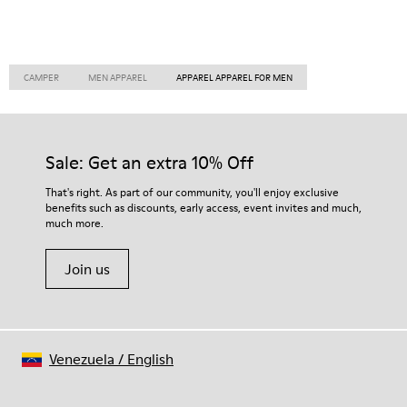
CAMPER
MEN APPAREL
APPAREL APPAREL FOR MEN
Sale: Get an extra 10% Off
That's right. As part of our community, you'll enjoy exclusive
benefits such as discounts, early access, event invites and much,
much more.
Join us
Venezuela
/
English