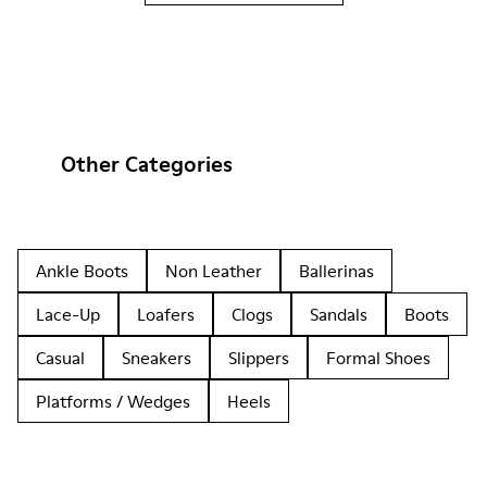
Other Categories
Ankle Boots
Non Leather
Ballerinas
Lace-Up
Loafers
Clogs
Sandals
Boots
Casual
Sneakers
Slippers
Formal Shoes
Platforms / Wedges
Heels