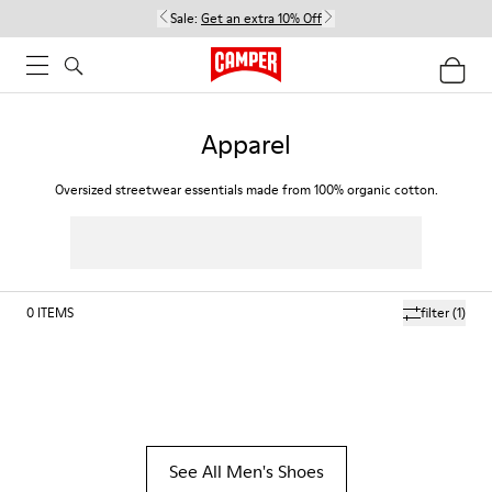
Sale:
Get an extra 10% Off
Apparel
Oversized streetwear essentials made from 100% organic cotton.
0
ITEMS
filter
(1)
See All Men's Shoes