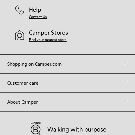
Help
Contact Us
Camper Stores
Find your nearest store
Shopping on Camper.com
Customer care
About Camper