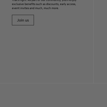
exclusive benefits such as discounts, early access,
event invites and much, much more.
Join us