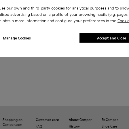
se our own and third-party cookies for analytical purposes and to sho
lised advertising based on a profile of your browsing habits (e.g. pages v
n obtain more information and configure your preferences in the
Cookie
Manage Cookies
Accept and Close
Shopping on
Customer care
About Camper
ReCamper
Camper.com
FAQ
History
Shoe Care