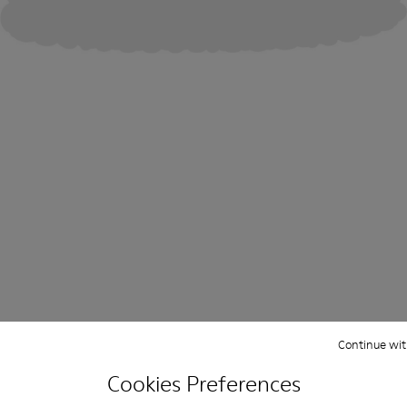
Continue wit
Cookies Preferences