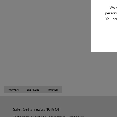
We u
persona
You ca
WOMEN
SNEAKERS
RUNNER
Sale: Get an extra 10% Off
That's right. As part of our community, you'll enjoy