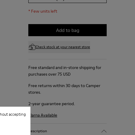
*
Few units left
Add to bag
Check stock at your nearest store
Free standard and in-store shipping for
purchases over 75 USD
Free returns within 30 days to Camper
stores.
2-year guarantee period.
hout accepting
Klarna Available
Description