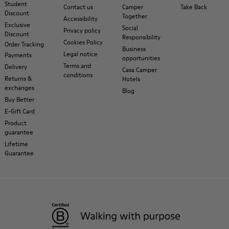
Student
Contact us
Camper
Take Back
Discount
Together
Accessibility
Exclusive
Social
Privacy policy
Discount
Responsibility
Cookies Policy
Order Tracking
Business
Legal notice
Payments
opportunities
Terms and
Delivery
Casa Camper
conditions
Returns &
Hotels
exchanges
Blog
Buy Better
E-Gift Card
Product
guarantee
Lifetime
Guarantee