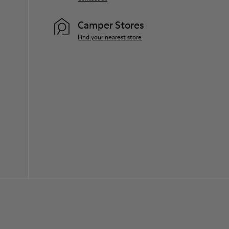
Camper Stores
Find your nearest store