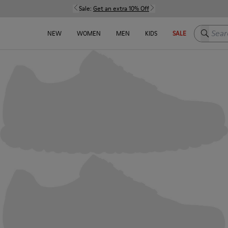
Sale:
Get an extra 10% Off
Search h
NEW
WOMEN
MEN
KIDS
SALE