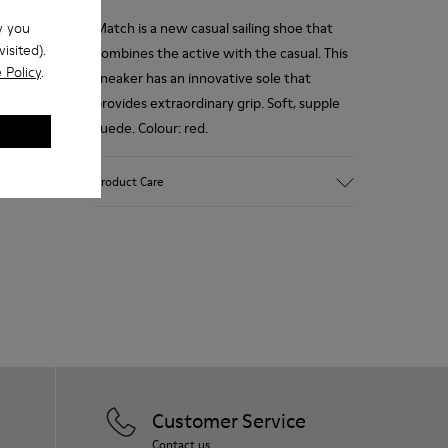
w you
Match is a new casual sailing shoe that
isited).
combines the active with the casual. This
 Policy
.
sneaker has an innovative sole that
provides extraordinary grip. Soft, supple
suede. Colour: red.
Product Care
Our shoes are crafted from carefully
selected, premium materials. Using the
right shoe care products will protect
them and ensure they last longer.
For detailed instructions on how to care
for your pair, visit our
Shoe Care Guide
.
Customer Service
Contact us