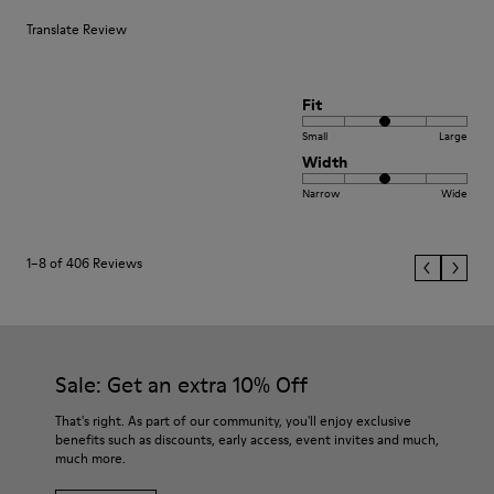
Translate Review
Fit
Small
Large
Width
Narrow
Wide
1–8 of 406 Reviews
Sale: Get an extra 10% Off
That's right. As part of our community, you'll enjoy exclusive
benefits such as discounts, early access, event invites and much,
much more.