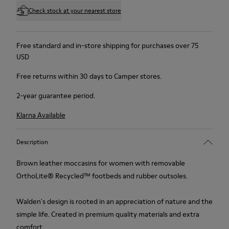
Check stock at your nearest store
Free standard and in-store shipping for purchases over 75
USD
Free returns within 30 days to Camper stores.
2-year guarantee period.
Klarna Available
Description
Brown leather moccasins for women with removable
OrthoLite® Recycled™ footbeds and rubber outsoles.
Walden's design is rooted in an appreciation of nature and the
simple life. Created in premium quality materials and extra
comfort.