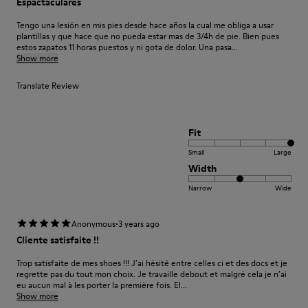
Espactaculares
Tengo una lesión en mis pies desde hace años la cual me obliga a usar
plantillas y que hace que no pueda estar mas de 3/4h de pie. Bien pues
estos zapatos 11 horas puestos y ni gota de dolor. Una pasa...
Show more
Translate Review
Fit
Small
Large
Width
Narrow
Wide
·
Anonymous
3 years ago
Cliente satisfaite !!
Trop satisfaite de mes shoes !!! J’ai hésité entre celles ci et des docs et je
regrette pas du tout mon choix. Je travaille debout et malgré cela je n’ai
eu aucun mal à les porter la première fois. El...
Show more