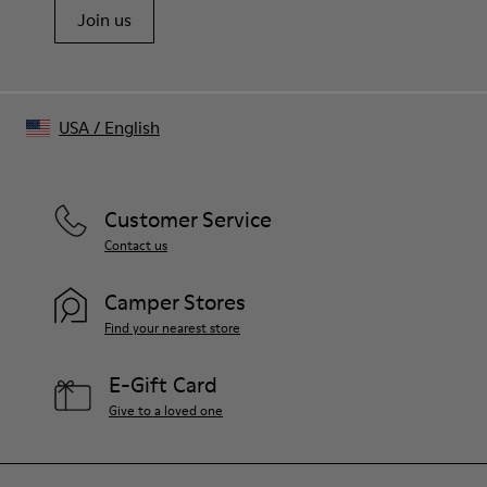
Join us
USA
/
English
Customer Service
Contact us
Camper Stores
Find your nearest store
E-Gift Card
Give to a loved one