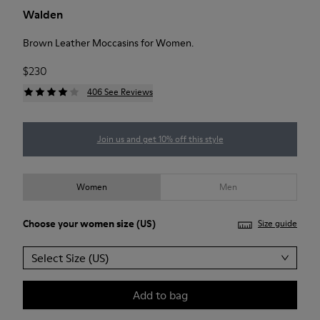
Walden
Brown Leather Moccasins for Women.
$230
406 See Reviews
Join us and get 10% off this style
Women
Men
Choose your
women size
(US)
Size guide
Select Size (US)
Add to bag