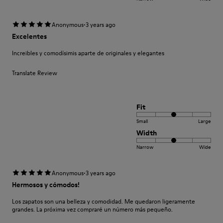
·
Anonymous
3 years ago
Excelentes
Increibles y comodísimis aparte de originales y elegantes
Translate Review
Fit
Small
Large
Width
Narrow
Wide
·
Anonymous
3 years ago
Hermosos y cómodos!
Los zapatos son una belleza y comodidad. Me quedaron ligeramente
grandes. La próxima vez compraré un número más pequeño.