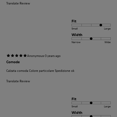
Translate Review
Fit
Small
Large
Width
Narrow
Wide
·
Anonymous
3 years ago
Comode
Calzata comoda Colore particolare Spedizione ok
Translate Review
Fit
Small
Large
Width