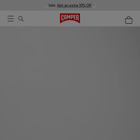
Sale:
Get an extra 10% Off