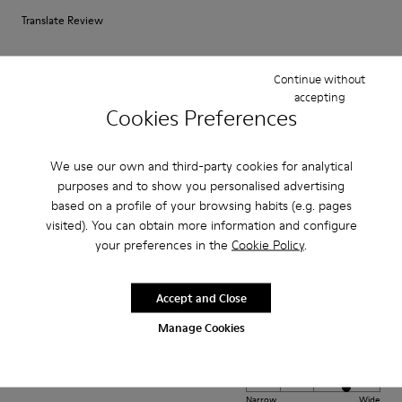
Translate Review
Continue without
Fit
accepting
Small
Large
Cookies Preferences
Width
Narrow
Wide
We use our own and third-party cookies for analytical
purposes and to show you personalised advertising
·
Anonymous
3 years ago
based on a profile of your browsing habits (e.g. pages
Perfect loafer
visited). You can obtain more information and configure
your preferences in the
Cookie Policy
.
I have been searching for the perfect loafer and these are just so
comfortable and stylish. They fit perfectly from wear one and I love them.
Accept and Close
Fit
Manage Cookies
Small
Large
Width
Narrow
Wide