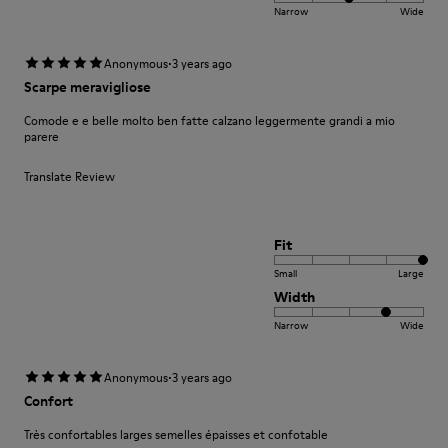
Narrow
Wide
·
Anonymous
3 years ago
Scarpe meravigliose
Comode e e belle molto ben fatte calzano leggermente grandi a mio
parere
Translate Review
Fit
Small
Large
Width
Narrow
Wide
·
Anonymous
3 years ago
Confort
Très confortables larges semelles épaisses et confotable