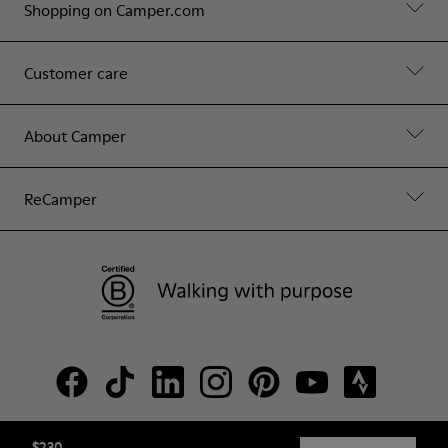
Shopping on Camper.com
Customer care
About Camper
ReCamper
$230