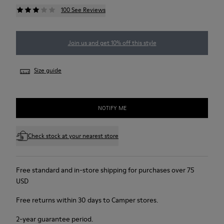
100 See Reviews
Join us and get 10% off this style
Size guide
NOTIFY ME
Check stock at your nearest store
Free standard and in-store shipping for purchases over 75
USD
Free returns within 30 days to Camper stores.
2-year guarantee period.