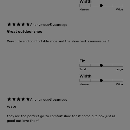
Width
Narrow
Wide
·
Anonymous
5 years ago
Great outdoor shoe
Very cute and comfortable shoe and the shoe bed is removable!!!
Fit
Small
Large
Width
Narrow
Wide
·
Anonymous
3 years ago
wabi
they are the perfect go-to comfort shoe for at home but look just as
good out love them!