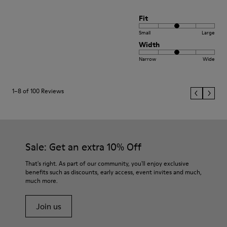
Fit
Small
Large
Width
Narrow
Wide
1–8 of 100 Reviews
Sale: Get an extra 10% Off
That's right. As part of our community, you'll enjoy exclusive
benefits such as discounts, early access, event invites and much,
much more.
Join us