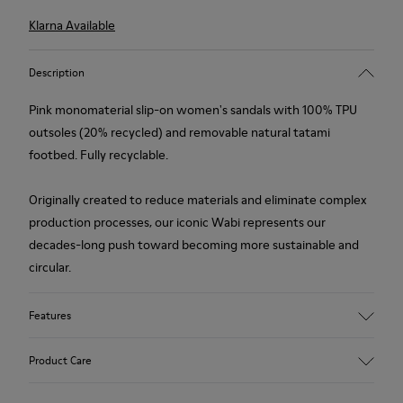
Klarna Available
Description
Pink monomaterial slip-on women's sandals with 100% TPU
outsoles (20% recycled) and removable natural tatami
footbed. Fully recyclable.
Originally created to reduce materials and eliminate complex
production processes, our iconic Wabi represents our
decades-long push toward becoming more sustainable and
circular.
Features
Upper
Product Care
TPU - Recycled TPU
Color