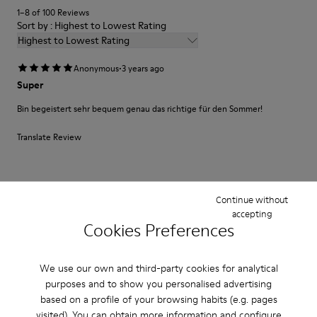
1–8 of 100 Reviews
Sort by : Highest to Lowest Rating
Highest to Lowest Rating
·
Anonymous
3 years ago
Super
Bin begeistert sehr bequem genau das richtige für den Sommer!
Translate Review
Fit
Continue without
Small
Large
accepting
Width
Cookies Preferences
Narrow
Wide
We use our own and third-party cookies for analytical
·
Anonymous
3 years ago
purposes and to show you personalised advertising
Produto de qualidade e bonito design
based on a profile of your browsing habits (e.g. pages
visited). You can obtain more information and configure