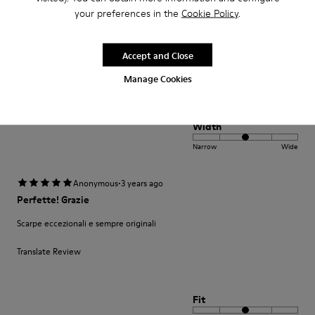
Seleção muito variada de produtos e bons preços. Produto de boa
your preferences in the
Cookie Policy
.
qualidade bonito design. Entrega cumpriu o prazo. Muito satisfeita
Translate Review
Accept and Close
Manage Cookies
Fit
Small
Large
Width
Narrow
Wide
·
Anonymous
3 years ago
Perfette! Grazie
Scarpe eccezionali e sempre originali
Translate Review
Fit