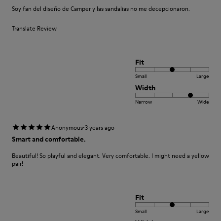
Soy fan del diseño de Camper y las sandalias no me decepcionaron.
Translate Review
Fit
Small
Large
Width
Narrow
Wide
·
Anonymous
3 years ago
Smart and comfortable.
Beautiful! So playful and elegant. Very comfortable. I might need a yellow
pair!
Fit
Small
Large