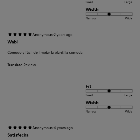
Small
Large
Width
Narrow
Wide
·
Anonymous
2 years ago
Wabi
Cómodo y fácil de limpiar la plantilla comoda
Translate Review
Fit
Small
Large
Width
Narrow
Wide
·
Anonymous
4 years ago
Satisfecha