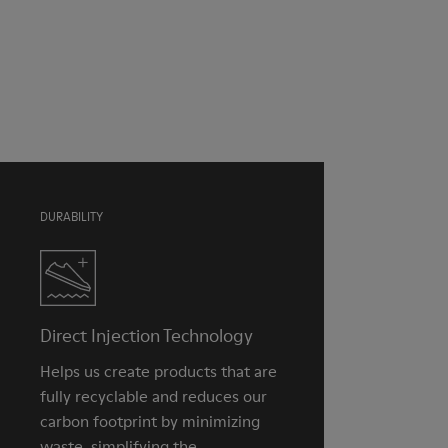
Pink
Outsole/Features
Our shoes are crafted from carefully selected, premium
TPU with extraordinary grip (20% recycled)
materials. Using the right shoe care products will protect
Insole
them and ensure they last longer.
Natural Tatami and Coconut fibre removable footbed with
recycled PET binding
For detailed instructions on how to care for your pair, visit our
Lining
Shoe Care Guide
.
40% TPU, 37% natural coco, 10% recycled TPU, 8% natural
Tatami, 5% Cotton
DURABILITY
Direct Injection Technology
Helps us create products that are
fully recyclable and reduces our
carbon footprint by minimizing
waste, simplifying the