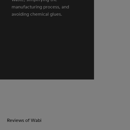
manufacturing process, and
avoiding chemical glues.
Reviews of Wabi