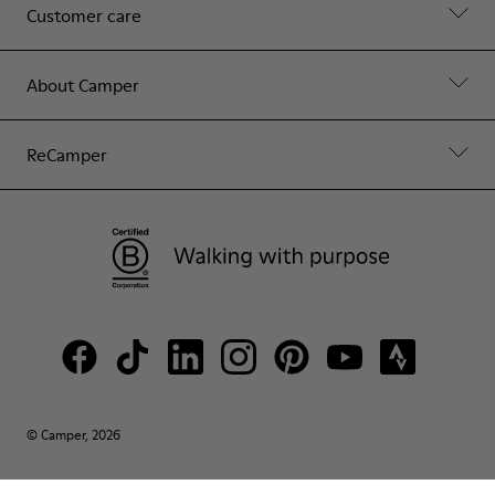
Customer care
About Camper
ReCamper
© Camper, 2026