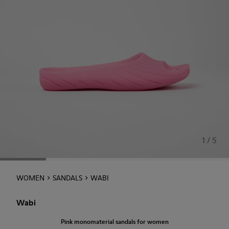
1 / 5
WOMEN
SANDALS
WABI
Wabi
Pink monomaterial sandals for women