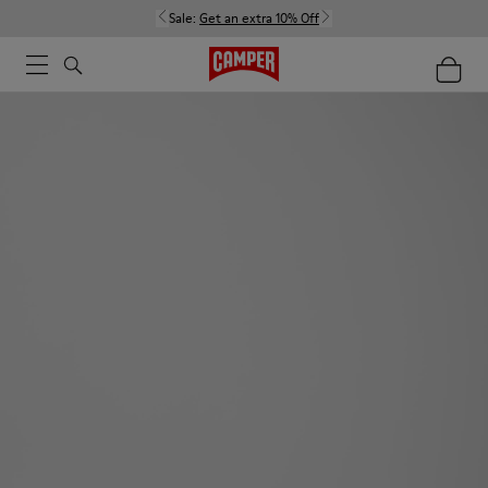
Sale:
Get an extra 10% Off