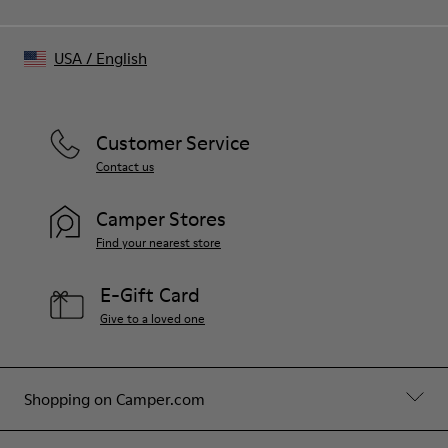
USA
/
English
Customer Service
Contact us
Camper Stores
Find your nearest store
E-Gift Card
Give to a loved one
Shopping on Camper.com