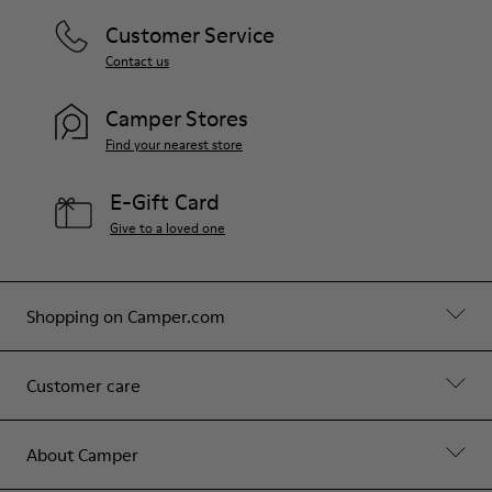
Customer Service
Contact us
Camper Stores
Find your nearest store
E-Gift Card
Give to a loved one
Shopping on Camper.com
Customer care
About Camper