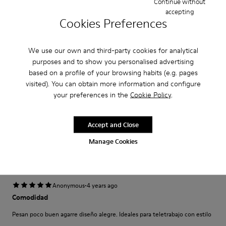
Continue without
Narrow
Wide
accepting
Cookies Preferences
·
Anonymous
5 years ago
Come camminare scalzi ma molto meglio.
We use our own and third-party cookies for analytical
purposes and to show you personalised advertising
Un comfort così mai provato prima. Un caldo abbraccio
based on a profile of your browsing habits (e.g. pages
visited). You can obtain more information and configure
Translate Review
your preferences in the
Cookie Policy
.
Fit
Accept and Close
Small
Large
Manage Cookies
Width
Narrow
Wide
·
Anonymous
4 years ago
Comodidad
Pesan poco buen agarre diseño alegre. Ideales para teletrabajo con estilo