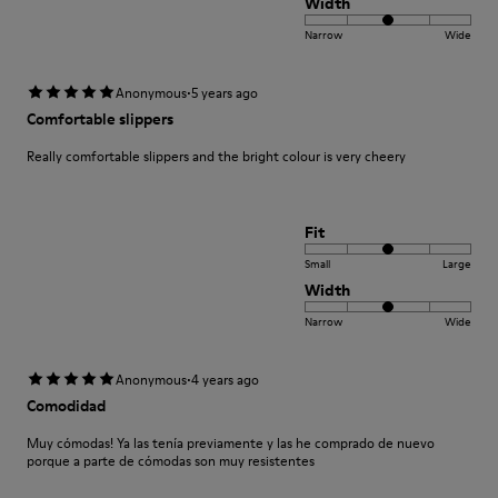
Width
Narrow
Wide
·
Anonymous
5 years ago
Comfortable slippers
Really comfortable slippers and the bright colour is very cheery
Fit
Small
Large
Width
Narrow
Wide
·
Anonymous
4 years ago
Comodidad
Muy cómodas! Ya las tenía previamente y las he comprado de nuevo
porque a parte de cómodas son muy resistentes