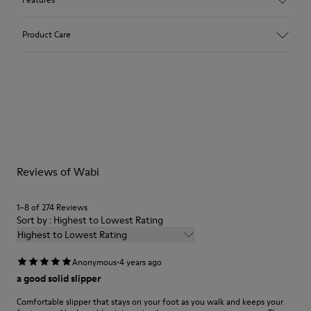
Upper
Product Care
Textile
Color
Red
Outsole/Features
Our shoes are crafted from carefully selected, premium
92% rubber / 8% recycled rubber
materials. Using the right shoe care products will protect
Insole
them and ensure they last longer.
EVA
Lining
For detailed instructions on how to care for your pair, visit our
74% textile (90% wool - 10% polyester) 26% recycled
Reviews of Wabi
Shoe Care Guide
.
polyester
1–8 of 274 Reviews
Sort by : Highest to Lowest Rating
Highest to Lowest Rating
·
Anonymous
4 years ago
a good solid slipper
Comfortable slipper that stays on your foot as you walk and keeps your