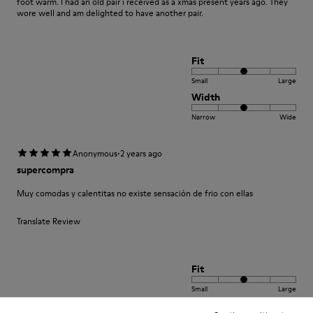
foot warm. I had an old pair i received as a xmas present years ago. They
wore well and am delighted to have another pair.
Fit
Small
Large
Width
Narrow
Wide
·
Anonymous
2 years ago
supercompra
Muy comodas y calentitas no existe sensación de frio con ellas
Translate Review
Fit
Small
Large
Width