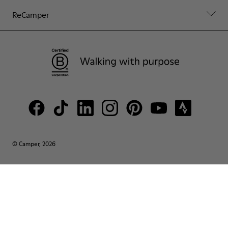
ReCamper
© Camper, 2026