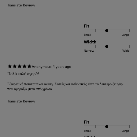
Translate Review
Fit
Small
Large
Width
Narrow
Wide
·
Anonymous
4 years ago
Πολύ καλή αγορά!
Εξαιρετική ποιότητα και ανεση. Ζεστές και ανθεκτικές είναι το δευτερο ζευγάρι
που αγοράζω μετά από χρόνια.
Translate Review
Fit
Small
Large