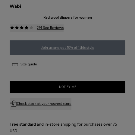
Wabi
Red wool slippers for women
274 See Reviews
Join us and get 10% off this style
Size guide
NOTIFY ME
Check stock at your nearest store
Free standard and in-store shipping for purchases over 75
USD