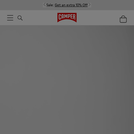
Sale:
Get an extra 10% Off