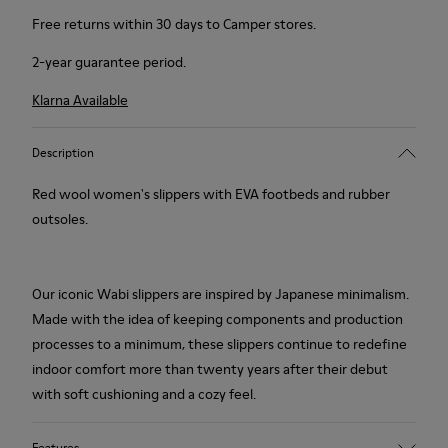
Free returns within 30 days to Camper stores.
2-year guarantee period.
Klarna Available
Description
Red wool women's slippers with EVA footbeds and rubber
outsoles.
Our iconic Wabi slippers are inspired by Japanese minimalism.
Made with the idea of keeping components and production
processes to a minimum, these slippers continue to redefine
indoor comfort more than twenty years after their debut
with soft cushioning and a cozy feel.
Features