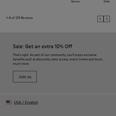
Narrow
Wide
1–8 of 274 Reviews
Sale: Get an extra 10% Off
That's right. As part of our community, you'll enjoy exclusive
benefits such as discounts, early access, event invites and much,
much more.
Join us
USA
/
English