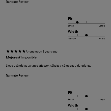
Translate Review
Fit
Small
Large
Width
Narrow
Wide
·
Anonymous
5 years ago
Mejores? Imposible
Llevo usándolas ya unos añosson cálidas y cómodas y duraderas.
Translate Review
Fit
Small
Large
Width