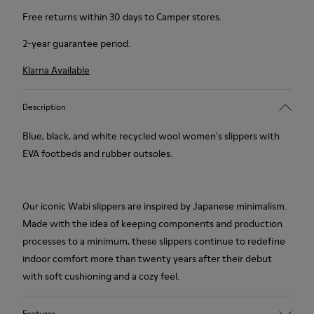
Free returns within 30 days to Camper stores.
2-year guarantee period.
Klarna Available
Description
Blue, black, and white recycled wool women's slippers with
EVA footbeds and rubber outsoles.
Our iconic Wabi slippers are inspired by Japanese minimalism.
Made with the idea of keeping components and production
processes to a minimum, these slippers continue to redefine
indoor comfort more than twenty years after their debut
with soft cushioning and a cozy feel.
Features