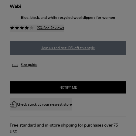
Wabi
Blue, black, and white recycled wool slippers for women
274 See Reviews
Join us and get 10% off this style
Size guide
NOTIFY ME
Check stock at your nearest store
Free standard and in-store shipping for purchases over 75
USD