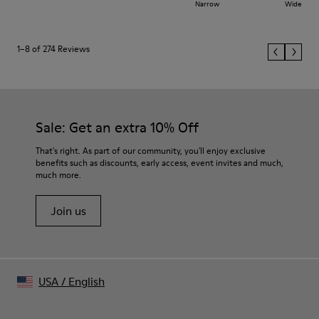
Narrow
Wide
1–8 of 274 Reviews
Sale: Get an extra 10% Off
That's right. As part of our community, you'll enjoy exclusive
benefits such as discounts, early access, event invites and much,
much more.
Join us
USA
/
English