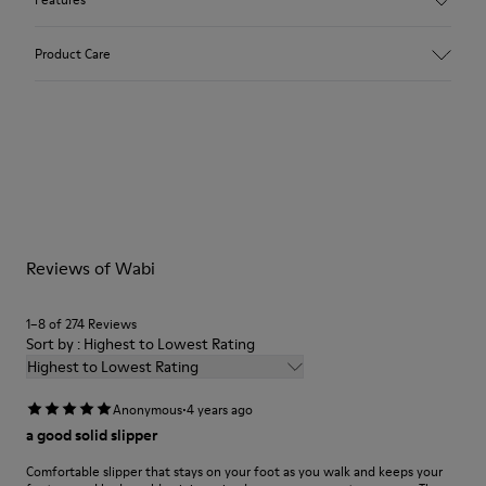
Upper
Product Care
Textile
Color
Multicolor
Outsole/Features
Our shoes are crafted from carefully selected, premium
92% rubber / 8% recycled rubber
materials. Using the right shoe care products will protect
Insole
them and ensure they last longer.
EVA
Lining
For detailed instructions on how to care for your pair, visit our
74% textile (90% wool - 10% polyester) 26% recycled
Reviews of Wabi
Shoe Care Guide
.
polyester
1–8 of 274 Reviews
Sort by : Highest to Lowest Rating
Highest to Lowest Rating
·
Anonymous
4 years ago
a good solid slipper
Comfortable slipper that stays on your foot as you walk and keeps your