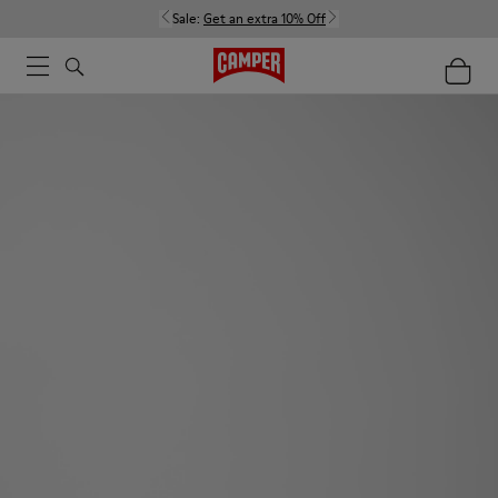
Sale:
Get an extra 10% Off