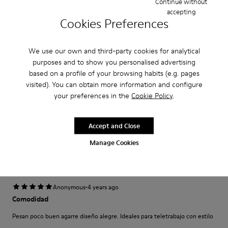
Continue without
Narrow
Wide
accepting
Cookies Preferences
·
Anonymous
5 years ago
Come camminare scalzi ma molto meglio.
We use our own and third-party cookies for analytical
purposes and to show you personalised advertising
Un comfort così mai provato prima. Un caldo abbraccio
based on a profile of your browsing habits (e.g. pages
visited). You can obtain more information and configure
Translate Review
your preferences in the
Cookie Policy
.
Fit
Accept and Close
Small
Large
Manage Cookies
Width
Narrow
Wide
·
Anonymous
4 years ago
Comodidad
Pesan poco buen agarre diseño alegre. Ideales para teletrabajo con estilo