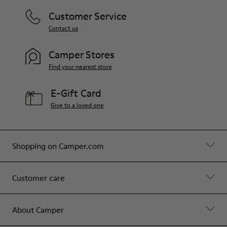
Customer Service
Contact us
Camper Stores
Find your nearest store
E-Gift Card
Give to a loved one
Shopping on Camper.com
Customer care
About Camper