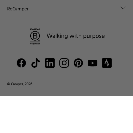
ReCamper
© Camper, 2026