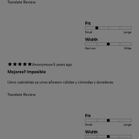
Translate Review
Fit
Small
Large
Width
Narrow
Wide
·
Anonymous
5 years ago
Mejores? Imposible
Llevo usándolas ya unos añosson cálidas y cómodas y duraderas.
Translate Review
Fit
Small
Large
Width