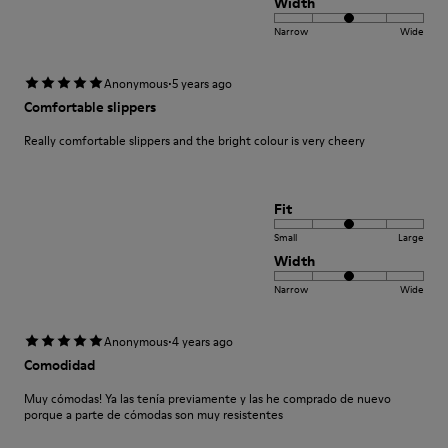
Width
Narrow
Wide
·
Anonymous
5 years ago
Comfortable slippers
Really comfortable slippers and the bright colour is very cheery
Fit
Small
Large
Width
Narrow
Wide
·
Anonymous
4 years ago
Comodidad
Muy cómodas! Ya las tenía previamente y las he comprado de nuevo
porque a parte de cómodas son muy resistentes