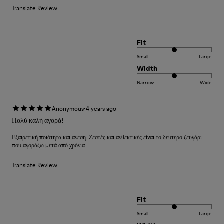
Translate Review
Fit
Small
Large
Width
Narrow
Wide
·
Anonymous
4 years ago
Πολύ καλή αγορά!
Εξαιρετική ποιότητα και ανεση. Ζεστές και ανθεκτικές είναι το δευτερο ζευγάρι
που αγοράζω μετά από χρόνια.
Translate Review
Fit
Small
Large