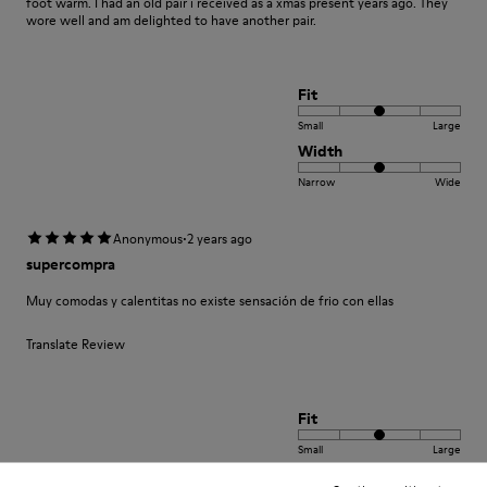
foot warm. I had an old pair i received as a xmas present years ago. They
wore well and am delighted to have another pair.
Fit
Small
Large
Width
Narrow
Wide
·
Anonymous
2 years ago
supercompra
Muy comodas y calentitas no existe sensación de frio con ellas
Translate Review
Fit
Small
Large
Width