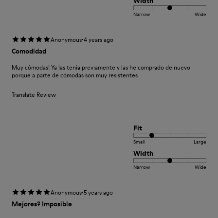
Width
Narrow
Wide
·
Anonymous
4 years ago
Comodidad
Muy cómodas! Ya las tenía previamente y las he comprado de nuevo
porque a parte de cómodas son muy resistentes
Translate Review
Fit
Small
Large
Width
Narrow
Wide
·
Anonymous
5 years ago
Mejores? Imposible