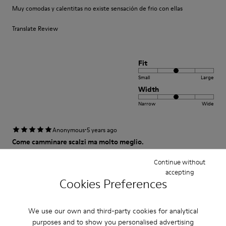
Muy comodas y calentitas no existe sensación de frio con ellas
Translate Review
Fit
Small
Large
Width
Narrow
Wide
·
Anonymous
5 years ago
Come camminare scalzi ma molto meglio.
Un comfort così mai provato prima. Un caldo abbraccio
Continue without
accepting
Translate Review
Cookies Preferences
We use our own and third-party cookies for analytical
Fit
purposes and to show you personalised advertising