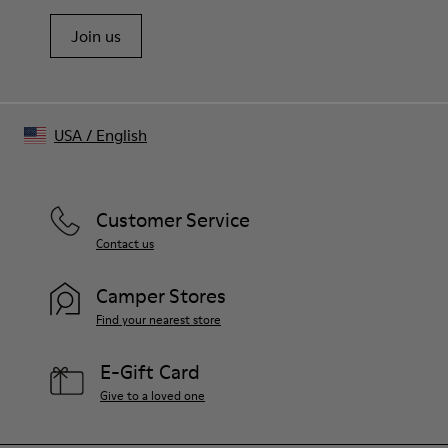
Join us
USA
/
English
Customer Service
Contact us
Camper Stores
Find your nearest store
E-Gift Card
Give to a loved one