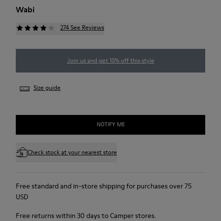
Wabi
274 See Reviews
Join us and get 10% off this style
Size guide
NOTIFY ME
Check stock at your nearest store
Free standard and in-store shipping for purchases over 75
USD
Free returns within 30 days to Camper stores.