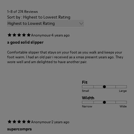
1–8 of 274 Reviews
Sort by : Highest to Lowest Rating
Highest to Lowest Rating
·
Anonymous
4 years ago
a good solid slipper
Comfortable slipper that stays on your foot as you walk and keeps your
foot warm. I had an old pair i received as a xmas present years ago. They
wore well and am delighted to have another pair.
Fit
Small
Large
Width
Narrow
Wide
·
Anonymous
2 years ago
supercompra