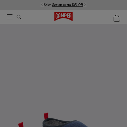
Sale:
Get an extra 10% Off