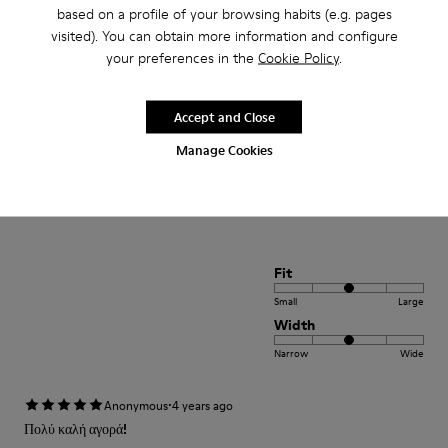
Small
Large
based on a profile of your browsing habits (e.g. pages
Width
visited). You can obtain more information and configure
your preferences in the
Cookie Policy
.
Narrow
Wide
·
Anonymous
4 years ago
Accept and Close
Comodidad
Manage Cookies
Pesan poco buen agarre diseño alegre. Ideales para teletrabajo con estilo
Translate Review
Fit
Small
Large
Width
Narrow
Wide
·
Anonymous
4 years ago
Πολύ καλή αγορά!