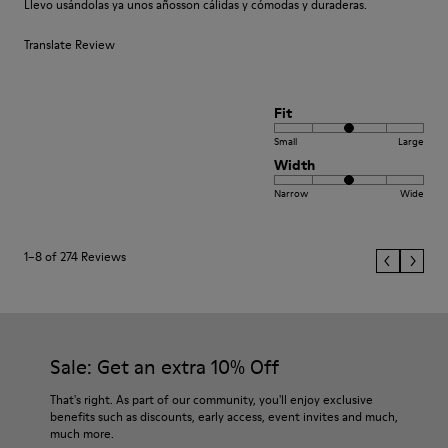
Llevo usándolas ya unos añosson cálidas y cómodas y duraderas.
Translate Review
Fit
Small
Large
Width
Narrow
Wide
1–8 of 274 Reviews
Sale: Get an extra 10% Off
That's right. As part of our community, you'll enjoy exclusive
benefits such as discounts, early access, event invites and much,
much more.