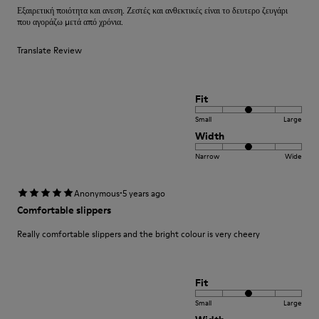
Εξαιρετική ποιότητα και ανεση. Ζεστές και ανθεκτικές είναι το δευτερο ζευγάρι
που αγοράζω μετά από χρόνια.
Translate Review
Fit
Small
Large
Width
Narrow
Wide
·
Anonymous
5 years ago
Comfortable slippers
Really comfortable slippers and the bright colour is very cheery
Fit
Small
Large