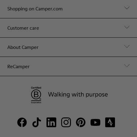
Shopping on Camper.com
Customer care
About Camper
ReCamper