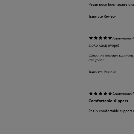
Pesan poco buen agarre diseñ
Translate Review
·
Anonymous
Πολύ καλή αγορά!
Εξαιρετική ποιότητα και ανεση.
από χρόνια.
Translate Review
·
Anonymous
Comfortable slippers
Really comfortable slippers 