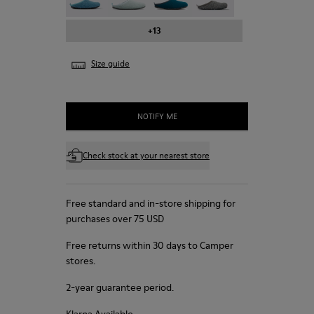
+13
Size guide
NOTIFY ME
Check stock at your nearest store
Free standard and in-store shipping for
purchases over 75 USD
Free returns within 30 days to Camper
stores.
2-year guarantee period.