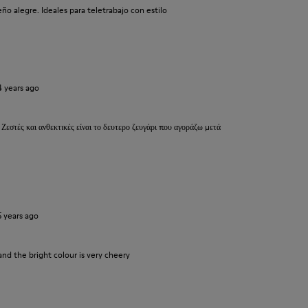
o alegre. Ideales para teletrabajo con estilo
4 years ago
 Ζεστές και ανθεκτικές είναι το δευτερο ζευγάρι που αγοράζω μετά
5 years ago
and the bright colour is very cheery