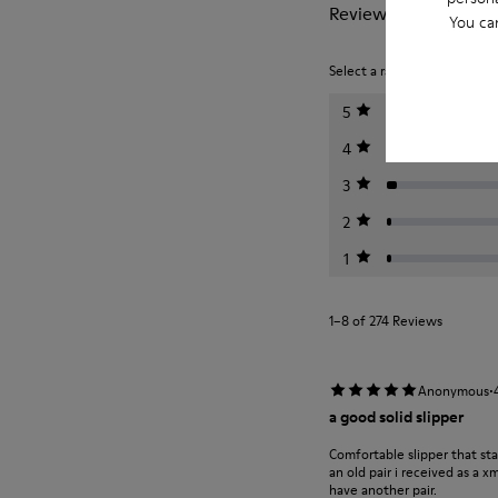
Reviews of Wabi
You ca
Select a rating below to filt
5
4
3
2
1
1–8 of 274 Reviews
·
Anonymous
a good solid slipper
Comfortable slipper that st
an old pair i received as a 
have another pair.