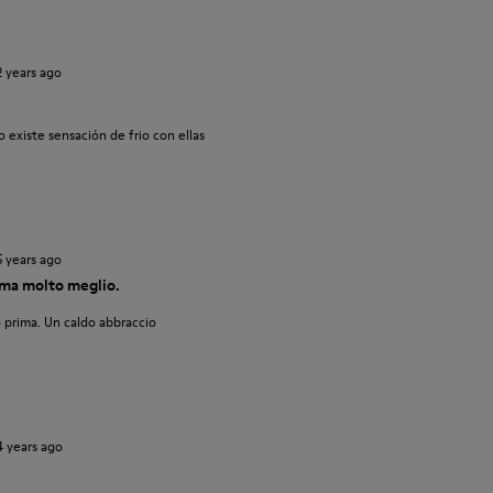
2 years ago
 existe sensación de frio con ellas
5 years ago
ma molto meglio.
 prima. Un caldo abbraccio
4 years ago