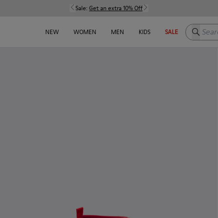
Sale:
Get an extra 10% Off
Search h
NEW
WOMEN
MEN
KIDS
SALE