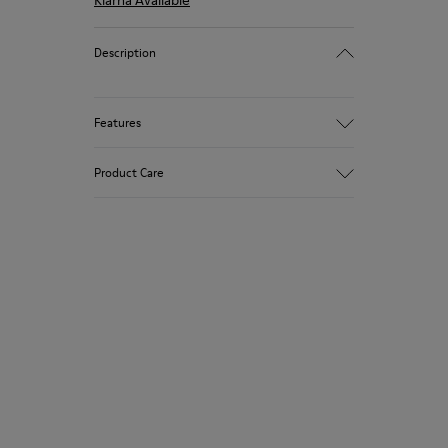
Klarna Available
Description
Features
Winterproof: climatic comfort.
Product Care
Recycled rubber outsole
Anatomical shape
Lining: 100 % Fabric (90% Wool - 10%
Polyester)
Our shoes are crafted from carefully
selected, premium materials. Using the
right shoe care products will protect
them and ensure they last longer.
For detailed instructions on how to care
for your pair, visit our
Shoe Care Guide
.