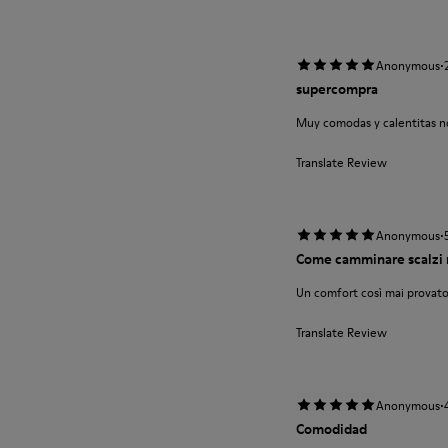
·
Anonymous
supercompra
Muy comodas y calentitas no
Translate Review
·
Anonymous
Come camminare scalzi 
Un comfort così mai provato
Translate Review
·
Anonymous
Comodidad