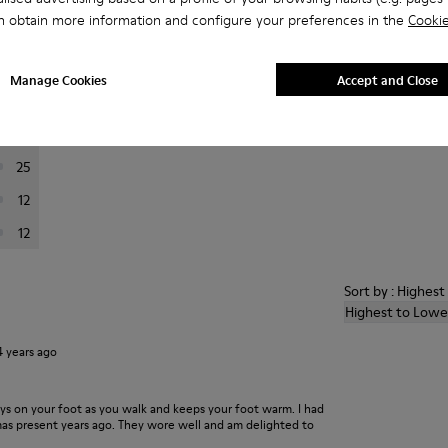
n obtain more information and configure your preferences in the
Cookie
er reviews.
Manage Cookies
Accept and Close
201
24
25
12
12
Sort by : Highes
Highest to Lowe
4 years ago
ays on your foot as you walk and keeps your foot warm. I had
xmas present years ago. They wore well and am delighted to