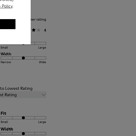
 Policy
.
Average customer rating
General
4
Fit
Small
Large
Width
Narrow
Wide
t to Lowest Rating
st Rating
Fit
Small
Large
Width