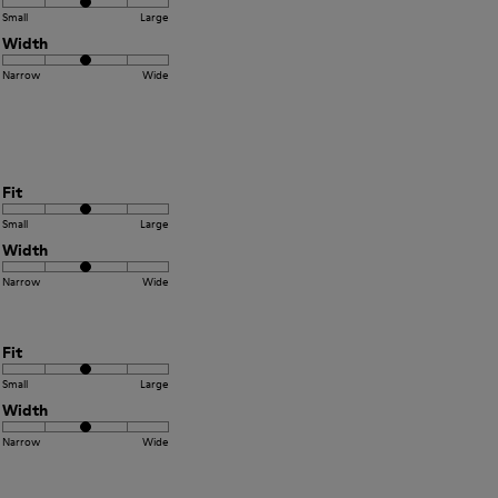
Small
Large
Width
Narrow
Wide
Fit
Small
Large
Width
Narrow
Wide
Fit
Small
Large
Width
Narrow
Wide