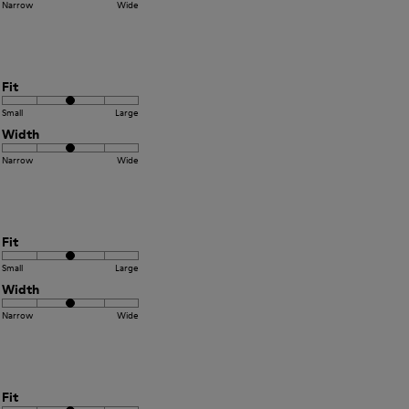
Narrow
Wide
Fit
Small
Large
Width
Narrow
Wide
Fit
Small
Large
Width
Narrow
Wide
Fit