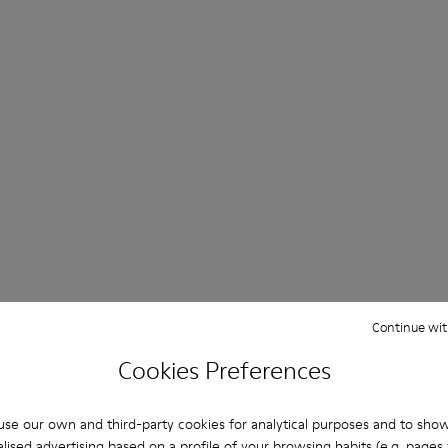
Continue wit
Cookies Preferences
se our own and third-party cookies for analytical purposes and to sho
lised advertising based on a profile of your browsing habits (e.g. pages v