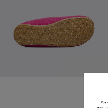
We u
persona