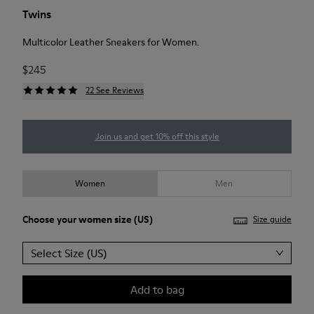
Twins
Multicolor Leather Sneakers for Women.
$245
22 See Reviews
Join us and get 10% off this style
Women
Men
Choose your
women size
(US)
Size guide
Select Size (US)
Add to bag