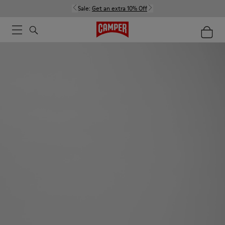
Sale:
Get an extra 10% Off