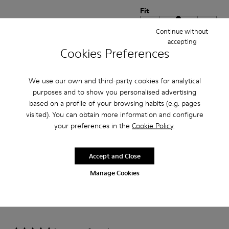
Fit
Small
Large
Continue without
Width
accepting
Cookies Preferences
Narrow
Wide
·
Anonymous
6 months ago
We use our own and third-party cookies for analytical
Confortable à la fois esthétique
purposes and to show you personalised advertising
based on a profile of your browsing habits (e.g. pages
Belle matière ! Hyper confortable !
visited). You can obtain more information and configure
your preferences in the
Cookie Policy
.
Translate Review
Accept and Close
Fit
Manage Cookies
Small
Large
Width
Narrow
Wide