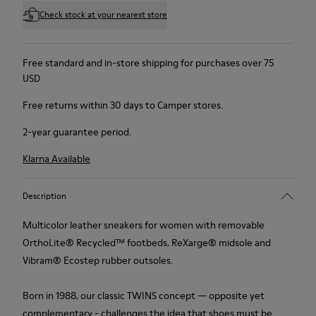
Check stock at your nearest store
Free standard and in-store shipping for purchases over 75
USD
Free returns within 30 days to Camper stores.
2-year guarantee period.
Klarna Available
Description
Multicolor leather sneakers for women with removable
OrthoLite® Recycled™ footbeds, ReXarge® midsole and
Vibram® Ecostep rubber outsoles.
Born in 1988, our classic TWINS concept — opposite yet
complementary - challenges the idea that shoes must be