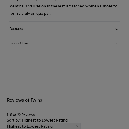
identical and lives on in these mismatched women’s shoes to
form a truly unique pair.
Features
Upper
Product Care
100 % Calfskin
Color
Beige
Outsole/Features
Our shoes are crafted from carefully selected, premium
Vibram® Ecostep Rubber Outsole
materials. Using the right shoe care products will protect
Insole
them and ensure they last longer.
OrthoLite® Recycled™ Footbed
Lining
For detailed instructions on how to care for your pair, visit our
61.74% Recycled PET, 35.0% Calfskin, 3.26% PU
Reviews of Twins
Shoe Care Guide
.
1–8 of 22 Reviews
Sort by : Highest to Lowest Rating
Highest to Lowest Rating