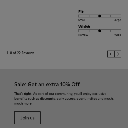
Fit
Small
Large
Width
Narrow
Wide
1–8 of 22 Reviews
Sale: Get an extra 10% Off
That's right. As part of our community, you'll enjoy exclusive
benefits such as discounts, early access, event invites and much,
much more.
Join us