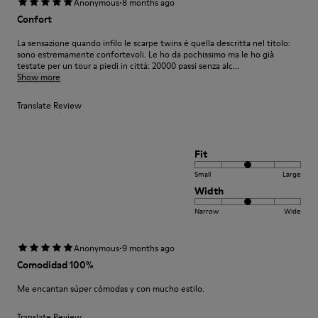
·
Anonymous
8 months ago
Confort
La sensazione quando infilo le scarpe twins è quella descritta nel titolo:
sono estremamente confortevoli. Le ho da pochissimo ma le ho già
testate per un tour a piedi in città: 20000 passi senza alc...
Show more
Translate Review
Fit
Small
Large
Width
Narrow
Wide
·
Anonymous
9 months ago
Comodidad 100%
Me encantan súper cómodas y con mucho estilo.
Translate Review