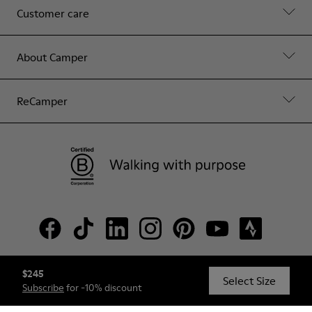
Customer care
About Camper
ReCamper
$245
© Camper, 2026
Select Size
Subscribe
for -10% discount