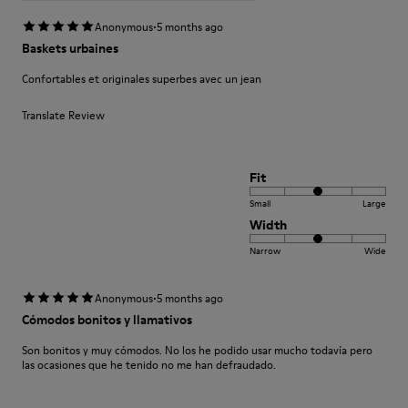
·
Anonymous
5 months ago
Baskets urbaines
Confortables et originales superbes avec un jean
Translate Review
Fit
Small
Large
Width
Narrow
Wide
·
Anonymous
5 months ago
Cómodos bonitos y llamativos
Son bonitos y muy cómodos. No los he podido usar mucho todavía pero
las ocasiones que he tenido no me han defraudado.