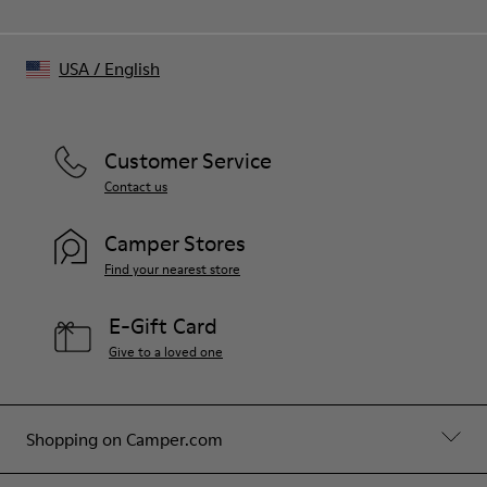
USA
/
English
Customer Service
Contact us
Camper Stores
Find your nearest store
E-Gift Card
Give to a loved one
Shopping on Camper.com