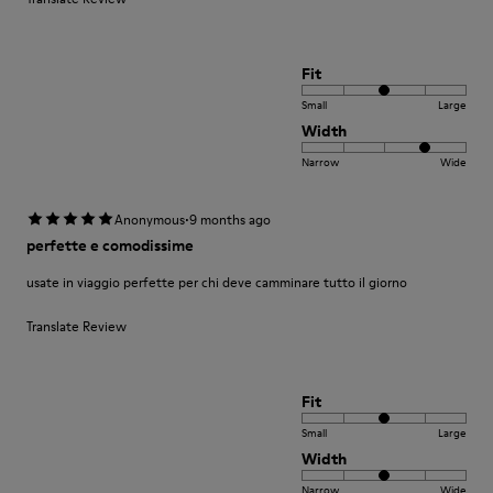
Fit
Small
Large
Width
Narrow
Wide
·
Anonymous
9 months ago
perfette e comodissime
usate in viaggio perfette per chi deve camminare tutto il giorno
Translate Review
Fit
Small
Large
Width
Narrow
Wide