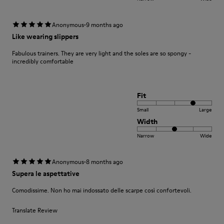
·
Anonymous
9 months ago
Like wearing slippers
Fabulous trainers. They are very light and the soles are so spongy -
incredibly comfortable
Fit
Small
Large
Width
Narrow
Wide
·
Anonymous
8 months ago
Supera le aspettative
Comodissime. Non ho mai indossato delle scarpe così confortevoli.
Translate Review