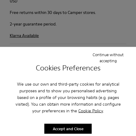
USD
Free returns within 30 days to Camper stores.
2-year guarantee period.
Klarna Available
Description
Continue without
accepting
Camper defied all logic by inventing a pair of shoes that don't
Cookies Preferences
match: they are called Twins, and each shoe is designed
separately to form a truly unique duo. Like our feet, they can't
We use our own and third-party cookies for analytical
live without each other.
purposes and to show you personalised advertising
based on a profile of your browsing habits (e.g. pages
Features
visited). You can obtain more information and configure
your preferences in the
Cookie Policy
.
Grey.
Product Care
Rough-textured leather.
360º Stitching: greater durability.
Accept and Close
Lining: 49 % Polyester - 42 % Leather - 9 % Fabric