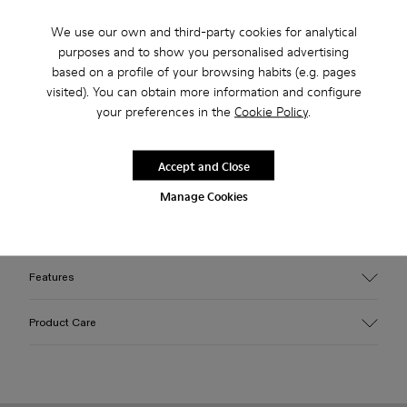
USD
We use our own and third-party cookies for analytical
purposes and to show you personalised advertising
Free returns within 30 days to Camper stores.
based on a profile of your browsing habits (e.g. pages
2-year guarantee period.
visited). You can obtain more information and configure
your preferences in the
Cookie Policy
.
Klarna Available
Accept and Close
Description
Manage Cookies
White vulcanized leather zip boots with toothed rubber
outsoles and recycled OrthoLite® cushioned footbeds.
Features
Upper
Product Care
Calfskin / Rubber
Color
White
Outsole/Features
Our shoes are crafted from carefully selected, premium