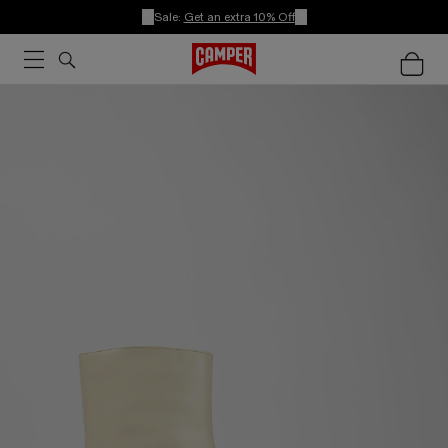
Sale:
Get an extra 10% Off