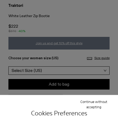
Traktori
White Leather Zip Bootie
$222
$370
-40%
Join us and get 10% off this style
Choose your
women size
(US)
Size guide
Select Size (US)
Add to bag
Check stock at your nearest store
Continue without
accepting
Cookies Preferences
Free standard and in-store shipping for purchases over 75