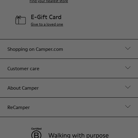
Find your nearest store
E-Gift Card
Give to a loved one
Shopping on Camper.com
Customer care
About Camper
ReCamper