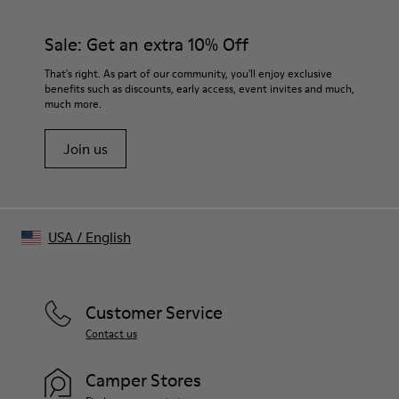
100% Rubber
materials. Using the right shoe care products will protect
Insole
them and ensure they last longer.
Sale: Get an extra 10% Off
- OrthoLite® Recycled™ Footbed
Lining
For detailed instructions on how to care for your pair, visit our
That's right. As part of our community, you'll enjoy exclusive
64% Textile (45% Recycled Polyester, 35% Recycled
benefits such as discounts, early access, event invites and much,
Shoe Care Guide
.
Cotton, 20% Viscose), 19% Calfskin, 17% Recycled Polyester
much more.
Join us
USA
/
English
Customer Service
Contact us
Camper Stores