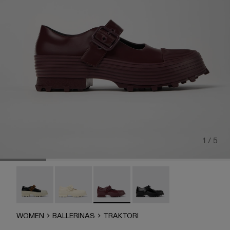
1 / 5
TRAKTORI - A500022-008
Traktori - A500022-005
Traktori - A500022-002 - Burgundy L
TRAKTORI - A500022-00
WOMEN
BALLERINAS
TRAKTORI