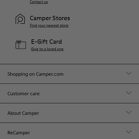
Contact us
Camper Stores
Find your nearest store
E-Gift Card
Give to a loved one
Shopping on Camper.com
Customer care
About Camper
ReCamper