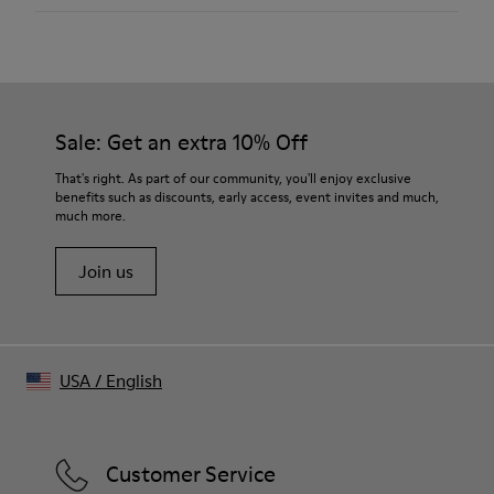
Color
Burgundy
Outsole/Features
Our shoes are crafted from carefully selected, premium
Rubber
materials. Using the right shoe care products will protect
Insole
them and ensure they last longer.
Sale: Get an extra 10% Off
OrthoLite® Recycled™
Lining
For detailed instructions on how to care for your pair, visit our
That's right. As part of our community, you'll enjoy exclusive
52% textile (45% recycled polyester - 35% recycled cotton -
benefits such as discounts, early access, event invites and much,
Shoe Care Guide
.
20% viscose) 25% recycled polyester 23% leather
much more.
Join us
USA
/
English
Customer Service