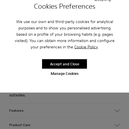
Cookies Preferences
Free standard and in-store shipping for purchases over 75
USD
We use our own and third-party cookies for analytical
purposes and to show you personalised advertising
Free returns within 30 days to Camper stores.
based on a profile of your browsing habits (e.g. pages
visited). You can obtain more information and configure
2-year guarantee period.
your preferences in the
Cookie Policy
.
Klarna Available
Accept and Close
Description
Manage Cookies
Burgundy vulcanized leather Mary Jane clogs with
OrthoLite® Recycled™ footbeds and toothed rubber
outsoles.
Features
Upper
Product Care
Leather/ PU / Rubber