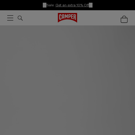
Sale:
Get an extra 10% Off