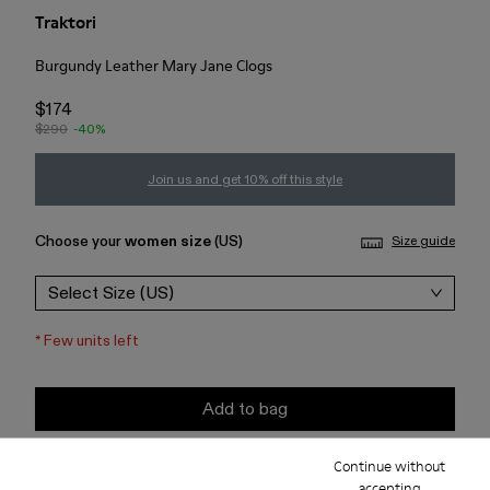
Traktori
Burgundy Leather Mary Jane Clogs
$174
$290
-40%
Join us and get 10% off this style
Choose your
women size
(US)
Size guide
Select Size (US)
*
Few units left
Add to bag
Continue without
Check stock at your nearest store
accepting