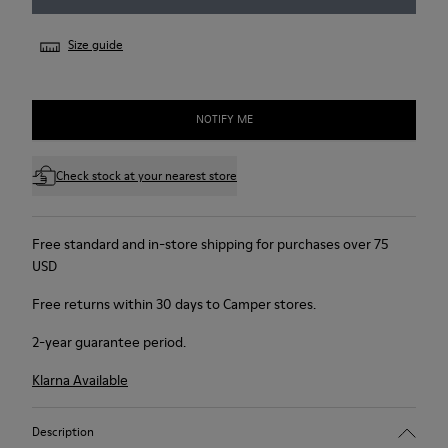
Size guide
NOTIFY ME
Check stock at your nearest store
Free standard and in-store shipping for purchases over 75
USD
Free returns within 30 days to Camper stores.
2-year guarantee period.
Klarna Available
Description