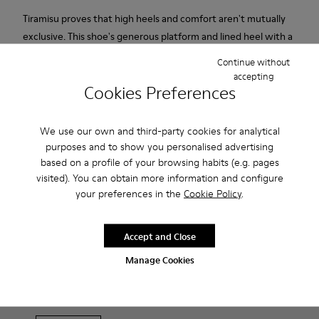
Tiramisu proves that high heels and comfort aren't mutually
exclusive. This shoe's generous platform and lined heel with a
rubber base guarantee stability, grip and amazing comfort.
Continue without
Soft, supple suede. Colour: red.
accepting
Cookies Preferences
Features
We use our own and third-party cookies for analytical
Heel height: 7 cm.
Product Care
purposes and to show you personalised advertising
Lining: 100% Leather.
based on a profile of your browsing habits (e.g. pages
visited). You can obtain more information and configure
your preferences in the
Cookie Policy
.
Our shoes are crafted from carefully selected, premium
materials. Using the right shoe care products will protect
Accept and Close
them and ensure they last longer.
Sale: Get an extra 10% Off
Manage Cookies
For detailed instructions on how to care for your pair, visit our
That's right. As part of our community, you'll enjoy exclusive
benefits such as discounts, early access, event invites and much,
Shoe Care Guide
.
much more.