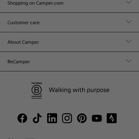
Shopping on Camper.com
Customer care
About Camper
ReCamper