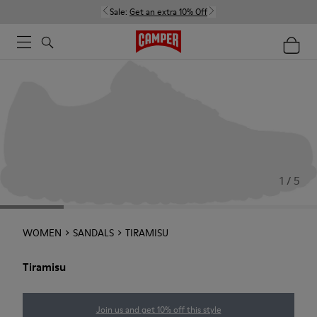
Sale:
Get an extra 10% Off
1 / 5
WOMEN
SANDALS
TIRAMISU
Tiramisu
Join us and get 10% off this style