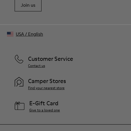
Join us
USA
/
English
Customer Service
Contact us
Camper Stores
Find your nearest store
E-Gift Card
Give to a loved one