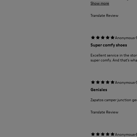
Show more
Translate Review
·
Anonymous
Super comfy shoes
Excellent service in the st
super comfy. And that’s wha
·
Anonymous
Geniales
Zapatos camper junction ge
Translate Review
·
Anonymous