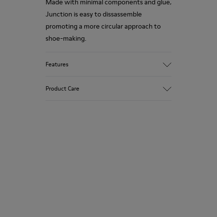
Made with minimal components and glue,
Junction is easy to dissassemble
promoting a more circular approach to
shoe-making.
Features
Upper
Product Care
95.9% Calfskin, 1.64% Natural Rubber,
1.52% Rubber, 0.94% Recycled Rubber
Color
Black
Our shoes are crafted from carefully
Outsole/Features
selected, premium materials. Using the
Rubber Outsole & Toe Cap (40% Natural,
right shoe care products will protect
23% Recycled)
them and ensure they last longer.
Insole
OrthoLite® Recycled™ Footbed
For detailed instructions on how to care
Lining
for your pair, visit our
Shoe Care Guide
.
33.88% Recycled PET, 23.38% PU, 21.38%
Recycled Cotton, 12.22% Viscose, 3.92%