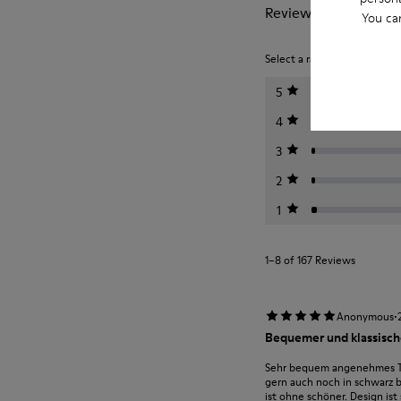
Reviews of Junction
You ca
Select a rating below to filt
5
4
3
2
1
1–8 of 167 Reviews
·
Anonymous
Bequemer und klassische
Sehr bequem angenehmes Tra
gern auch noch in schwarz 
ist ohne schöner. Design ist 