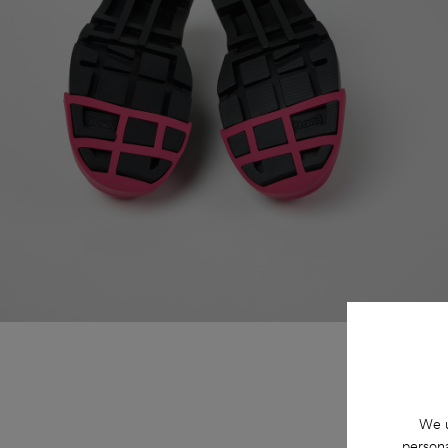
We u
persona