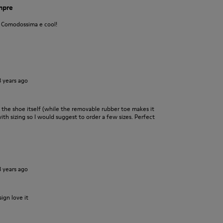
empre
! Comodossima e cool!
3 years ago
 the shoe itself (while the removable rubber toe makes it
 with sizing so I would suggest to order a few sizes. Perfect
3 years ago
ign love it