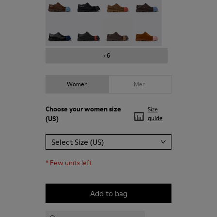
Junction - K201469-024
Junction - K201469-023
Junction - K201469-022
Junction - K201469-021
+6
Women
Men
Choose your
women size
Size
(US)
guide
Select Size (US)
*
Few units left
Add to bag