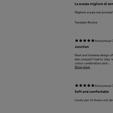
La scarpa migliore di s
Migliore scarpa mai provata
Translate Review
·
Anonymous
Junction
Neat and timeless design of
also unique)! I had to 'play'
colour combination and i...
Show more
·
Anonymous
Soft and comfortable
Lovely pair of shoes cool des