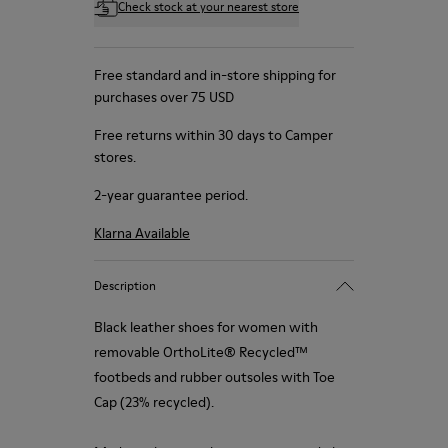
Check stock at your nearest store
Free standard and in-store shipping for
purchases over 75 USD
Free returns within 30 days to Camper
stores.
2-year guarantee period.
Klarna Available
Description
Black leather shoes for women with
removable OrthoLite® Recycled™
footbeds and rubber outsoles with Toe
Cap (23% recycled).