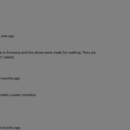
1 year ago
ore in Antwerp and this shoes were made for walking. They are
t I asked.
5 months ago
niales y super comodos
8 months ago