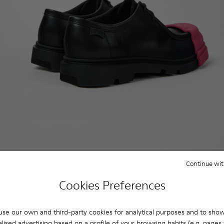
Continue wit
Cookies Preferences
se our own and third-party cookies for analytical purposes and to sho
lised advertising based on a profile of your browsing habits (e.g. pages v