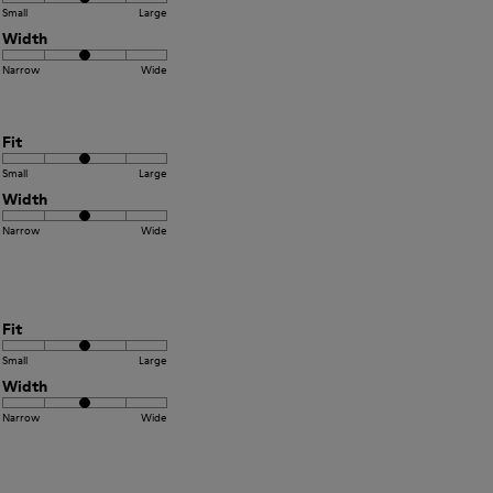
Small
Large
Width
Narrow
Wide
Fit
Small
Large
Width
Narrow
Wide
Fit
Small
Large
Width
Narrow
Wide