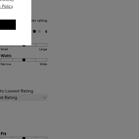
 Policy
.
Average customer rating
General
4
Fit
Small
Large
Width
Narrow
Wide
t to Lowest Rating
st Rating
Fit