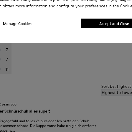
n obtain more information and configure your preferences in the
Cookie
er reviews.
Manage Cookies
Accept and Close
116
26
7
7
11
Sort by : Highes
Highest to Lowe
2 years ago
r Schnürschuh alles super!
gegefühl und tolles Veloursleder. Ich hätte den Schuh
bekommen schade. Die Kappe vorne habe ich gleich entfernt
super w...