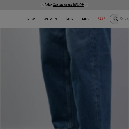
Sale:
Get an extra 10% Off
Search h
NEW
WOMEN
MEN
KIDS
SALE