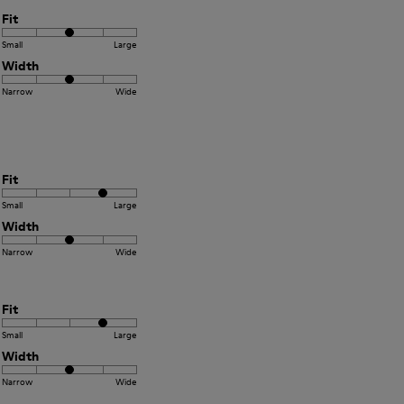
Fit
Small
Large
Width
Narrow
Wide
Fit
Small
Large
Width
Narrow
Wide
Fit
Small
Large
Width
Narrow
Wide