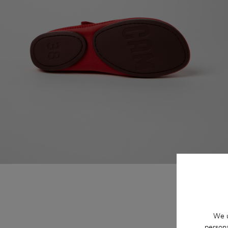
We u
persona