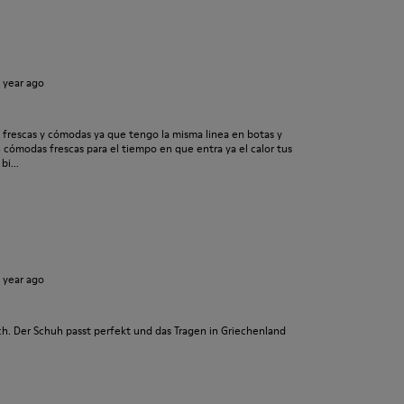
1 year ago
frescas y cómodas ya que tengo la misma linea en botas y
cómodas frescas para el tiempo en que entra ya el calor tus
i...
1 year ago
h. Der Schuh passt perfekt und das Tragen in Griechenland