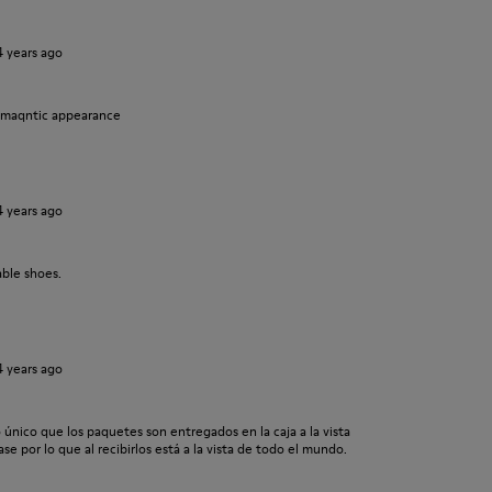
4 years ago
omaqntic appearance
4 years ago
ble shoes.
4 years ago
o único que los paquetes son entregados en la caja a la vista
se por lo que al recibirlos está a la vista de todo el mundo.