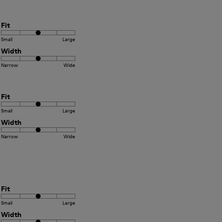
Fit
Small
Large
Width
Narrow
Wide
Fit
Small
Large
Width
Narrow
Wide
Fit
Small
Large
Width