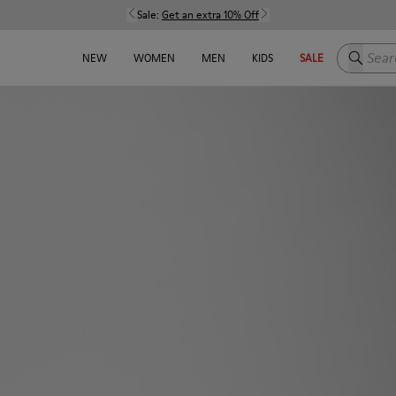
Sale:
Get an extra 10% Off
Search h
NEW
WOMEN
MEN
KIDS
SALE