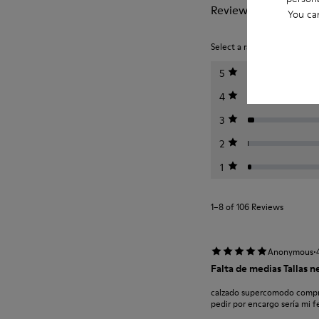
Reviews of Right Nin
You ca
Select a rating below to filt
5
4
3
2
1
1–8 of 106 Reviews
·
Anonymous
Falta de medias Tallas 
calzado supercomodo compro
pedir por encargo sería mi f