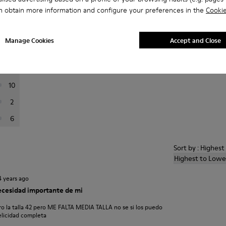
a
n obtain more information and configure your preferences in the
Cookie
er reviews.
Manage Cookies
Accept and Close
74
14
10
2
6
Sort by : Highes
Highest to Lowe
4 years ago
necesidad importante de mi
 la talla 42 pero ME FALTA MEDIA TALLA no se si los puedo
elicidad completa