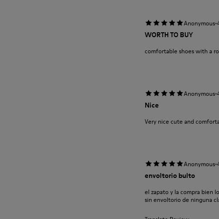
·
Anonymous
WORTH TO BUY
comfortable shoes with a r
·
Anonymous
Nice
Very nice cute and comforta
·
Anonymous
envoltorio bulto
el zapato y la compra bien l
sin envoltorio de ninguna cla