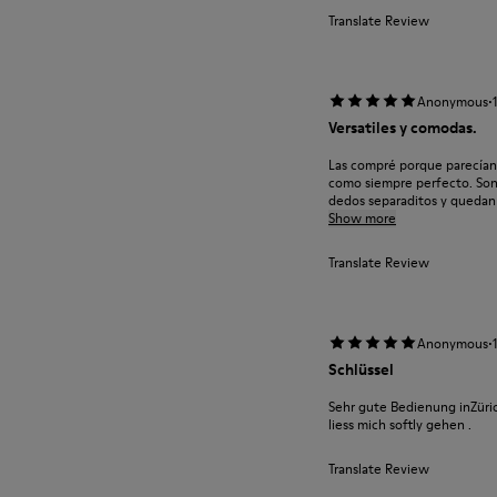
Translate Review
·
Anonymous
Versatiles y comodas.
Las compré porque parecían 
como siempre perfecto. Son 
dedos separaditos y quedan b
Show more
Translate Review
·
Anonymous
Schlüssel
Sehr gute Bedienung inZüric
liess mich softly gehen .
Translate Review