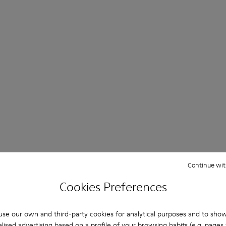
Continue wit
Cookies Preferences
se our own and third-party cookies for analytical purposes and to sho
lised advertising based on a profile of your browsing habits (e.g. pages v