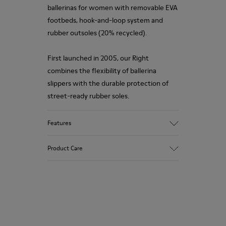
ballerinas for women with removable EVA
footbeds, hook-and-loop system and
rubber outsoles (20% recycled).
First launched in 2005, our Right
combines the flexibility of ballerina
slippers with the durable protection of
street-ready rubber soles.
Features
Upper
Product Care
55 % textile (67% TENCEL™ - 29%
recycled polyester - 4% PU thread) 45 %
calfskin
Color
Our shoes are crafted from carefully
Red
selected, premium materials. Using the
Outsole/Features
right shoe care products will protect
Rubber Outsole
them and ensure they last longer.