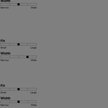
Width
Narrow
Wide
Fit
Small
Large
Width
Narrow
Wide
Fit
Small
Large
Width
Narrow
Wide