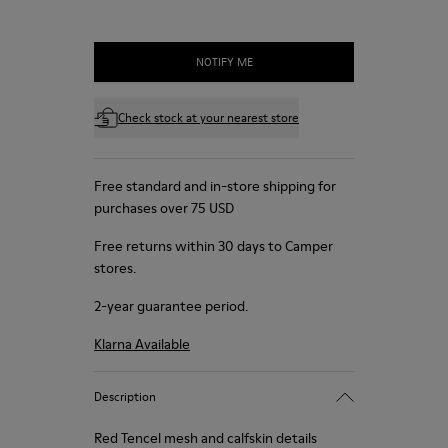
NOTIFY ME
Check stock at your nearest store
Free standard and in-store shipping for
purchases over 75 USD
Free returns within 30 days to Camper
stores.
2-year guarantee period.
Klarna Available
Description
Red Tencel mesh and calfskin details