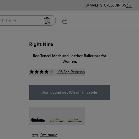
CAMPER STORES
JOIN US
MY ACC
ere
Right Nina
Red Tencel Mesh and Leather Ballerinas for
Women.
106 See Reviews
Join us and get 10% off this style
Right Nina - K201402-011
Right Nina - K201402-010
Right - K201402-007
Size guide