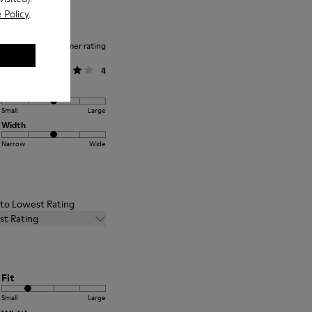
 Policy
.
Average customer rating
General
4
Fit
Small
Large
Width
Narrow
Wide
t to Lowest Rating
st Rating
Fit
Small
Large