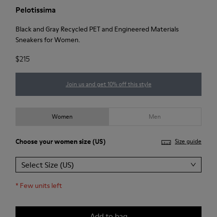
Pelotissima
Black and Gray Recycled PET and Engineered Materials
Sneakers for Women.
$215
Join us and get 10% off this style
Women
Men
Choose your
women size
(US)
Size guide
Select Size (US)
*
Few units left
Add to bag