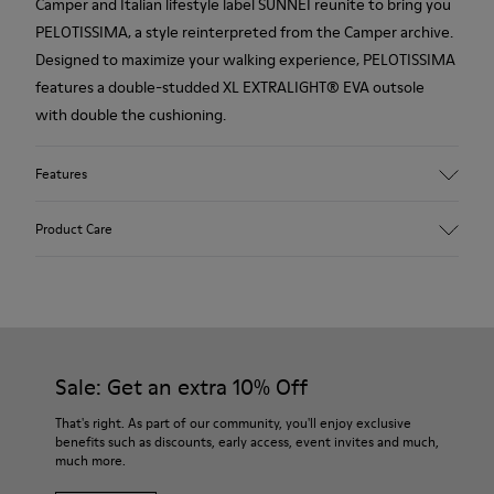
Camper and Italian lifestyle label SUNNEI reunite to bring you
PELOTISSIMA, a style reinterpreted from the Camper archive.
Designed to maximize your walking experience, PELOTISSIMA
features a double-studded XL EXTRALIGHT® EVA outsole
with double the cushioning.
Features
Upper
Product Care
66.0% Recycled PET, 34.0% PET
Color
Multicolor
Outsole/Features
Our shoes are crafted from carefully selected, premium
XL EXTRALIGHT® EVA Outsole (20% Recycled)
materials. Using the right shoe care products will protect
Insole
them and ensure they last longer.
Sale: Get an extra 10% Off
OrthoLite® Recycled™ Footbed
Lining
For detailed instructions on how to care for your pair, visit our
That's right. As part of our community, you'll enjoy exclusive
80.98% Recycled PET, 12.98% PET, 6.04% PU
benefits such as discounts, early access, event invites and much,
Shoe Care Guide
.
much more.