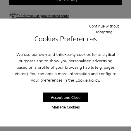
Check stock at your nearest store
Continue without
accepting
Free standard and in-store shipping for purchases over 75
Cookies Preferences
USD
Free returns within 30 days to Camper stores.
We use our own and third-party cookies for analytical
purposes and to show you personalised advertising
2-year guarantee period.
based on a profile of your browsing habits (e.g. pages
visited). You can obtain more information and configure
Klarna Available
your preferences in the
Cookie Policy
.
Description
Accept and Close
Black and gray recycled PET and engineered materials
Manage Cookies
sneakers for women with removable OrthoLite Recycled
footbeds and XL EXTRALIGHT EVA outsoles (20% recycled).