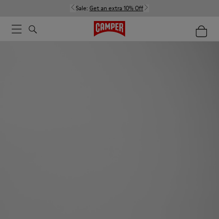
Sale:
Get an extra 10% Off