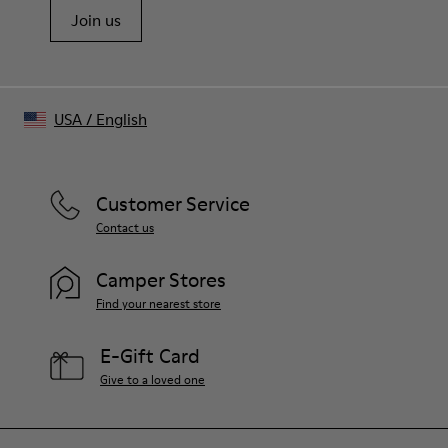
Join us
USA
/
English
Customer Service
Contact us
Camper Stores
Find your nearest store
E-Gift Card
Give to a loved one