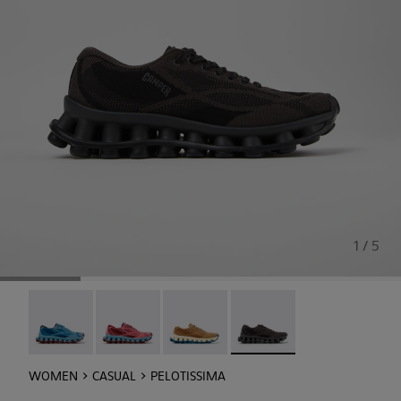
1 / 5
Pelotissima - K201922-011
Pelotissima - K201922-010
Pelotissima - K201922-007
Pelotissima - K201922-006
WOMEN
CASUAL
PELOTISSIMA