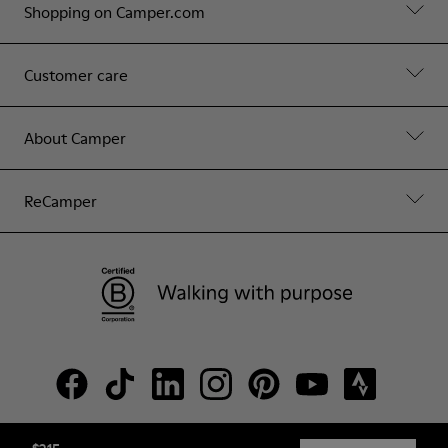
Shopping on Camper.com
Customer care
About Camper
ReCamper