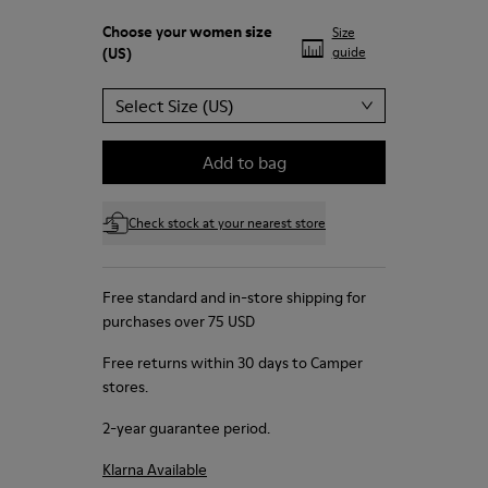
Choose your
women size
Size
(US)
guide
Select Size (US)
Add to bag
Check stock at your nearest store
Free standard and in-store shipping for
purchases over 75 USD
Free returns within 30 days to Camper
stores.
2-year guarantee period.
Klarna Available