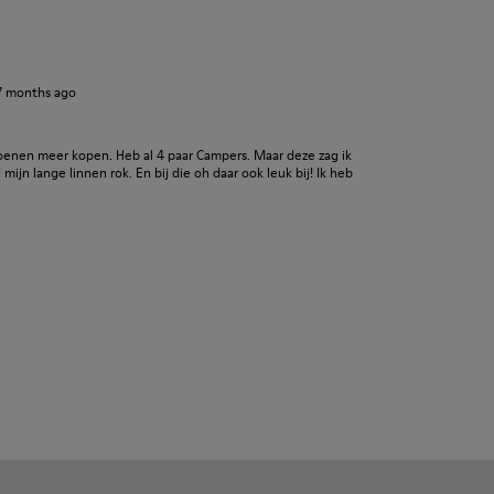
7 months ago
oenen meer kopen. Heb al 4 paar Campers. Maar deze zag ik
j mijn lange linnen rok. En bij die oh daar ook leuk bij! Ik heb