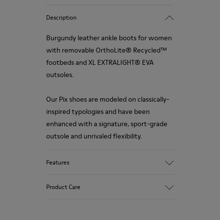
Description
Burgundy leather ankle boots for women
with removable OrthoLite® Recycled™
footbeds and XL EXTRALIGHT® EVA
outsoles.
Our Pix shoes are modeled on classically-
inspired typologies and have been
enhanced with a signature, sport-grade
outsole and unrivaled flexibility.
Features
Upper
Product Care
100 % Calfskin
Color
Burgundy