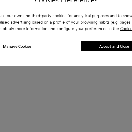
se our own and third-party cookies for analytical purposes and to sho
lised advertising based on a profile of your browsing habits (e.g. pages v
n obtain more information and configure your preferences in the
Cookie
Manage Cookies
Accept and Close