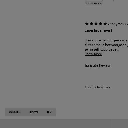
Show more
·
Anonymous
Love love love !
Ik mocht eigenlijk geen sch
al voor me in het voorjaar bi
ze mezelf kado gege...
Show more
Translate Review
1–2 of 2 Reviews
WOMEN
BOOTS
PIX