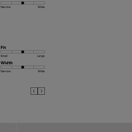
Narrow
Wide
Fit
Small
Large
Width
Narrow
Wide