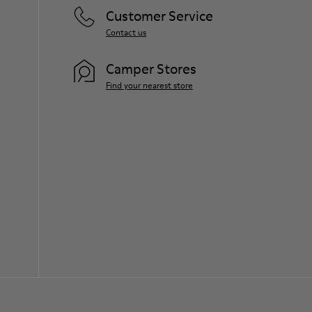
Customer Service
Contact us
Camper Stores
Find your nearest store