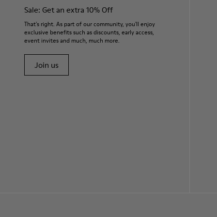
Sale: Get an extra 10% Off
That's right. As part of our community, you'll enjoy
exclusive benefits such as discounts, early access,
event invites and much, much more.
Join us