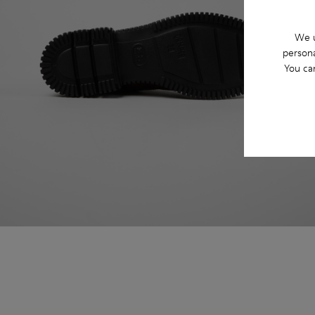
We u
persona
You ca