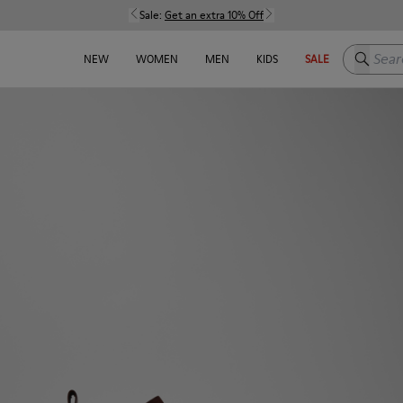
Sale:
Get an extra 10% Off
Search h
NEW
WOMEN
MEN
KIDS
SALE