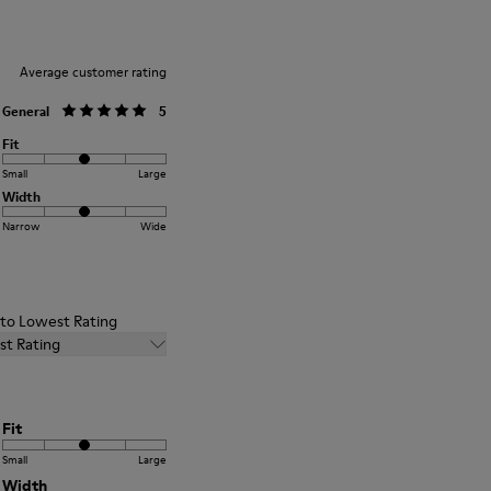
Average customer rating
General
5
Fit
Small
Large
Width
Narrow
Wide
t to Lowest Rating
st Rating
Fit
Small
Large
Width