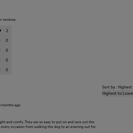
er reviews.
2
0
0
0
0
Sort by : Highes
Highest to Lowe
3 months ago
light and comfy. They are so easy to put on and race out the
r every occasion from walking the dog to an evening out for