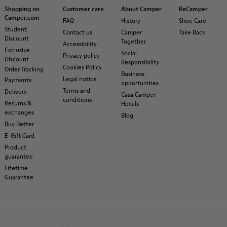
Shopping on
Customer care
About Camper
ReCamper
Camper.com
FAQ
History
Shoe Care
Student
Contact us
Camper
Take Back
Discount
Together
Accessibility
Exclusive
Social
Privacy policy
Discount
Responsibility
Cookies Policy
Order Tracking
Business
Legal notice
Payments
opportunities
Terms and
Delivery
Casa Camper
conditions
Returns &
Hotels
exchanges
Blog
Buy Better
E-Gift Card
Product
guarantee
Lifetime
Guarantee