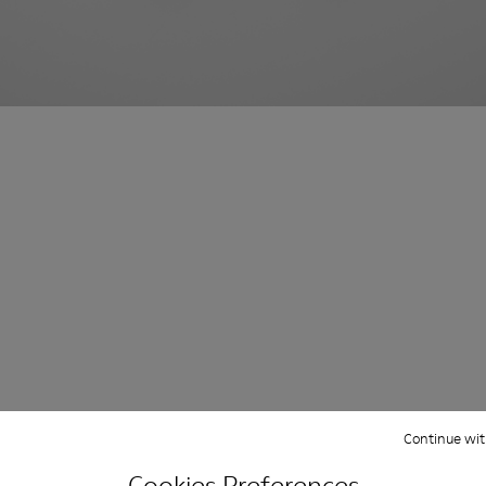
Continue wit
Cookies Preferences