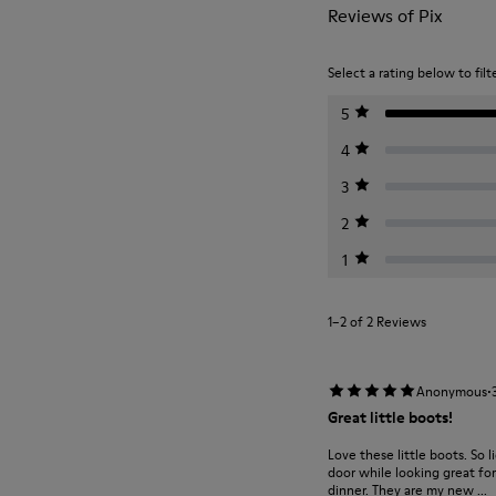
Reviews of Pix
Select a rating below to filt
5
4
3
2
1
1–2 of 2 Reviews
·
Anonymous
Great little boots!
Love these little boots. So 
door while looking great fo
dinner. They are my new ...