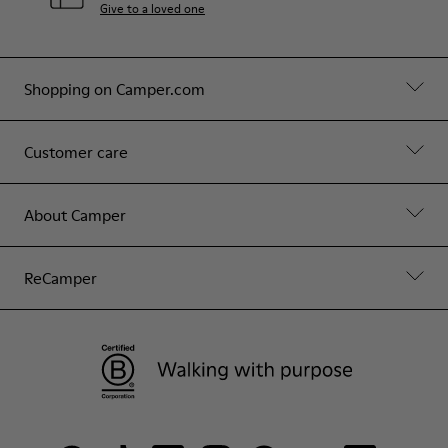
Give to a loved one
Shopping on Camper.com
Customer care
About Camper
ReCamper