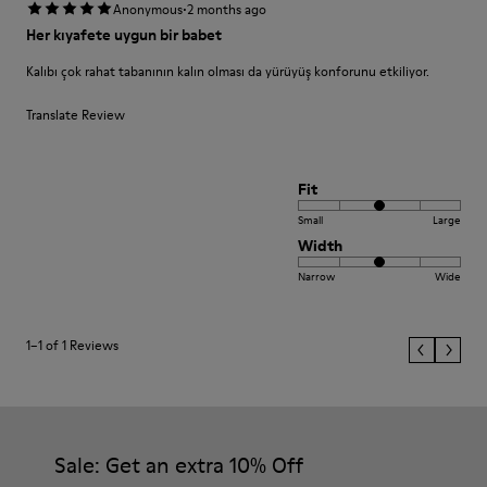
·
Anonymous
2 months ago
Her kıyafete uygun bir babet
Kalıbı çok rahat tabanının kalın olması da yürüyüş konforunu etkiliyor.
Translate Review
Fit
Small
Large
Width
Narrow
Wide
1–1 of 1 Reviews
Sale: Get an extra 10% Off