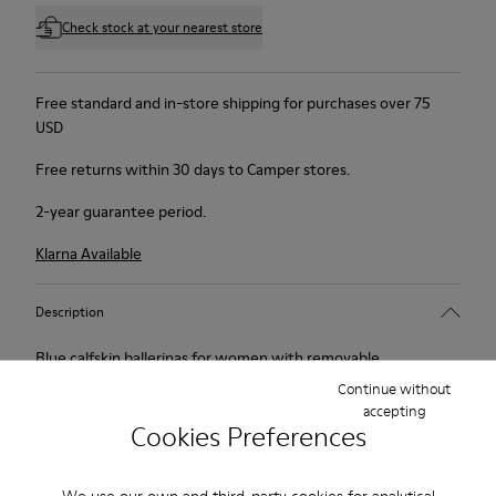
Check stock at your nearest store
Free standard and in-store shipping for purchases over 75
USD
Free returns within 30 days to Camper stores.
2-year guarantee period.
Klarna Available
Description
Blue calfskin ballerinas for women with removable
OrthoLite® Recycled™ footbeds and EVA outsoles (20%
Continue without
accepting
recycled).
Cookies Preferences
Peu Touring is a sportier version of our iconic Peu, enhanced
We use our own and third-party cookies for analytical