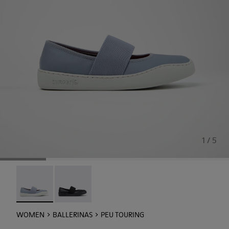
1 / 5
Peu Touring - K201838-004 - Blue Leather Ballerinas for
Peu Touring - K201838-001
WOMEN
BALLERINAS
PEU TOURING