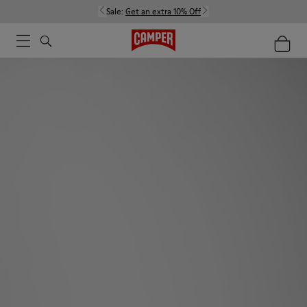
Sale:
Get an extra 10% Off