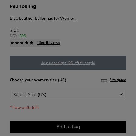
Peu Touring
Blue Leather Ballerinas for Women.
$105
$150
-30%
1 See Reviews
Join us and get 10% off this style
Choose your
women size
(US)
Size guide
Select Size (US)
*
Few units left
Add to bag