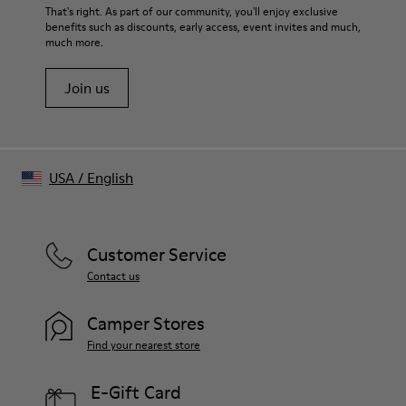
That's right. As part of our community, you'll enjoy exclusive
benefits such as discounts, early access, event invites and much,
much more.
Join us
USA
/
English
Customer Service
Contact us
Camper Stores
Find your nearest store
E-Gift Card