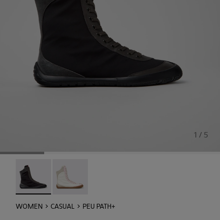
1 / 5
Peu Path+ - K400862-002 - Black Textile and Leather Hi
Peu Path+ - K400862-001
WOMEN
CASUAL
PEU PATH+