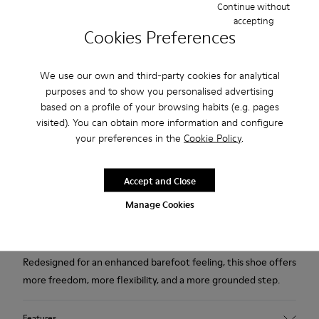
Continue without
accepting
Free standard and in-store shipping for purchases over 75
Cookies Preferences
USD
Free returns within 30 days to Camper stores.
We use our own and third-party cookies for analytical
purposes and to show you personalised advertising
2-year guarantee period.
based on a profile of your browsing habits (e.g. pages
visited). You can obtain more information and configure
Klarna Available
your preferences in the
Cookie Policy
.
Description
Accept and Close
Black and gray textile and leather high boots for women with
Manage Cookies
Podoactiva Certified, removable PU footbeds and rubber
outsoles.
Redesigned for an enhanced barefoot feeling, this shoe offers
more freedom, more flexibility, and a more grounded step.
Features