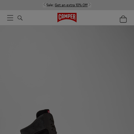
Sale:
Get an extra 10% Off