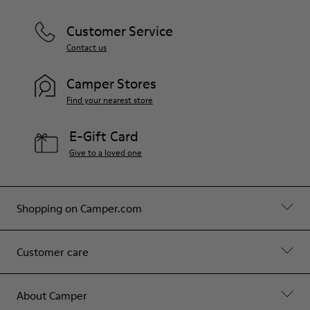
Customer Service
Contact us
Camper Stores
Find your nearest store
E-Gift Card
Give to a loved one
Shopping on Camper.com
Customer care
About Camper