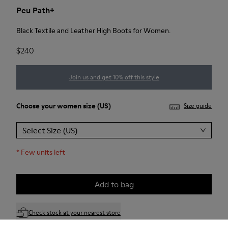
Peu Path+
Black Textile and Leather High Boots for Women.
$240
Join us and get 10% off this style
Choose your
women size
(US)
Size guide
Select Size (US)
*
Few units left
Add to bag
Check stock at your nearest store