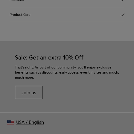
Upper
Product Care
65.7% Recycled PET, 34.3% Calfskin
Color
Multicolor
Outsole/Features
Our shoes are crafted from carefully selected, premium
Rubber Outsole
materials. Using the right shoe care products will protect
Technology
them and ensure they last longer.
Sale: Get an extra 10% Off
Podoactiva Certified
Insole
For detailed instructions on how to care for your pair, visit our
That's right. As part of our community, you'll enjoy exclusive
PU Footbed
benefits such as discounts, early access, event invites and much,
Shoe Care Guide
.
Lining
much more.
77.88% Recycled PET, 22.12% PU
Join us
USA
/
English