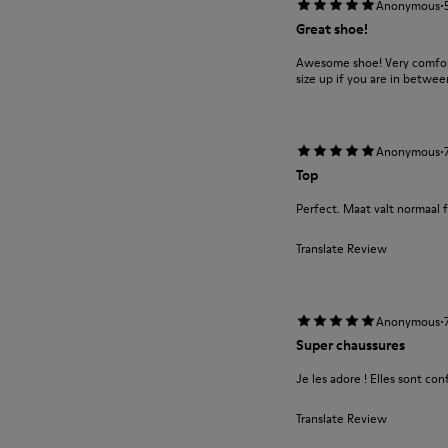
·
Anonymous
Great shoe!
Awesome shoe! Very comforta
size up if you are in between
·
Anonymous
Top
Perfect. Maat valt normaal f
Translate Review
·
Anonymous
Super chaussures
Je les adore ! Elles sont con
Translate Review