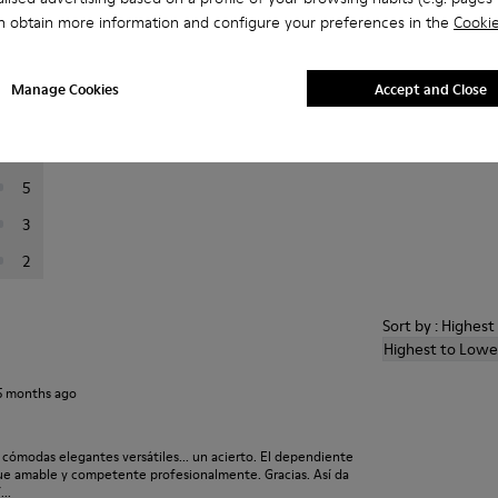
n obtain more information and configure your preferences in the
Cookie
er reviews.
Manage Cookies
Accept and Close
36
10
5
3
2
Sort by : Highes
Highest to Lowe
5 months ago
 cómodas elegantes versátiles... un acierto. El dependiente
ue amable y competente profesionalmente. Gracias. Así da
..