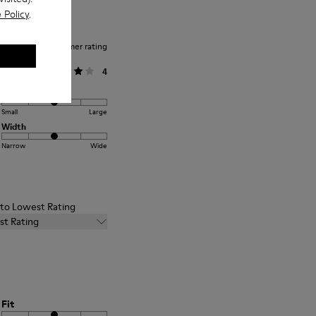
 Policy
.
Average customer rating
General
4
Fit
Small
Large
Width
Narrow
Wide
t to Lowest Rating
st Rating
Fit