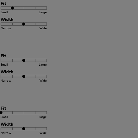
Fit
Small
Large
Width
Narrow
Wide
Fit
Small
Large
Width
Narrow
Wide
Fit
Small
Large
Width
Narrow
Wide