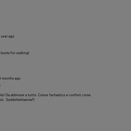
1 year ago
 boots for walking!
4 months ago
e
e! Da abbinare a tutto. Colore fantastico e confort come
ù . Soddisfattissima!!!