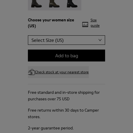
Choose your
women size
Size
(US)
guide
Select Size (US)
Add to bag
Check stock at your nearest store
Free standard and in-store shipping for
purchases over 75 USD
Free returns within 30 days to Camper
stores.
2-year guarantee period.