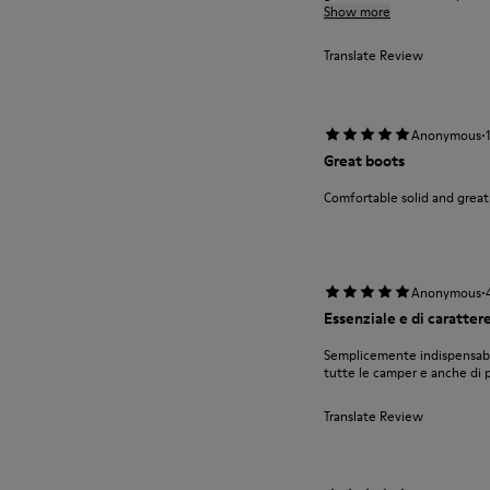
Show more
Translate Review
·
Anonymous
Great boots
Comfortable solid and great
·
Anonymous
Essenziale e di caratter
Semplicemente indispensabil
tutte le camper e anche di pi
Translate Review