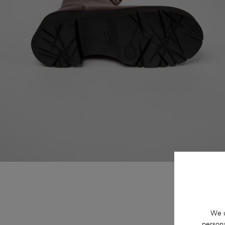
We u
persona