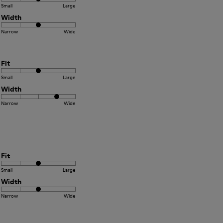
Small
Large
Width
Narrow
Wide
Fit
Small
Large
Width
Narrow
Wide
Fit
Small
Large
Width
Narrow
Wide