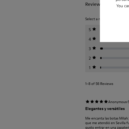
Reviews of Milah
You ca
Select a rating below to filt
5
4
3
2
1
1–8 of 56 Reviews
·
Anonymous
Elegantes y versátiles
Me encanta las botas Milah:
que me atendió en Sevilla f
gusto entrar en una zapaterí.