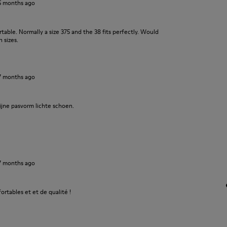
5 months ago
ble. Normally a size 375 and the 38 fits perfectly. Would
 sizes.
7 months ago
ijne pasvorm lichte schoen.
7 months ago
fortables et et de qualité !