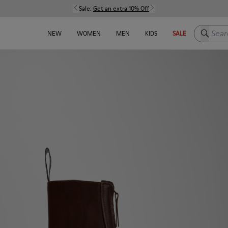
Sale:
Get an extra 10% Off
Search h
NEW
WOMEN
MEN
KIDS
SALE