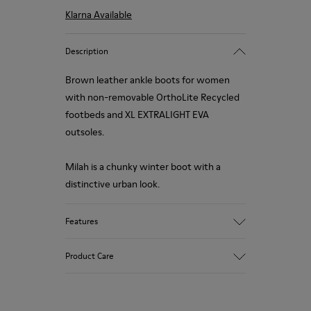
Klarna Available
Description
Brown leather ankle boots for women
with non-removable OrthoLite Recycled
footbeds and XL EXTRALIGHT EVA
outsoles.
Milah is a chunky winter boot with a
distinctive urban look.
Features
Upper
Product Care
99.0% Calfskin, 0.84% Recycled PET, 0.16%
Latex
Color
Brown/