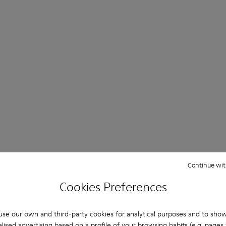
Continue wit
Cookies Preferences
se our own and third-party cookies for analytical purposes and to sho
lised advertising based on a profile of your browsing habits (e.g. pages v