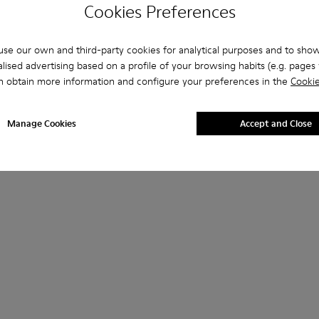
Cookies Preferences
se our own and third-party cookies for analytical purposes and to sho
lised advertising based on a profile of your browsing habits (e.g. pages v
n obtain more information and configure your preferences in the
Cookie
Manage Cookies
Accept and Close