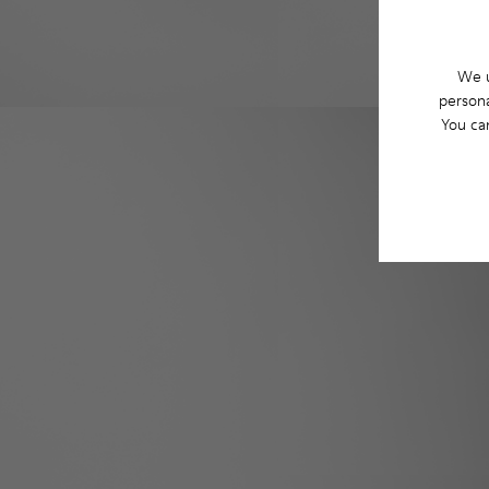
We u
persona
You ca