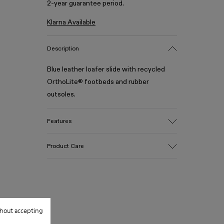
2-year guarantee period.
Klarna Available
Description
Blue leather loafer slide with recycled
OrthoLite® footbeds and rubber
outsoles.
Features
Upper
Product Care
100% Calfskin
Color
Blue
Outsole/Features
Our shoes are crafted from carefully
50% Rubber, 30% Natural Rubber, 20%
selected, premium materials. Using the
Recycled Rubber
hout accepting
right shoe care products will protect
Insole
them and ensure they last longer.