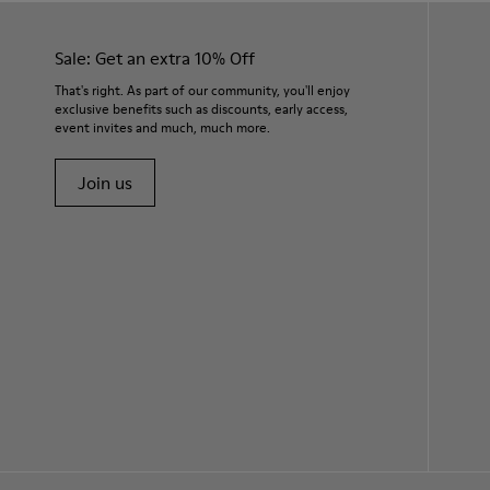
Sale: Get an extra 10% Off
That's right. As part of our community, you'll enjoy
exclusive benefits such as discounts, early access,
event invites and much, much more.
Join us