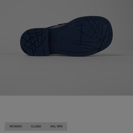
WOMEN
CLOGS
MIL 1978