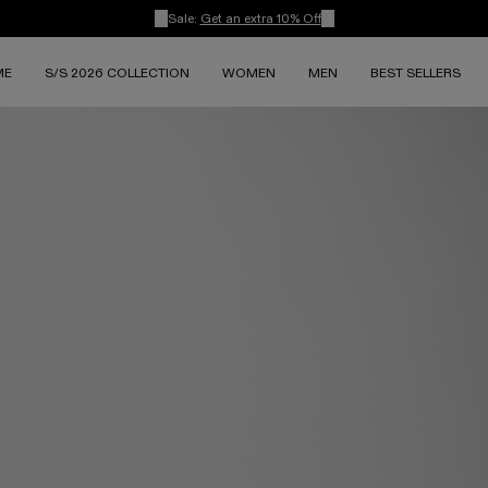
Sale:
Get an extra 10% Off
ME
S/S 2026 COLLECTION
WOMEN
MEN
BEST SELLERS