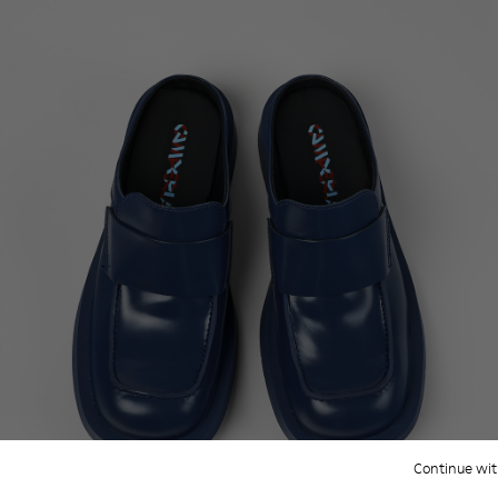
Continue wit