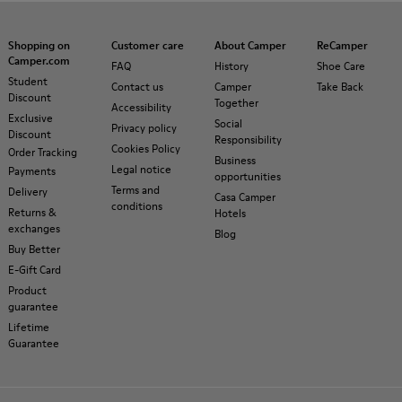
Shopping on
Customer care
About Camper
ReCamper
Camper.com
FAQ
History
Shoe Care
Student
Contact us
Camper
Take Back
Discount
Together
Accessibility
Exclusive
Social
Privacy policy
Discount
Responsibility
Cookies Policy
Order Tracking
Business
Legal notice
Payments
opportunities
Terms and
Delivery
Casa Camper
conditions
Returns &
Hotels
exchanges
Blog
Buy Better
E-Gift Card
Product
guarantee
Lifetime
Guarantee