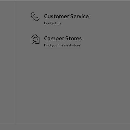
Customer Service
Contact us
Camper Stores
Find your nearest store