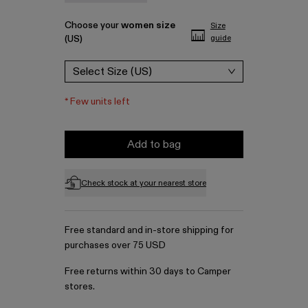
Choose your
women size
Size
(US)
guide
Select Size (US)
*
Few units left
Add to bag
Check stock at your nearest store
Free standard and in-store shipping for
purchases over 75 USD
Free returns within 30 days to Camper
stores.