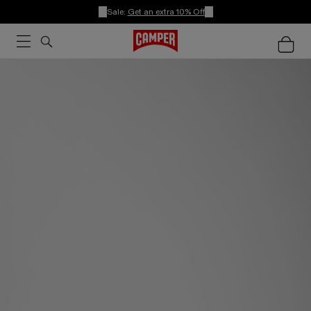
Sale:
Get an extra 10% Off