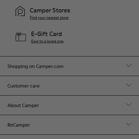
Camper Stores
Find your nearest store
E-Gift Card
Give to a loved one
Shopping on Camper.com
Customer care
About Camper
ReCamper