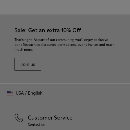
White
Outsole/Features
Our shoes are crafted from carefully selected, premium
50% Rubber, 30% Natural Rubber, 20% Recycled Rubber
materials. Using the right shoe care products will protect
Insole
them and ensure they last longer.
Sale: Get an extra 10% Off
OrthoLite® Recycled™ Footbed
For detailed instructions on how to care for your pair, visit our
That's right. As part of our community, you'll enjoy exclusive
benefits such as discounts, early access, event invites and much,
Shoe Care Guide
.
much more.
Join us
USA
/
English
Customer Service
Contact us