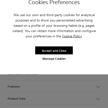
Cookies Preferences
Free standard and in-store shipping for purchases over 75
We use our own and third-party cookies for analytical
USD
purposes and to show you personalised advertising
based on a profile of your browsing habits (e.g. pages
Free returns within 30 days to Camper stores.
visited). You can obtain more information and configure
2-year guarantee period.
your preferences in the
Cookie Policy
.
Klarna Available
Accept and Close
Description
Manage Cookies
White leather loafer slide with recycled OrthoLite® footbeds
and rubber outsoles.
Features
Upper
Product Care
100% Calfskin
Color