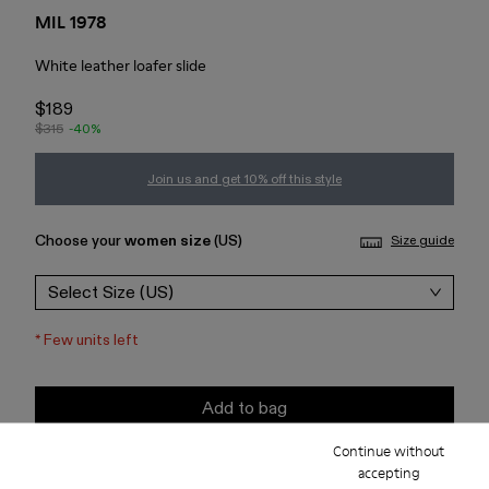
MIL 1978
White leather loafer slide
$189
$315
-40%
Join us and get 10% off this style
Choose your
women size
(US)
Size guide
Select Size (US)
*
Few units left
Add to bag
Continue without
Check stock at your nearest store
accepting