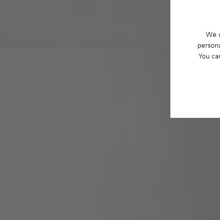
We u
persona
You ca