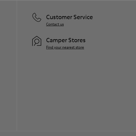
Customer Service
Contact us
Camper Stores
Find your nearest store