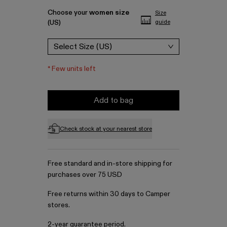
Choose your
women size
Size
(US)
guide
Select Size (US)
*
Few units left
Add to bag
Check stock at your nearest store
Free standard and in-store shipping for
purchases over 75 USD
Free returns within 30 days to Camper
stores.
2-year guarantee period.