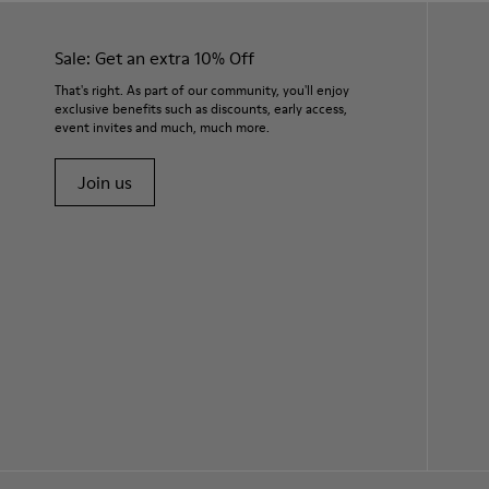
Sale: Get an extra 10% Off
That's right. As part of our community, you'll enjoy
exclusive benefits such as discounts, early access,
event invites and much, much more.
Join us