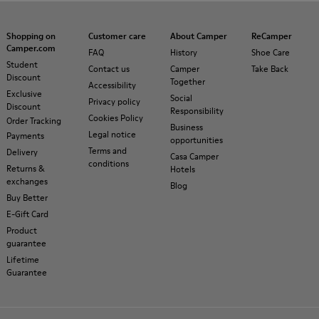
Shopping on
Customer care
About Camper
ReCamper
Camper.com
FAQ
History
Shoe Care
Student
Contact us
Camper
Take Back
Discount
Together
Accessibility
Exclusive
Social
Privacy policy
Discount
Responsibility
Cookies Policy
Order Tracking
Business
Legal notice
Payments
opportunities
Terms and
Delivery
Casa Camper
conditions
Returns &
Hotels
exchanges
Blog
Buy Better
E-Gift Card
Product
guarantee
Lifetime
Guarantee