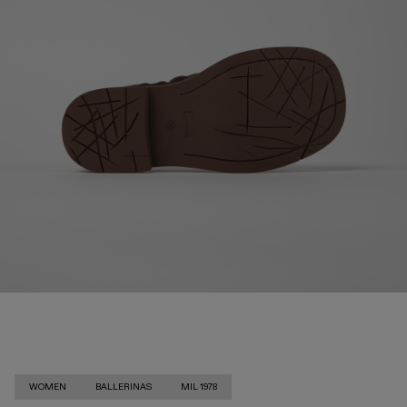
WOMEN
BALLERINAS
MIL 1978