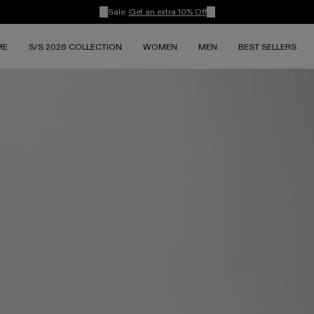
Sale:
Get an extra 10% Off
ME
S/S 2026 COLLECTION
WOMEN
MEN
BEST SELLERS