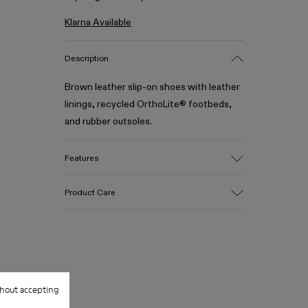
Klarna Available
Description
Brown leather slip-on shoes with leather
linings, recycled OrthoLite® footbeds,
and rubber outsoles.
Features
Upper
Product Care
100% Leather (LWG gold certified)
Color
Brown
Outsole/Features
Our shoes are crafted from carefully
Rubber (30% natural, 20% recycled)
selected, premium materials. Using the
Insole
right shoe care products will protect
hout accepting
OrthoLite® Recycled™ Footbed
them and ensure they last longer.
Lining