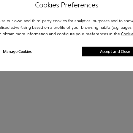
Cookies Preferences
se our own and third-party cookies for analytical purposes and to sho
lised advertising based on a profile of your browsing habits (e.g. pages v
n obtain more information and configure your preferences in the
Cookie
Manage Cookies
Accept and Close