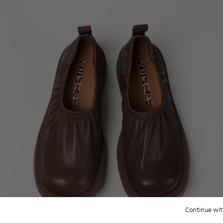
Continue wit