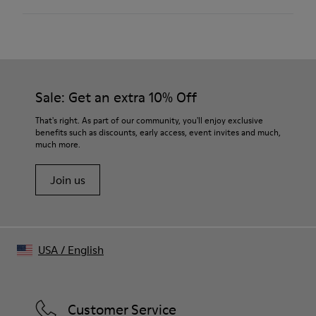
100 % Calfskin
Color
Black
Outsole/Features
Our shoes are crafted from carefully selected, premium
XL EXTRALIGHT® EVA outsole
materials. Using the right shoe care products will protect
Insole
them and ensure they last longer.
Sale: Get an extra 10% Off
OrthoLite® Recycled™ Footbed
Height
For detailed instructions on how to care for your pair, visit our
That's right. As part of our community, you'll enjoy exclusive
6,3cm
benefits such as discounts, early access, event invites and much,
Shoe Care Guide
.
Lining
much more.
46.84% Recycled PET, 22.12% Recycled Cotton, 18.4% PU,
12.64% Viscose
Join us
USA
/
English
Customer Service