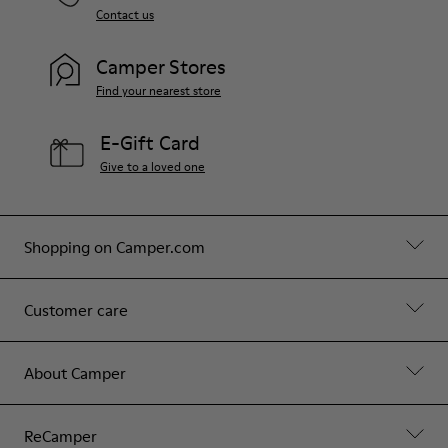
Contact us
Camper Stores
Find your nearest store
E-Gift Card
Give to a loved one
Shopping on Camper.com
Customer care
About Camper
ReCamper