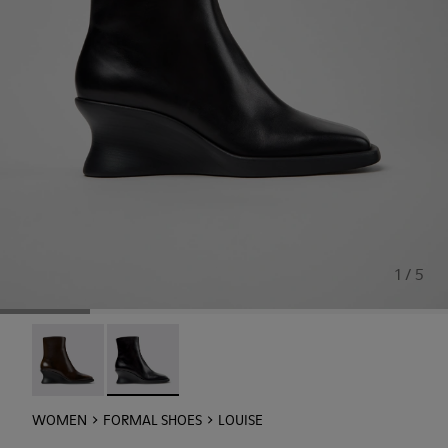
1 / 5
Louise - K400838-004
Louise - K400838-001 - Black Leather Ankle B
WOMEN
FORMAL SHOES
LOUISE