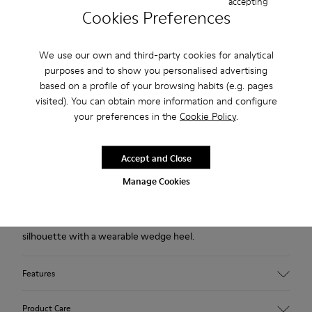
accepting
USD
Cookies Preferences
Free returns within 30 days to Camper stores.
We use our own and third-party cookies for analytical
2-year guarantee period.
purposes and to show you personalised advertising
Klarna Available
based on a profile of your browsing habits (e.g. pages
visited). You can obtain more information and configure
your preferences in the
Cookie Policy
.
Description
Black leather ankle boots for women with non-removable
Accept and Close
OrthoLite® Recycled™ footbeds and XL EXTRALIGHT® EVA
Manage Cookies
outsoles.
Designed to be noticed, our Louise blends a sculpted
silhouette with a wearable wedge heel.
Features
Upper
Product Care