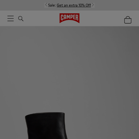
Sale:
Get an extra 10% Off