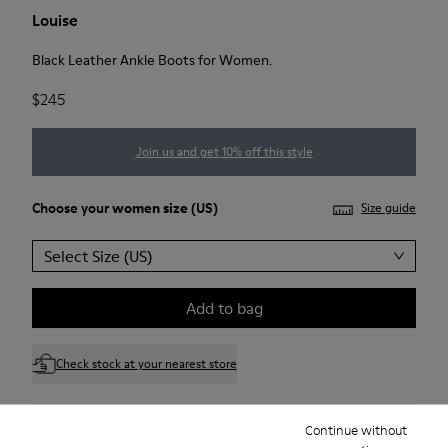
Louise
Black Leather Ankle Boots for Women.
$245
Join us and get 10% off this style
Choose your
women size
(US)
Size guide
Select Size (US)
Add to bag
Check stock at your nearest store
Continue without
Free standard and in-store shipping for purchases over 75