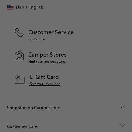
USA
/
English
Customer Service
Contact us
Camper Stores
Find your nearest store
E-Gift Card
Give to a loved one
Shopping on Camper.com
Customer care