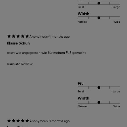
Small
Large
Width
Narrow
Wide
·
Anonymous
4 months ago
Klasse Schuh
passt wie angegossen wie für meinen Fuß gemacht
Translate Review
Fit
Small
Large
Width
Narrow
Wide
·
Anonymous
8 months ago