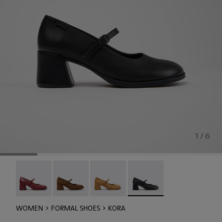
1 / 6
Kora - K201799-009
Kora - K201799-008
Kora - K201799-007
Kora - K201799-001 - Blac
WOMEN
FORMAL SHOES
KORA