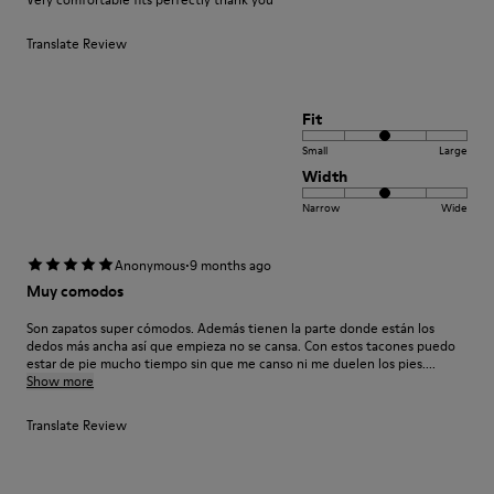
Translate Review
Fit
Small
Large
Width
Narrow
Wide
·
Anonymous
9 months ago
Muy comodos
Son zapatos super cómodos. Además tienen la parte donde están los
dedos más ancha así que empieza no se cansa. Con estos tacones puedo
estar de pie mucho tiempo sin que me canso ni me duelen los pies....
Show more
Translate Review