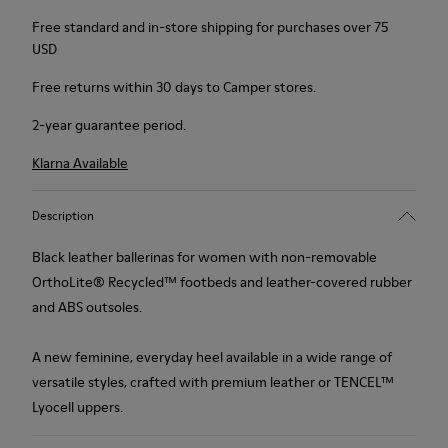
Free standard and in-store shipping for purchases over 75
USD
Free returns within 30 days to Camper stores.
2-year guarantee period.
Klarna Available
Description
Black leather ballerinas for women with non-removable
OrthoLite® Recycled™ footbeds and leather-covered rubber
and ABS outsoles.
A new feminine, everyday heel available in a wide range of
versatile styles, crafted with premium leather or TENCEL™
Lyocell uppers.