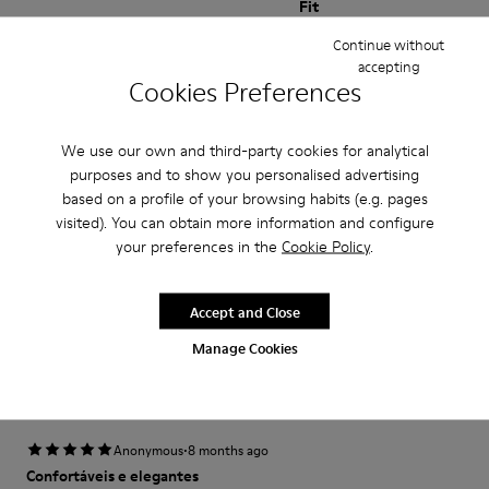
Fit
Small
Large
Continue without
Width
accepting
Cookies Preferences
Narrow
Wide
We use our own and third-party cookies for analytical
·
Anonymous
6 months ago
purposes and to show you personalised advertising
Love love love!
based on a profile of your browsing habits (e.g. pages
Love love love! Actually foot shaped and super cute. I’ll keep these
visited). You can obtain more information and configure
forever.
your preferences in the
Cookie Policy
.
Fit
Accept and Close
Small
Large
Manage Cookies
Width
Narrow
Wide
·
Anonymous
8 months ago
Confortáveis e elegantes