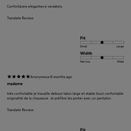
Confortáveis elegantes e versáteis.
Translate Review
Fit
Small
Large
Width
Narrow
Wide
·
Anonymous
9 months ago
madame
très confortable je travaille debout talon large et stable bout confortable
originalité de la chaussure. Je préfère les porter avec un pantalon.
Translate Review
Fit