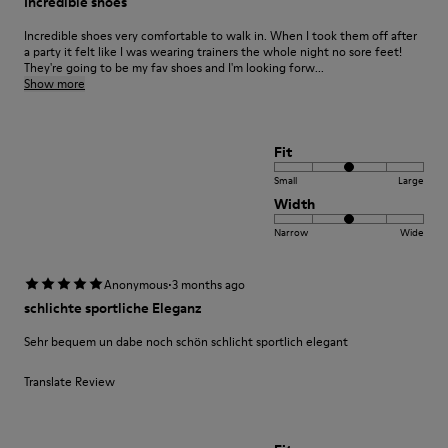
Incredible shoes
Incredible shoes very comfortable to walk in. When I took them off after
a party it felt like I was wearing trainers the whole night no sore feet!
They're going to be my fav shoes and I'm looking forw...
Show more
Fit
Small
Large
Width
Narrow
Wide
·
Anonymous
3 months ago
schlichte sportliche Eleganz
Sehr bequem un dabe noch schön schlicht sportlich elegant
Translate Review