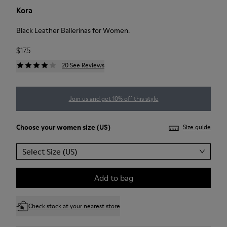
Kora
Black Leather Ballerinas for Women.
$175
20 See Reviews
Join us and get 10% off this style
Choose your
women size
(US)
Size guide
Select Size (US)
Add to bag
Check stock at your nearest store