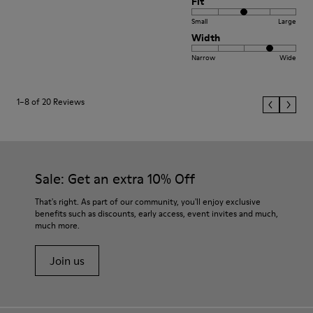
Fit
Small
Large
Width
Narrow
Wide
1–8 of 20 Reviews
Sale: Get an extra 10% Off
That's right. As part of our community, you'll enjoy exclusive
benefits such as discounts, early access, event invites and much,
much more.
Join us