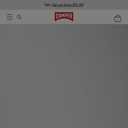
Sale:
Get an extra 10% Off