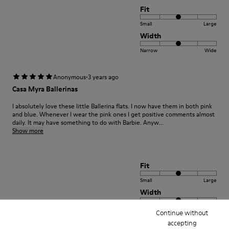
Fit
Small
Large
Width
Narrow
Wide
·
Anonymous
3 years ago
Casa Myra Ballerinas
I absolutely love these little Ballerina flats. I now have them in both pink
and blue. Whenever I wear the pink ones I get positive comments almost
daily. It may have something to do with Barbie. Anyw...
Show more
Fit
Small
Large
Width
Narrow
Wide
Continue without
accepting