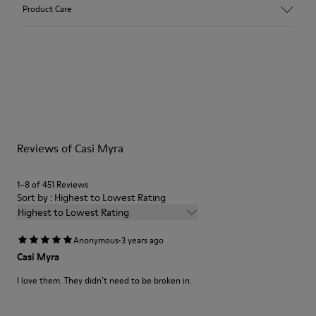
Upper
Product Care
100 % Calfskin
Color
Brown/
Outsole/Features
Our shoes are crafted from carefully selected, premium
TPU Outsole (20% Recycled)
materials. Using the right shoe care products will protect
Insole
them and ensure they last longer.
OrthoLite® Recycled™ Footbed
Lining
For detailed instructions on how to care for your pair, visit our
86.16% Calfskin, 6.92% Recycled PET, 6.92% PU
Reviews of Casi Myra
Shoe Care Guide
.
1–8 of 451 Reviews
Sort by : Highest to Lowest Rating
Highest to Lowest Rating
·
Anonymous
3 years ago
Casi Myra
I love them. They didn’t need to be broken in.