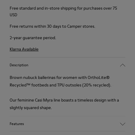
Free standard and in-store shipping for purchases over 75
USD
Free returns within 30 days to Camper stores.
2-year guarantee period.
Klarna Available
Description
Brown nubuck ballerinas for women with OrthoLite®
Recycled™ footbeds and TPU outsoles (20% recycled).
Our feminine Casi Myra line boasts a timeless design with a
slightly squared shape.
Features