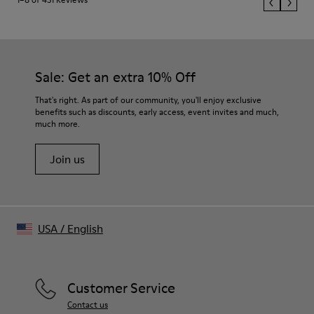
Sale: Get an extra 10% Off
That's right. As part of our community, you'll enjoy exclusive
benefits such as discounts, early access, event invites and much,
much more.
Join us
USA
/
English
Customer Service
Contact us