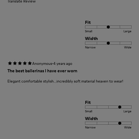
Translate Review
Fit
Small
Large
Width
Narrow
Wide
·
Anonymous
4 years ago
The best ballerinas I have ever worn
Elegant comfortable stylish...incredibly soft material heaven to wear!
Fit
Small
Large
Width
Narrow
Wide