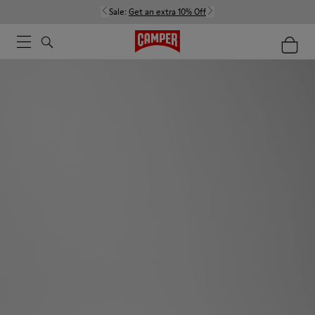
Sale:
Get an extra 10% Off