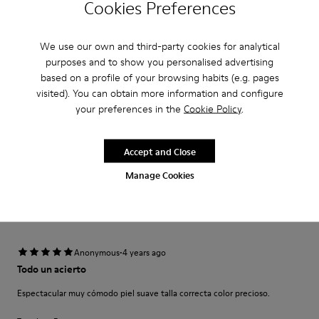
Cookies Preferences
·
Anonymous
4 years ago
Sizes different in different colours
We use our own and third-party cookies for analytical
I bought this shoe in a 41 in red and it fits like a glove. Because I loved it
so much I decided to get the brown one as well but - it was large in a 41
purposes and to show you personalised advertising
(the sole was nearly 1 cm longer than the one o...
based on a profile of your browsing habits (e.g. pages
Show more
visited). You can obtain more information and configure
your preferences in the
Cookie Policy
.
Translate Review
Accept and Close
Fit
Manage Cookies
Small
Large
Width
Narrow
Wide
·
Anonymous
4 years ago
Todo un acierto
Espectacular muy cómodo piel suave talla correcta color precioso.