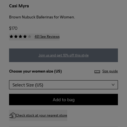
Casi Myra
Brown Nubuck Ballerinas for Women.
$170
451 See Reviews
Join us and get 10% off this style
Choose your
women size
(US)
Size guide
Select Size (US)
Add to bag
Check stock at your nearest store