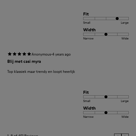
Fit
Small
Large
Width
Narrow
Wide
·
Anonymous
4 years ago
Blij met casi myra
Top klassiek maar trendy en loopt heerlijk
Fit
Small
Large
Width
Narrow
Wide
1–8 of 451 Reviews