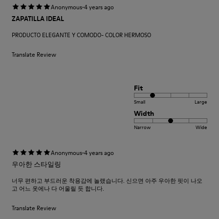
·
Anonymous
4 years ago
ZAPATILLA IDEAL
PRODUCTO ELEGANTE Y COMODO- COLOR HERMOSO
Translate Review
Fit
Small
Large
Width
Narrow
Wide
·
Anonymous
4 years ago
우아한 스타일링
너무 편하고 부드러운 착용감에 놀랬습니다. 신으면 아주 우아한 핏이 나오
고 어느 옷에나 다 어울릴 듯 합니다.
Translate Review