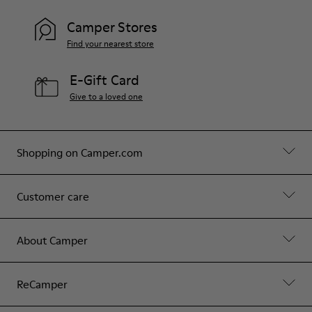
Camper Stores
Find your nearest store
E-Gift Card
Give to a loved one
Shopping on Camper.com
Customer care
About Camper
ReCamper