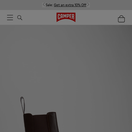
Sale:
Get an extra 10% Off