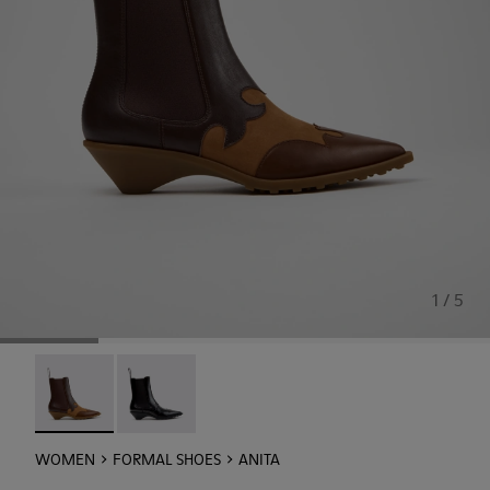
1 / 5
Anita - K400840-002 - Brown Leather and Nubuck Ankle 
Anita - K400840-001
WOMEN
FORMAL SHOES
ANITA