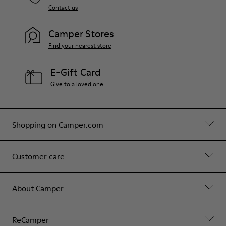
Contact us
Camper Stores
Find your nearest store
E-Gift Card
Give to a loved one
Shopping on Camper.com
Customer care
About Camper
ReCamper