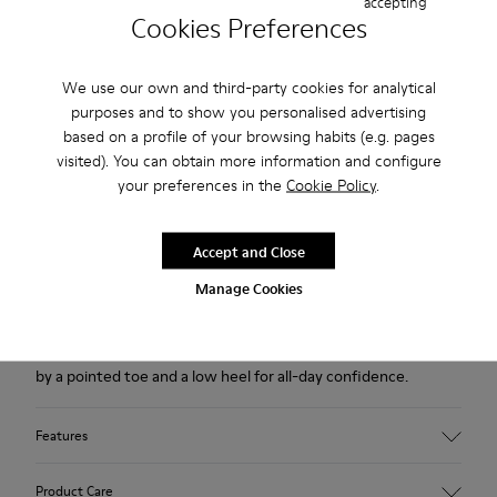
accepting
USD
Cookies Preferences
Free returns within 30 days to Camper stores.
We use our own and third-party cookies for analytical
2-year guarantee period.
purposes and to show you personalised advertising
Klarna Available
based on a profile of your browsing habits (e.g. pages
visited). You can obtain more information and configure
your preferences in the
Cookie Policy
.
Description
Brown leather and nubuck ankle boots for women with non-
Accept and Close
removable OrthoLite® Recycled™ footbeds and TPU outsoles
Manage Cookies
(20% recycled).
Made with extra durable materials, this sleek style is defined
by a pointed toe and a low heel for all-day confidence.
Features
Upper
Product Care