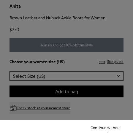
Anita
Brown Leather and Nubuck Ankle Boots for Women.
$270
Join us and get 10% off this style
Choose your
women size
(US)
Size guide
Select Size (US)
Add to bag
Check stock at your nearest store
Continue without
Free standard and in-store shipping for purchases over 75