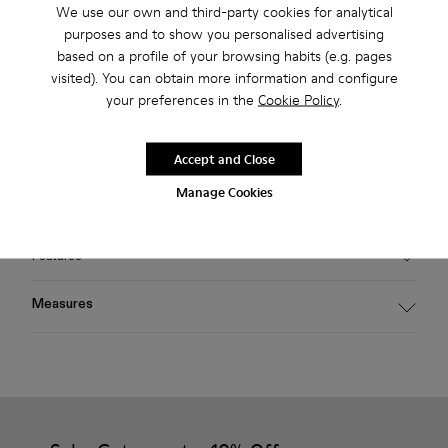
We use our own and third-party cookies for analytical
2-year guarantee period.
purposes and to show you personalised advertising
based on a profile of your browsing habits (e.g. pages
Klarna Available
visited). You can obtain more information and configure
your preferences in the
Cookie Policy
.
Description
Green PULLA sunglasses featuring voluminous wraparound
Accept and Close
bio-polyamide frames made from 50% certified recycled
Manage Cookies
plastic offering 100% UV protection.
Features
Material
Measures
PULLA sunglasses voluminous bio-polyamide frames, made
from 50% certified recycled plastic, offering 100% UV
Temple length
protection
139,5 mm
Color
Green
Bridge length
Features
21 mm