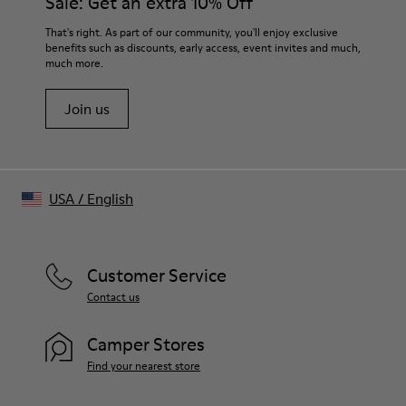
Sale: Get an extra 10% Off
- Bio-polyamide frames
- Lens: Gray, CAT 3
Tip-to-tip
That's right. As part of our community, you'll enjoy exclusive
- Poly renew lenses made with 50% recycled plastic
110 mm
benefits such as discounts, early access, event invites and much,
- Handmade in China
much more.
Frame width
Size and Fit
150.5 mm
One Size
Join us
Unisex
USA
/
English
Customer Service
Contact us
Camper Stores
Find your nearest store