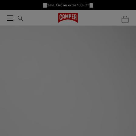
Sale:
Get an extra 10% Off