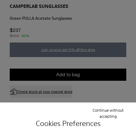
CAMPERLAB SUNGLASSES
Green PULLA Acetate Sunglasses
$237
$395
-40%
Join us and get 10% off this style
Add to bag
Check stock at your nearest store
Continue without
Free standard and in-store shipping for purchases over 75
accepting
USD
Cookies Preferences
Free returns within 30 days to Camper stores.