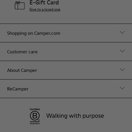
E-Gift Card
Give to a loved one
Shopping on Camper.com
Customer care
About Camper
ReCamper