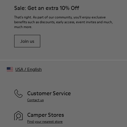
Features
21 mm
Sale: Get an extra 10% Off
Rectangular frames with chunky temples handcrafted from
textured acetate
Tip-to-tip
That's right. As part of our community, you'll enjoy exclusive
- Bio-circular acetate
110 mm
benefits such as discounts, early access, event invites and much,
- Lens: Gray, CAT 3
much more.
Frame width
- Poly renew lenses made with 50% recycled plastic
145.8 mm
- 7 barrel hinges and coated safety screws
Join us
- Can be fitted with prescription lenses by an optometrist
- Handmade in China
Size and Fit
One Size
USA
/
English
Unisex
Customer Service
Contact us
Camper Stores
Find your nearest store