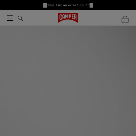
Sale:
Get an extra 10% Off