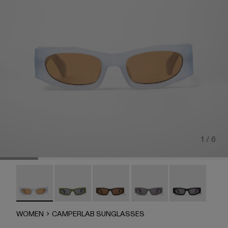
1 / 6
CAMPERLAB SUNGLASSES - AS00004-006 - Light gray 
CAMPERLAB SUNGLASSES - AS00004-005
HIRMU Sunglasses - AS00004-004
HIRMU Sunglasses - AS0
CAMPERLAB SU
WOMEN
CAMPERLAB SUNGLASSES