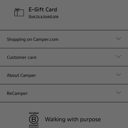
E-Gift Card
Give to a loved one
Shopping on Camper.com
Customer care
About Camper
ReCamper