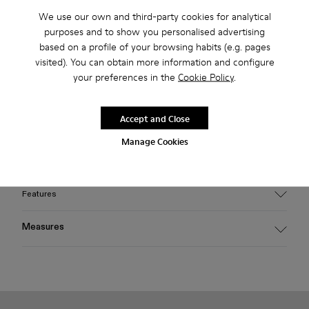
2-year guarantee period.
We use our own and third-party cookies for analytical
purposes and to show you personalised advertising
Klarna Available
based on a profile of your browsing habits (e.g. pages
visited). You can obtain more information and configure
your preferences in the
Cookie Policy
.
Description
Light gray HIRMU sunglasses featuring frames handcrafted
Accept and Close
from bio-circular acetate, fitted with poly renew lenses made
from 50% certified recycled plastic offering 100% UV
Manage Cookies
protection.
Features
Material
Measures
HIRMU sunglasses feature frames handcrafted from bio-
circular acetate, fitted with 'poly renew' lenses made from
Temple length
50% certified recycled plastic, offering 100% UV protection.
145 mm
Color
Light gray
Bridge length