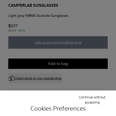
CAMPERLAB SUNGLASSES
Light gray HIRMU Acetate Sunglasses
$237
$395
-40%
Join us and get 10% off this style
Add to bag
Check stock at your nearest store
Free standard and in-store shipping for purchases over 75
Continue without
USD
accepting
Cookies Preferences
Free returns within 30 days to Camper stores.