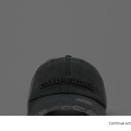
Continue wit