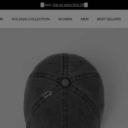
Sale:
Get an extra 10% Off
ME
S/S 2026 COLLECTION
WOMEN
MEN
BEST SELLERS