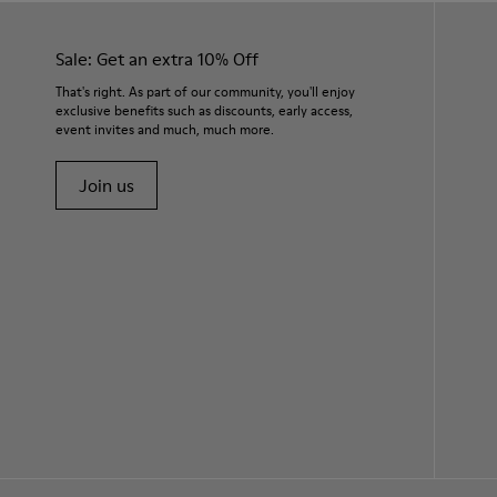
Sale: Get an extra 10% Off
That's right. As part of our community, you'll enjoy
exclusive benefits such as discounts, early access,
event invites and much, much more.
Join us