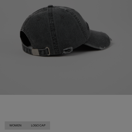
WOMEN
LOGO CAP