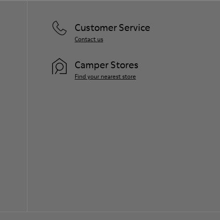
Customer Service
Contact us
Camper Stores
Find your nearest store