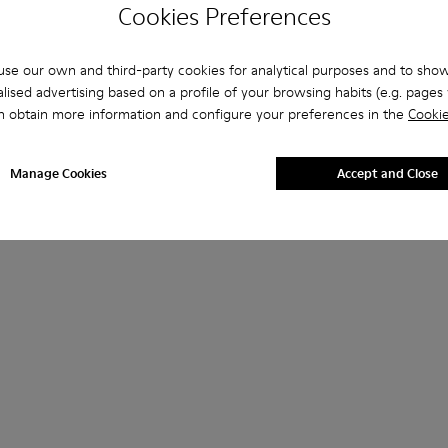
Cookies Preferences
se our own and third-party cookies for analytical purposes and to sho
lised advertising based on a profile of your browsing habits (e.g. pages v
n obtain more information and configure your preferences in the
Cookie
Manage Cookies
Accept and Close