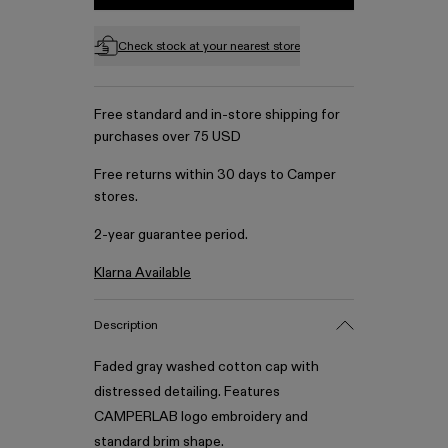
Check stock at your nearest store
Free standard and in-store shipping for
purchases over 75 USD
Free returns within 30 days to Camper
stores.
2-year guarantee period.
Klarna Available
Description
Faded gray washed cotton cap with
distressed detailing. Features
CAMPERLAB logo embroidery and
standard brim shape.