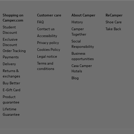
Shopping on
Customer care
About Camper
ReCamper
Camper.com
FAQ
History
Shoe Care
Student
Contact us
Camper
Take Back
Discount
Together
Accessibility
Exclusive
Social
Privacy policy
Discount
Responsibility
Cookies Policy
Order Tracking
Business
Legal notice
Payments
opportunities
Terms and
Delivery
Casa Camper
conditions
Returns &
Hotels
exchanges
Blog
Buy Better
E-Gift Card
Product
guarantee
Lifetime
Guarantee