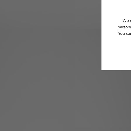
We u
persona
You ca