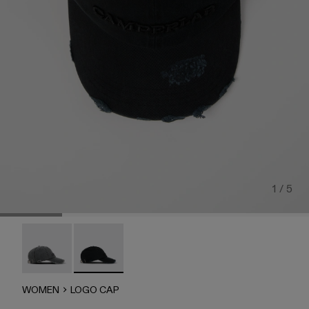
1 / 5
LOGO CAP - AS00011-002
LOGO CAP - AS00011-001 - FADED BLACK
WOMEN
LOGO CAP