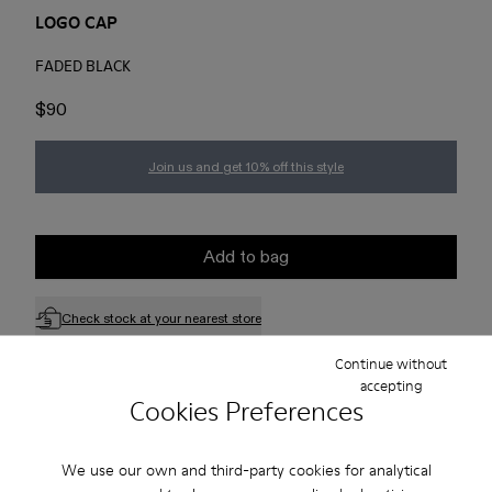
LOGO CAP
FADED BLACK
$90
Join us and get 10% off this style
Add to bag
Check stock at your nearest store
Continue without
accepting
Free standard and in-store shipping for purchases over 75
Cookies Preferences
USD
Free returns within 30 days to Camper stores.
We use our own and third-party cookies for analytical