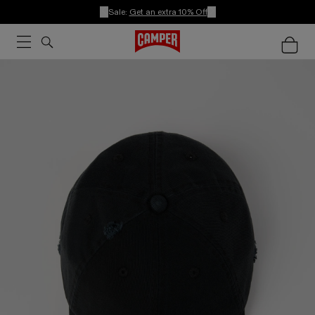
Sale:
Get an extra 10% Off