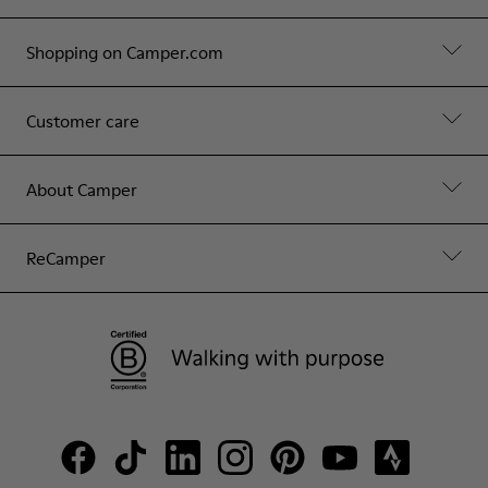
Shopping on Camper.com
Customer care
About Camper
ReCamper