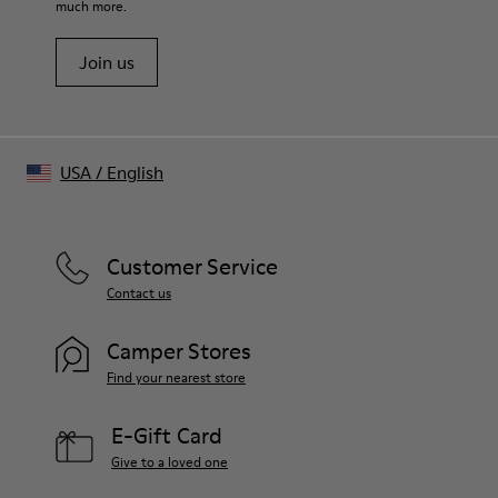
much more.
Standard brim shape
Embroidered ventilation eyelets on top
Join us
Adjustable back strap with logo-engraved buckle
Made in China
USA
/
English
Customer Service
Contact us
Camper Stores
Find your nearest store
E-Gift Card
Give to a loved one