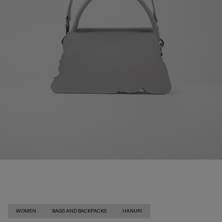
WOMEN
BAGS AND BACKPACKS
HANURI