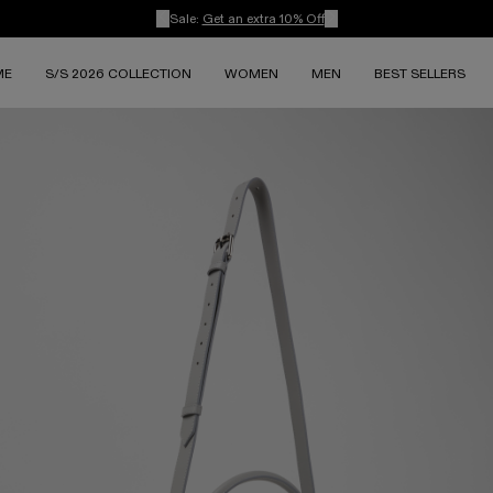
Sale:
Get an extra 10% Off
ME
S/S 2026 COLLECTION
WOMEN
MEN
BEST SELLERS