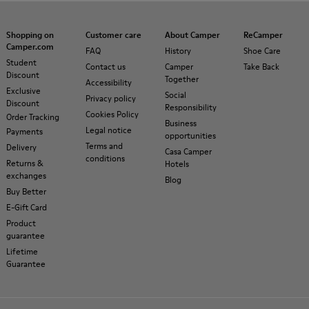
Shopping on
Customer care
About Camper
ReCamper
Camper.com
FAQ
History
Shoe Care
Student
Contact us
Camper
Take Back
Discount
Together
Accessibility
Exclusive
Social
Privacy policy
Discount
Responsibility
Cookies Policy
Order Tracking
Business
Legal notice
Payments
opportunities
Terms and
Delivery
Casa Camper
conditions
Returns &
Hotels
exchanges
Blog
Buy Better
E-Gift Card
Product
guarantee
Lifetime
Guarantee