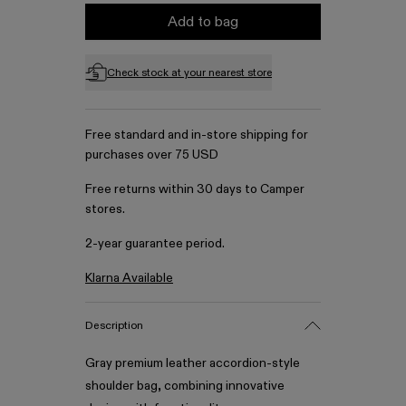
Add to bag
Check stock at your nearest store
Free standard and in-store shipping for
purchases over 75 USD
Free returns within 30 days to Camper
stores.
2-year guarantee period.
Klarna Available
Description
Gray premium leather accordion-style
shoulder bag, combining innovative