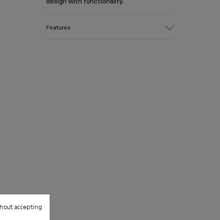
design with functionality.
Features
Material
Leather
Color
Gray
Size and Fit
One Size
Spacious middle compartment with
zipper
2 additional side compartments with
snap closures, ideal for slimmer items
Front flap includes slim pocket with
magnetic closure
Strap length (shortest): 70 cm
Strap length (longest): 120 cm
Strap width: 2.5 cm
hout accepting
Top width: 21 cm
Bottom width: 28 cm