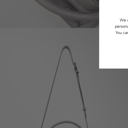
We u
persona
You ca