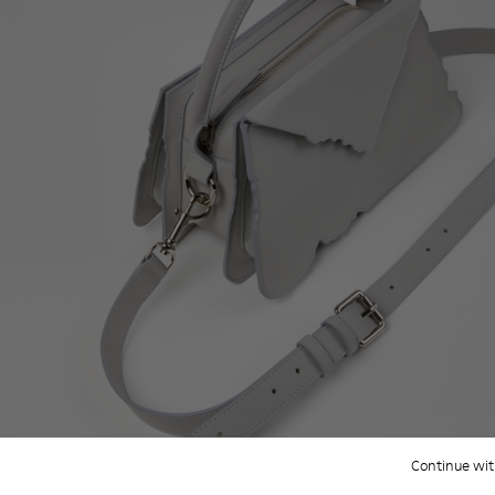
Continue wit