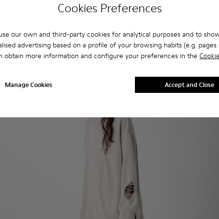
Cookies Preferences
se our own and third-party cookies for analytical purposes and to sho
lised advertising based on a profile of your browsing habits (e.g. pages v
n obtain more information and configure your preferences in the
Cookie
Manage Cookies
Accept and Close