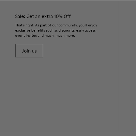
Sale: Get an extra 10% Off
That's right. As part of our community, you'll enjoy
exclusive benefits such as discounts, early access,
event invites and much, much more.
Join us