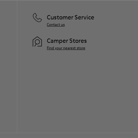
Customer Service
Contact us
Camper Stores
Find your nearest store