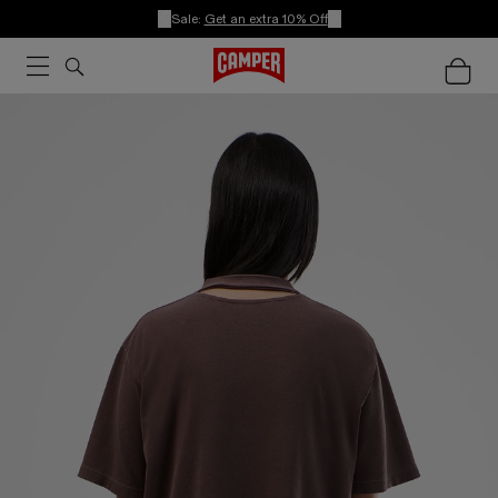
Sale:
Get an extra 10% Off