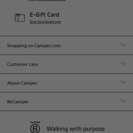
E-Gift Card
Give to a loved one
Shopping on Camper.com
Customer care
About Camper
ReCamper