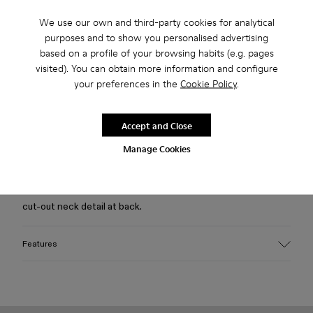
We use our own and third-party cookies for analytical
Free standard and in-store shipping for purchases over 75
purposes and to show you personalised advertising
USD
based on a profile of your browsing habits (e.g. pages
visited). You can obtain more information and configure
Free returns within 30 days to Camper stores.
your preferences in the
Cookie Policy
.
2-year guarantee period.
Klarna Available
Accept and Close
Manage Cookies
Description
Dusty brown mineral-dyed 100% organic cotton T-shirt with
cut-out neck detail at back.
Features
Material
100% Organic Cotton
Color