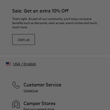
Dusty brown
Features
Sale: Get an extra 10% Off
Cropped length
Tonal logo embroidery at chest
That's right. As part of our community, you'll enjoy exclusive
Size and Fit
benefits such as discounts, early access, event invites and much,
much more.
Unisex
For a more cropped look, size down.
Join us
Male model is 191 cm and wearing size M
Female model is 178 cm and wearing size XS
USA
/
English
Customer Service
Contact us
Camper Stores
Find your nearest store