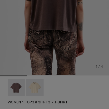
1 / 4
T-Shirt - AU00002-007 - Dusty Brown Organic Cotton T-Sh
T-Shirt - AU00002-001
WOMEN
TOPS & SHIRTS
T-SHIRT