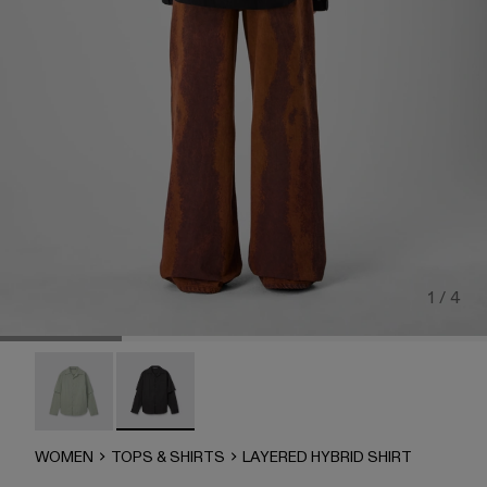
1 / 4
LAYERED HYBRID SHIRT - AU00073-002
LAYERED HYBRID SHIRT - AU00073-001 - B
WOMEN
TOPS & SHIRTS
LAYERED HYBRID SHIRT