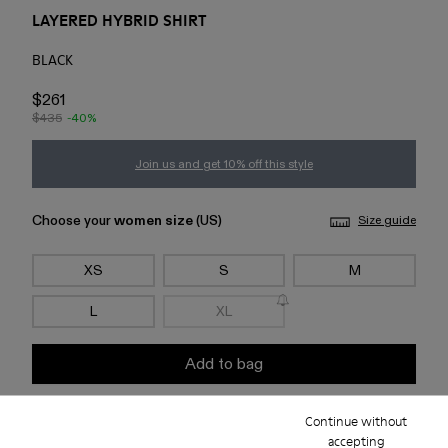
LAYERED HYBRID SHIRT
BLACK
$261
$435
-40%
Join us and get 10% off this style
Choose your
women size
(US)
Size guide
XS
S
M
L
XL
Add to bag
Continue without
Check stock at your nearest store
accepting