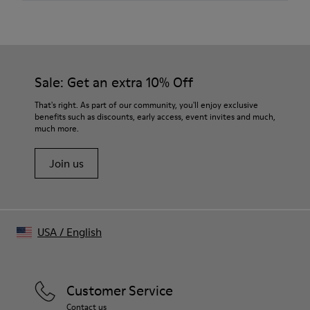
Material
Japanese cotton-nylon blend
Color
Black
Features
Sale: Get an extra 10% Off
Bowling collar
Button-up front
That's right. As part of our community, you'll enjoy exclusive
Chest patch pocket with embroidered logo
benefits such as discounts, early access, event invites and much,
much more.
Size and Fit
Relaxed fit
Join us
Layered effect with short-sleeve overlay
Made in China
Male model is 185 cm tall and wears size M
Female model is 176.5 cm tall and wears size M
USA
/
English
Customer Service
Contact us