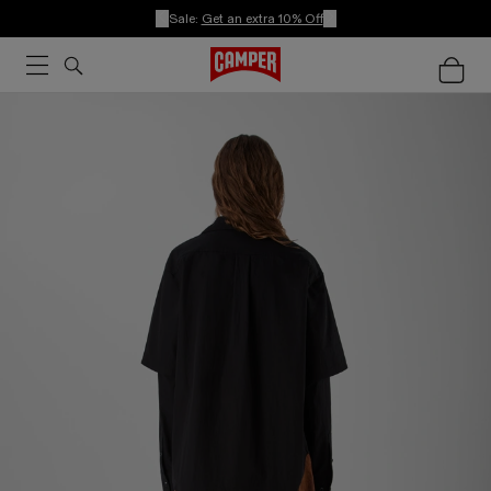
Sale:
Get an extra 10% Off