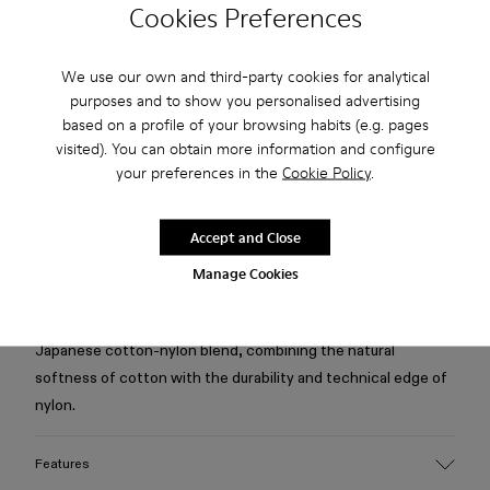
Cookies Preferences
Free standard and in-store shipping for purchases over 75
USD
We use our own and third-party cookies for analytical
purposes and to show you personalised advertising
Free returns within 30 days to Camper stores.
based on a profile of your browsing habits (e.g. pages
visited). You can obtain more information and configure
2-year guarantee period.
your preferences in the
Cookie Policy
.
Klarna Available
Accept and Close
Description
Manage Cookies
Black relaxed fit shirt designed as a hybrid long-sleeve with
attached short-sleeve overlay and bowling collar. Cut from a
Japanese cotton-nylon blend, combining the natural
softness of cotton with the durability and technical edge of
nylon.
Features