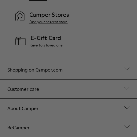
Camper Stores
Find your nearest store
E-Gift Card
Give to a loved one
Shopping on Camper.com
Customer care
About Camper
ReCamper