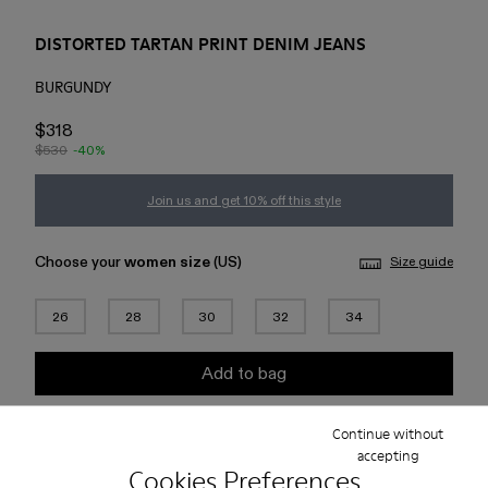
DISTORTED TARTAN PRINT DENIM JEANS
BURGUNDY
$318
$530
-40%
Join us and get 10% off this style
Choose your
women size
(US)
Size guide
26
28
30
32
34
Add to bag
Continue without
Check stock at your nearest store
accepting
Cookies Preferences