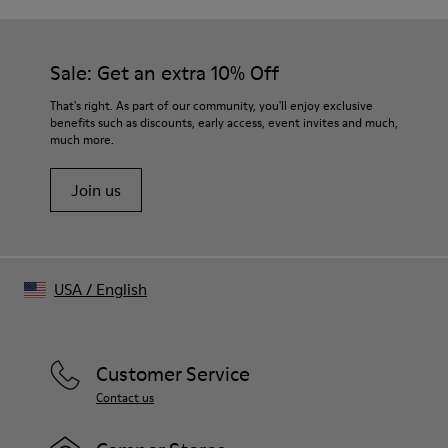
Distorted tartan trompe-l’œil print
Color
Burgundy
Sale: Get an extra 10% Off
Features
Zip fly closure and button closure at waistband
That's right. As part of our community, you'll enjoy exclusive
Back welt pockets
benefits such as discounts, early access, event invites and much,
much more.
Size and Fit
Relaxed fit
Join us
Long straight leg
Made in Portugal
Male model is 185 cm tall and wears size 30
Female model is 177 cm tall and wears size 30
USA
/
English
Customer Service
Contact us