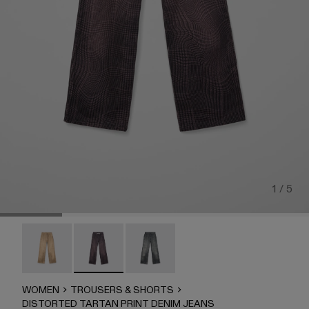
1 / 5
DISTORTED TARTAN PRINT DENIM JEANS - AU00069
DISTORTED TARTAN PRINT DENIM JEANS -
DISTORTED TARTAN PRINT DENIM
WOMEN
TROUSERS & SHORTS
DISTORTED TARTAN PRINT DENIM JEANS