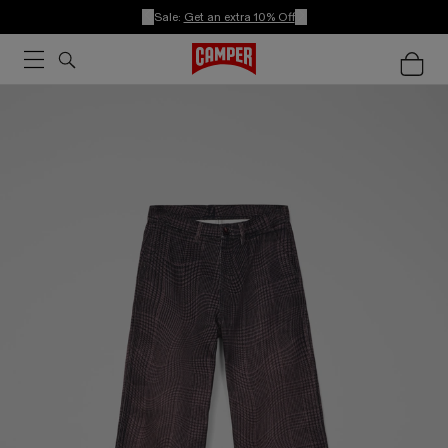
Sale:
Get an extra 10% Off