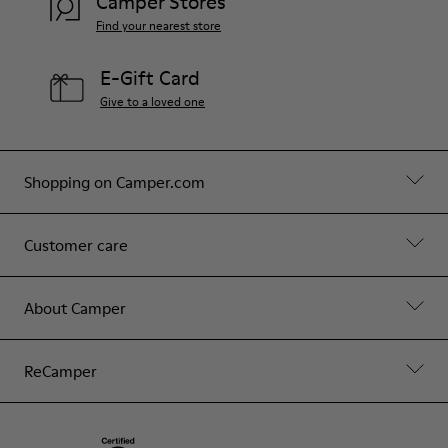
Camper Stores
Find your nearest store
E-Gift Card
Give to a loved one
Shopping on Camper.com
Customer care
About Camper
ReCamper