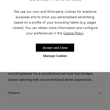
Free standard and in-store shipping for purchases over 75
USD
We use our own and third-party cookies for analytical
purposes and to show you personalised advertising
Free returns within 30 days to Camper stores.
based on a profile of your browsing habits (e.g. pages
visited). You can obtain more information and configure
2-year guarantee period.
your preferences in the
Cookie Policy
.
Klarna Available
Accept and Close
Description
Manage Cookies
Burgundy jeans in organic cotton denim from the Italian
Candiani mill, featuring distorted tartan print. Pair with
matching blazer for a coordinated suit look that bridges
classic tailoring with unconventional denim expression.
Features
Material
Crafted from Candiani organic cotton denim