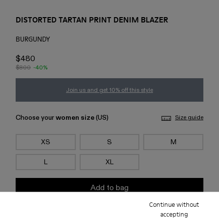
DISTORTED TARTAN PRINT DENIM BLAZER
BURGUNDY
$480
$800
-40%
Join us and get 10% off this style
Choose your
women size
(US)
Size guide
XS
S
M
L
XL
Add to bag
Continue without
accepting
Check stock at your nearest store