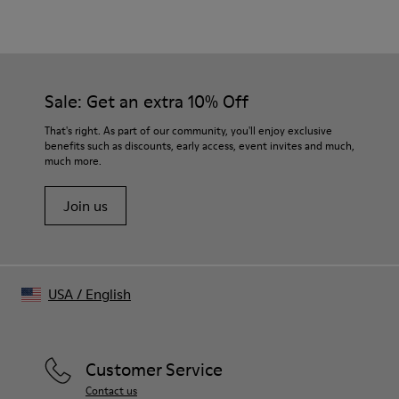
Material
Crafted from Candiani organic cotton denim
Distorted tartan trompe-l’œil print
Color
Burgundy
Sale: Get an extra 10% Off
Features
Single-breasted with three-button closure
That's right. As part of our community, you'll enjoy exclusive
Front flap pockets and welt chest pocket
benefits such as discounts, early access, event invites and much,
much more.
Buttoned cuffs
Size and Fit
Join us
Relaxed fit
Fully lined
Made in Portugal
Male model is 185 cm tall and wears size M
Female model is 177 cm tall and wears size M
USA
/
English
Customer Service
Contact us