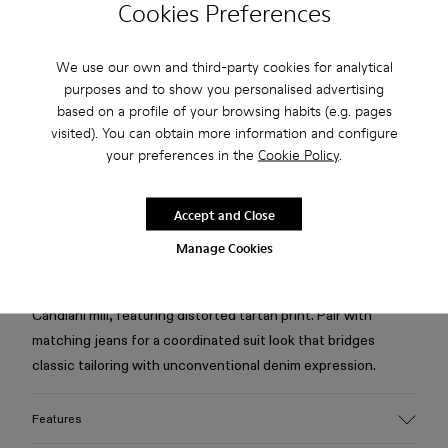
Cookies Preferences
Free standard and in-store shipping for purchases over 75
We use our own and third-party cookies for analytical
USD
purposes and to show you personalised advertising
based on a profile of your browsing habits (e.g. pages
Free returns within 30 days to Camper stores.
visited). You can obtain more information and configure
your preferences in the
Cookie Policy
.
2-year guarantee period.
Klarna Available
Accept and Close
Manage Cookies
Description
Burgundy blazer in organic cotton denim from the Italian
Candiani mill, featuring distorted tartan print. Pair with
matching jeans for a coordinated suit look that bridges
classic tailoring with unconventional denim expression.
Features