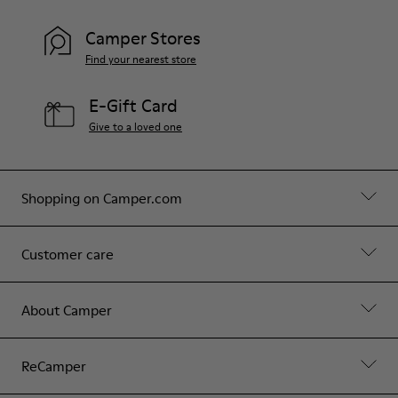
Camper Stores
Find your nearest store
E-Gift Card
Give to a loved one
Shopping on Camper.com
Customer care
About Camper
ReCamper