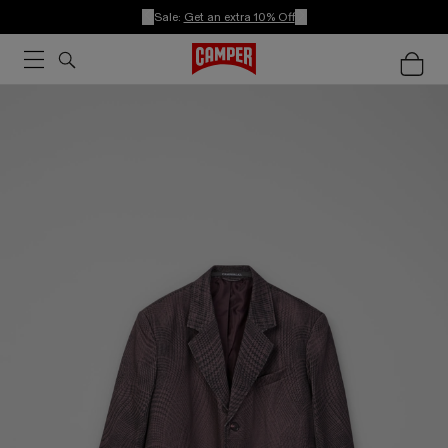
Sale:
Get an extra 10% Off