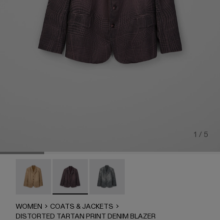
1 / 5
DISTORTED TARTAN PRINT DENIM BLAZER - AU0007
DISTORTED TARTAN PRINT DENIM BLAZER 
DISTORTED TARTAN PRINT DENIM
WOMEN
COATS & JACKETS
DISTORTED TARTAN PRINT DENIM BLAZER