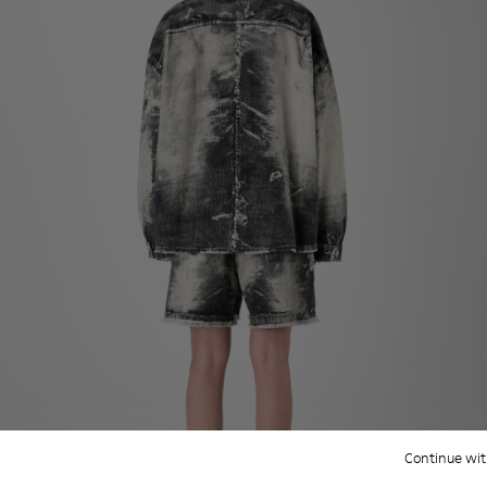
Continue wit