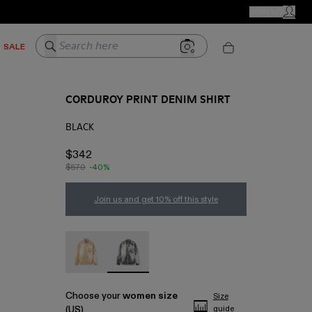
CAMPER STORES
JOIN US
MY ACC
Search here
SALE
CORDUROY PRINT DENIM SHIRT
BLACK
$342
$570
-40%
Join us and get 10% off this style
CORDUROY PRINT DENIM SHIRT - AU00068-0
CORDUROY PRINT DENIM SHIRT - AU0
Choose your
women size
Size
(US)
guide