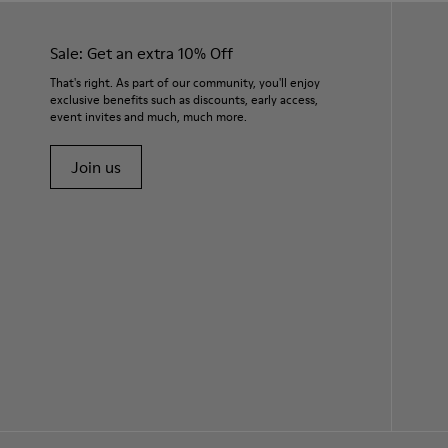
Sale: Get an extra 10% Off
That's right. As part of our community, you'll enjoy
exclusive benefits such as discounts, early access,
event invites and much, much more.
Join us