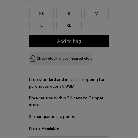
XS
S
M
L
XL
Add to bag
Check stock at your nearest store
Free standard and in-store shipping for
purchases over 75 USD
Free returns within 30 days to Camper
stores.
2-year guarantee period.
Klarna Available