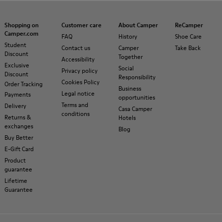
Shopping on
Customer care
About Camper
ReCamper
Camper.com
FAQ
History
Shoe Care
Student
Contact us
Camper
Take Back
Discount
Together
Accessibility
Exclusive
Social
Privacy policy
Discount
Responsibility
Cookies Policy
Order Tracking
Business
Legal notice
Payments
opportunities
Terms and
Delivery
Casa Camper
conditions
Returns &
Hotels
exchanges
Blog
Buy Better
E-Gift Card
Product
guarantee
Lifetime
Guarantee