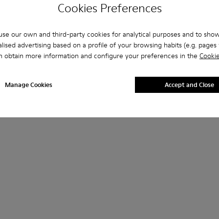
Cookies Preferences
se our own and third-party cookies for analytical purposes and to sho
lised advertising based on a profile of your browsing habits (e.g. pages v
n obtain more information and configure your preferences in the
Cookie
Manage Cookies
Accept and Close