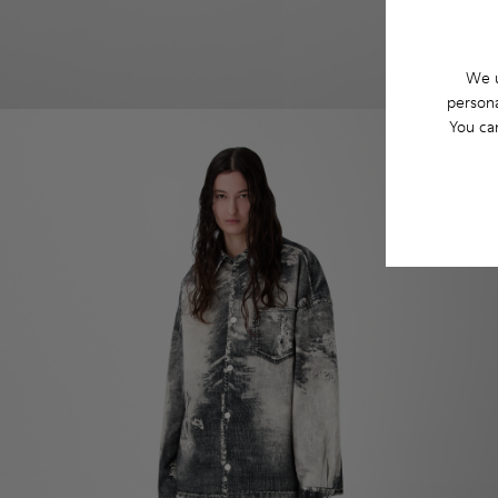
We u
persona
You ca