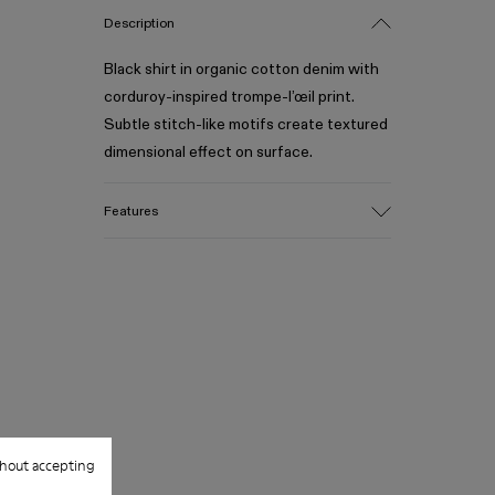
Description
Black shirt in organic cotton denim with
corduroy-inspired trompe-l’œil print.
Subtle stitch-like motifs create textured
dimensional effect on surface.
Features
Material
Crafted from Candiani organic cotton
denim
Corduroy-inspired trompe-l’œil print with
stitch-like motifs
Distressed details at collar and hem
Color
Black
Features
hout accepting
Chest pocket