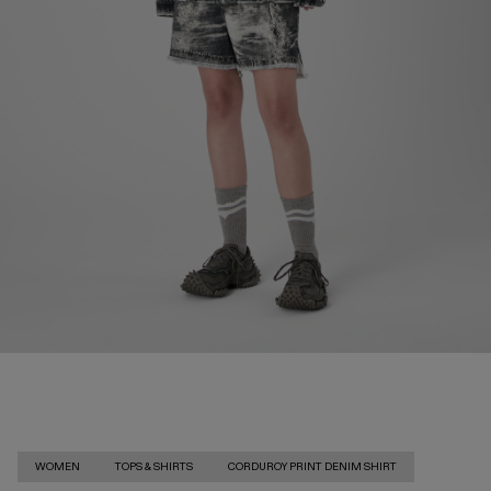
WOMEN
TOPS & SHIRTS
CORDUROY PRINT DENIM SHIRT