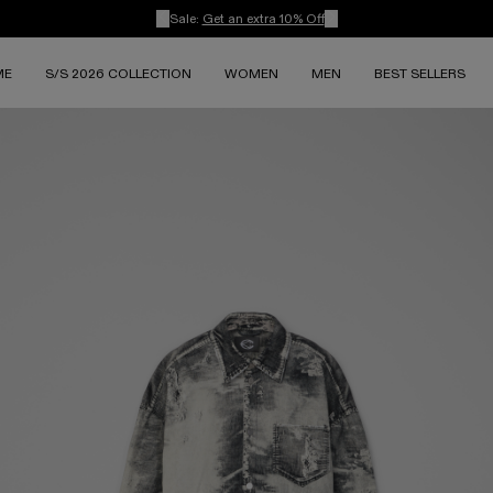
Sale:
Get an extra 10% Off
ME
S/S 2026 COLLECTION
WOMEN
MEN
BEST SELLERS