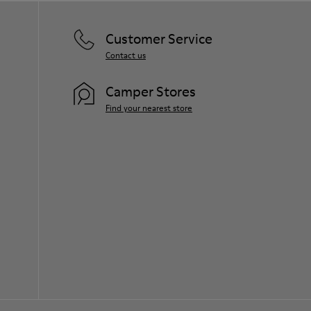
Customer Service
Contact us
Camper Stores
Find your nearest store