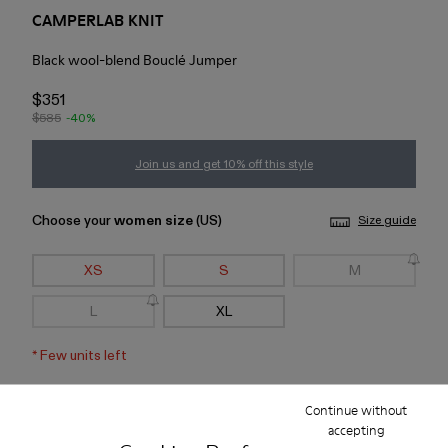
CAMPERLAB KNIT
Black wool-blend Bouclé Jumper
$351
$585
-40%
Join us and get 10% off this style
Choose your
women size
(US)
Size guide
XS
S
M
L
XL
*
Few units left
Continue without
Add to bag
accepting