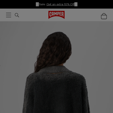
Sale:
Get an extra 10% Off