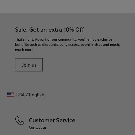
Wool Blend
Color
Black
Size and Fit
Sale: Get an extra 10% Off
- Relaxed fit
- True to size for slightly oversized look
That's right. As part of our community, you'll enjoy exclusive
- Dropped shoulder
benefits such as discounts, early access, event invites and much,
much more.
Join us
USA
/
English
Customer Service
Contact us