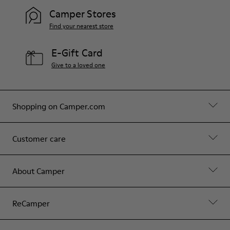
Camper Stores
Find your nearest store
E-Gift Card
Give to a loved one
Shopping on Camper.com
Customer care
About Camper
ReCamper