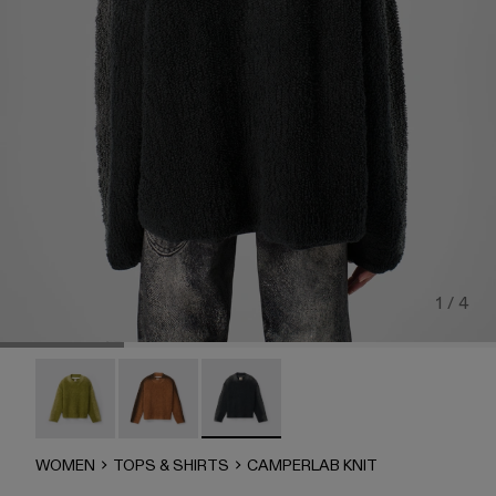
1 / 4
CAMPERLAB KNIT - AU00051-003
CAMPERLAB KNIT - AU00051-002
CAMPERLAB KNIT - AU00051-001 - B
WOMEN
TOPS & SHIRTS
CAMPERLAB KNIT