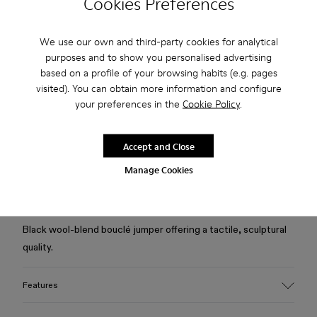
Cookies Preferences
Check stock at your nearest store
We use our own and third-party cookies for analytical
purposes and to show you personalised advertising
Free standard and in-store shipping for purchases over 75
based on a profile of your browsing habits (e.g. pages
USD
visited). You can obtain more information and configure
your preferences in the
Cookie Policy
.
Free returns within 30 days to Camper stores.
2-year guarantee period.
Accept and Close
Klarna Available
Manage Cookies
Description
Black wool-blend bouclé jumper offering a tactile, sculptural
quality.
Features
Material