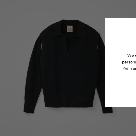
We u
persona
You ca