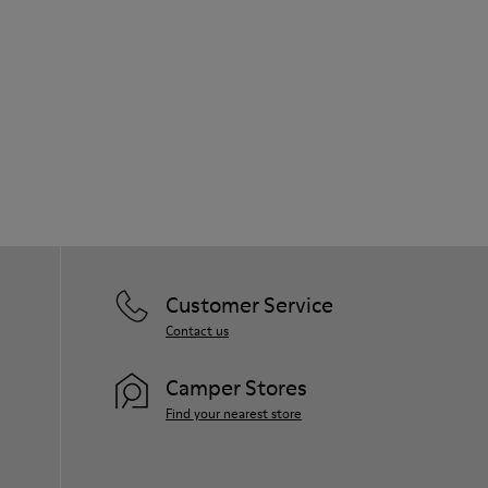
Customer Service
Contact us
Camper Stores
Find your nearest store