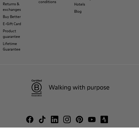
conditions
Returns &
Hotels
exchanges
Blog
Buy Better
E-Gift Card
Product
guarantee
Lifetime
Guarantee