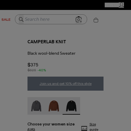
CAMPER STORES
JOIN US
MY ACC
Search here
SALE
CAMPERLAB KNIT
Black wool-blend Sweater
$375
$625
-40%
Join us and get 10% off this style
CAMPERLAB KNIT - AU00050-003
CAMPERLAB KNIT - AU00050-002
CAMPERLAB KNIT - AU00050-001
Choose your
women size
Size
(US)
guide