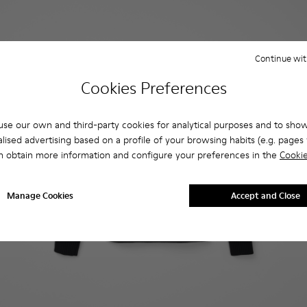
Continue wit
Cookies Preferences
se our own and third-party cookies for analytical purposes and to sho
lised advertising based on a profile of your browsing habits (e.g. pages v
n obtain more information and configure your preferences in the
Cookie
Manage Cookies
Accept and Close