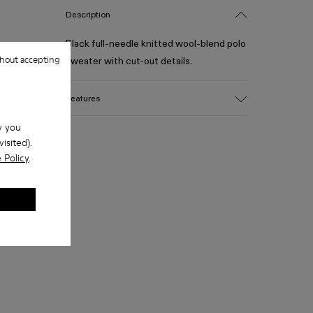
Description
Black full-needle knitted wool-blend polo
hout accepting
sweater with cut-out details.
Features
Material
w you
Wool Blend
isited).
Color
 Policy
.
Black
Size and Fit
- Relaxed fit, slightly boxy silhouette
- True to size for slightly oversized look
- Below waist length for balanced
proportion
- Wide polo-style collar with open
placket