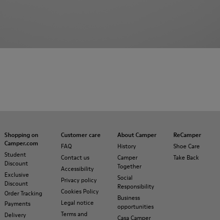
Shopping on
Customer care
About Camper
ReCamper
Camper.com
FAQ
History
Shoe Care
Student
Contact us
Camper
Take Back
Discount
Together
Accessibility
Exclusive
Social
Privacy policy
Discount
Responsibility
Cookies Policy
Order Tracking
Business
Legal notice
Payments
opportunities
Terms and
Delivery
Casa Camper