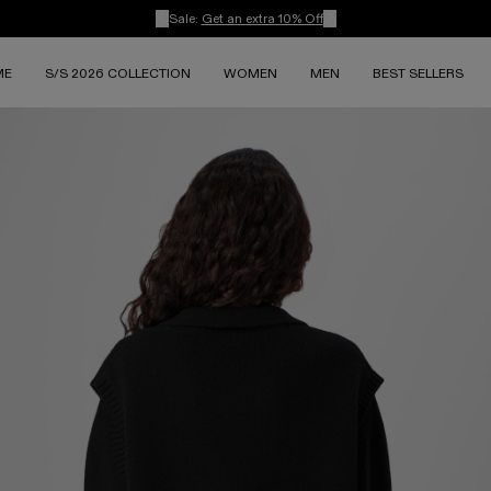
Sale:
Get an extra 10% Off
ME
S/S 2026 COLLECTION
WOMEN
MEN
BEST SELLERS