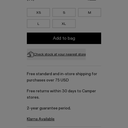
XS
S
M
L
XL
Add to bag
Check stock at your nearest store
Free standard and in-store shipping for
purchases over 75 USD
Free returns within 30 days to Camper
stores.
2-year guarantee period.
Klarna Available