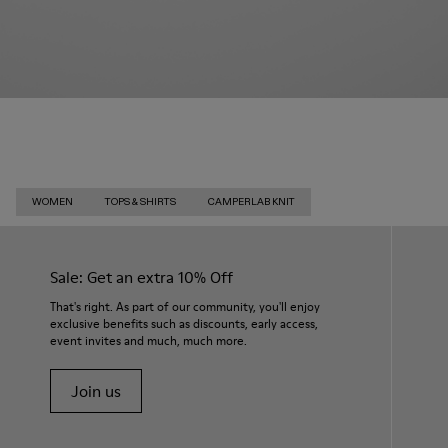
WOMEN
TOPS & SHIRTS
CAMPERLAB KNIT
Sale: Get an extra 10% Off
That's right. As part of our community, you'll enjoy
exclusive benefits such as discounts, early access,
event invites and much, much more.
Join us