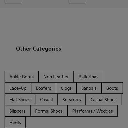
Other Categories
Ankle Boots
Non Leather
Ballerinas
Lace-Up
Loafers
Clogs
Sandals
Boots
Flat Shoes
Casual
Sneakers
Casual Shoes
Slippers
Formal Shoes
Platforms / Wedges
Heels