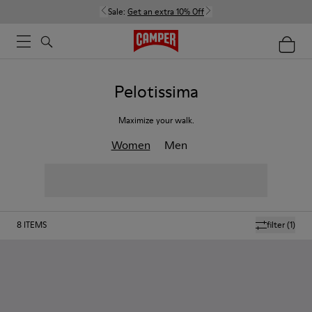
Sale:
Get an extra 10% Off
Pelotissima
Maximize your walk.
Women
Men
8
ITEMS
filter
(1)