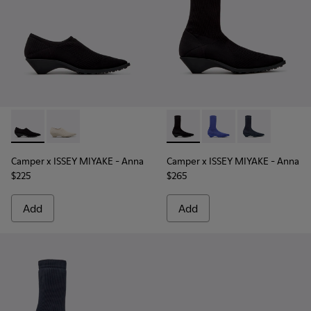
Camper x ISSEY MIYAKE - Anna - K201998-003 - Black TENCE
Camper x ISSEY MIYAKE - Anna - K201998-001 - Whit
Camper x ISSEY MIYAKE - Ann
Camper x ISSEY MIYAK
Camper x ISSE
Camper x ISSEY MIYAKE - Anna
Camper x ISSEY MIYAKE - Anna
$225
$265
Add
Add