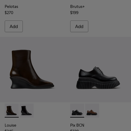
Pelotas
Brutus+
$270
$199
Add
Add
Louise - K400838-004 - Brown Leather Ankle Boots for Wo
Louise - K400838-001
Pix BCN - K201949-001 - Bla
Pix BCN - K201949-0
Louise
Pix BCN