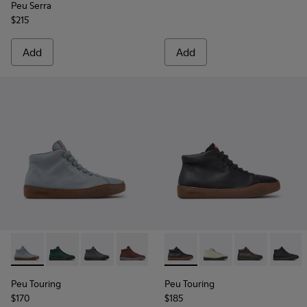
Peu Serra
$215
Add
Add
Peu Touring - K400374-034 - Blue Textile Sneakers for Wom
Peu Touring - K400374-033
Peu Touring - K400374-032
Peu Touring - K400374-031
Peu Touring - K400374-027
Peu Touring - K400422-030 -
Peu Touring - K400374-
Peu Touring - K40042
Peu Touring - K4
Peu Touring -
Peu Touri
Peu To
Peu
Peu Touring
Peu Touring
$170
$185