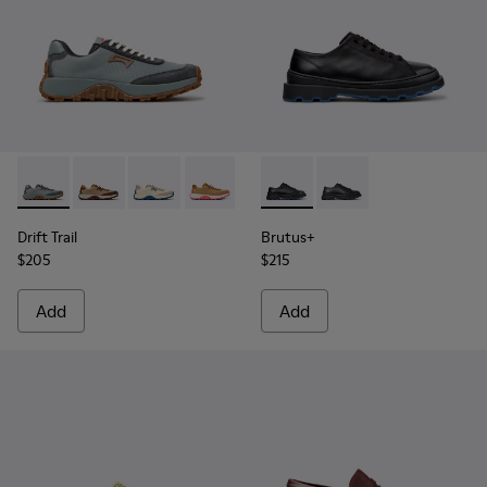
Drift Trail - K201462-060 - Blue Textile and Nubuck Sneake
Drift Trail - K201462-062
Drift Trail - K201462-061
Drift Trail - K201462-056
Drift Trail - K201462-053
Brutus+ - K201839-006 - Bla
Drift Trail - K201462-051
Brutus+ - K201839-00
Drift Trail - K20
Drift Trai
Dri
Drift Trail
Brutus+
$205
$215
Add
Add