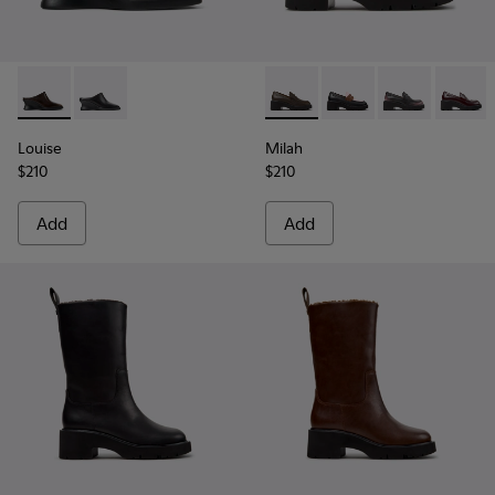
Louise - K201955-003 - Brown Leather Semi-Open Shoes f
Louise - K201955-001 - Black Leather Semi-Open Sh
Milah - K201425-037 - Gree
Milah - K201425-036
Milah - K2014
Milah -
Louise
Milah
$210
$210
Add
Add