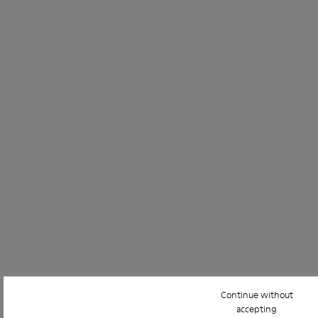
Continue without
accepting