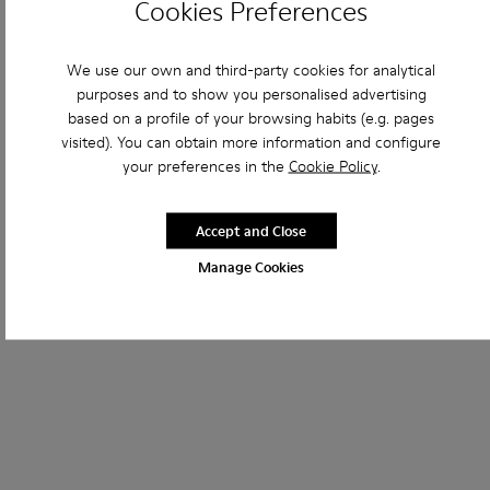
Cookies Preferences
We use our own and third-party cookies for analytical
purposes and to show you personalised advertising
based on a profile of your browsing habits (e.g. pages
visited). You can obtain more information and configure
your preferences in the
Cookie Policy
.
Accept and Close
Manage Cookies