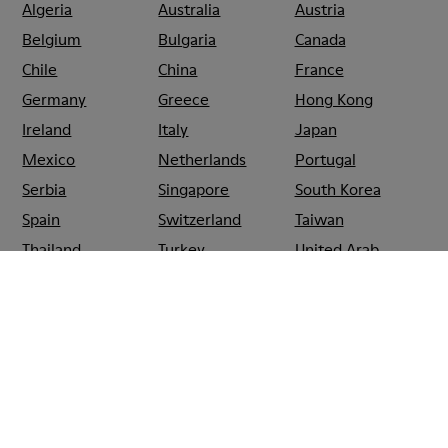
Algeria
Australia
Austria
Belgium
Bulgaria
Canada
Chile
China
France
Germany
Greece
Hong Kong
Ireland
Italy
Japan
Mexico
Netherlands
Portugal
Serbia
Singapore
South Korea
Spain
Switzerland
Taiwan
Thailand
Turkey
United Arab
Emirates
United Kingdom
Usa
CAMPER
SHOPS
SPAIN
SANTIAGO_DE_COMPOSTELA
CAMPER EL
CORTE
INGLÉS
SANTIAGO DE
COMPOSTELA