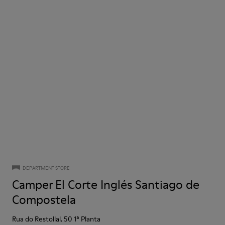
DEPARTMENT STORE
Camper El Corte Inglés Santiago de
Compostela
Rua do Restollal, 50 1ª Planta