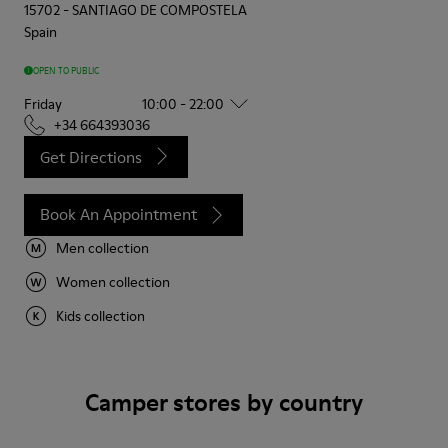
15702
-
SANTIAGO DE COMPOSTELA
Spain
OPEN TO PUBLIC
Friday
10:00 - 22:00
+34 664393036
Get Directions
Book An Appointment
Men collection
Women collection
Kids collection
Camper stores by country