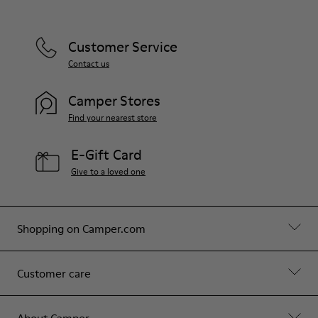
Customer Service
Contact us
Camper Stores
Find your nearest store
E-Gift Card
Give to a loved one
Shopping on Camper.com
Customer care