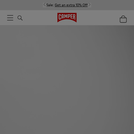
Sale:
Get an extra 10% Off