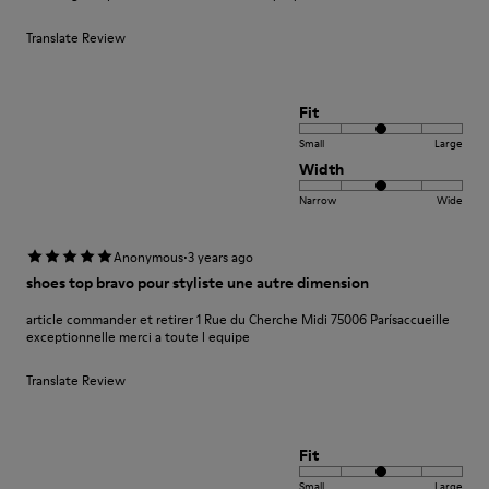
Translate Review
Fit
Small
Large
Width
Narrow
Wide
·
Anonymous
3 years ago
shoes top bravo pour styliste une autre dimension
article commander et retirer 1 Rue du Cherche Midi 75006 Parísaccueille
exceptionnelle merci a toute l equipe
Translate Review
Fit
Small
Large