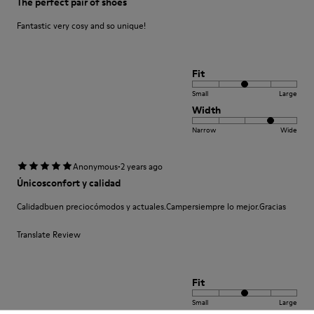
The perfect pair of shoes
Fantastic very cosy and so unique!
Fit
Small
Large
Width
Narrow
Wide
·
Anonymous
2 years ago
Únicosconfort y calidad
Calidadbuen preciocómodos y actuales.Campersiempre lo mejor.Gracias
Translate Review
Fit
Small
Large