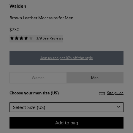
Walden
Brown Leather Moccasins for Men.
$230
379 See Reviews
Join us and get 10% off this style
Women
Men
Choose your
men size
(US)
Size guide
Select Size (US)
Add to bag