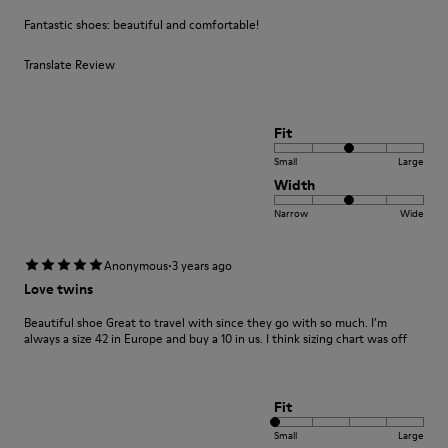
Fantastic shoes: beautiful and comfortable!
Translate Review
Fit
Small
Large
Width
Narrow
Wide
·
Anonymous
3 years ago
Love twins
Beautiful shoe Great to travel with since they go with so much. I’m
always a size 42 in Europe and buy a 10 in us. I think sizing chart was off
Fit
Small
Large