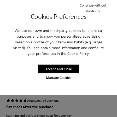
Width
Continue without
Narrow
Wide
accepting
Cookies Preferences
·
Anonymous
3 years ago
fijo que te miran
We use our own and third-party cookies for analytical
purposes and to show you personalised advertising
Desde que los vi no tuve ninguna duda en que queríanecesitabaun par.
based on a profile of your browsing habits (e.g. pages
visited). You can obtain more information and configure
Translate Review
your preferences in the
Cookie Policy
.
Fit
Accept and Close
Small
Large
Manage Cookies
Width
Narrow
Wide
·
Anonymous
1 year ago
Fav shoes after the purchase
stunning and perfect shoes even for everyday