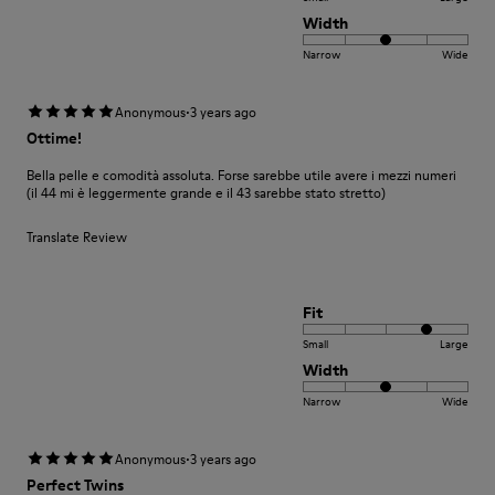
Width
Narrow
Wide
·
Anonymous
3 years ago
Ottime!
Bella pelle e comodità assoluta. Forse sarebbe utile avere i mezzi numeri
(il 44 mi è leggermente grande e il 43 sarebbe stato stretto)
Translate Review
Fit
Small
Large
Width
Narrow
Wide
·
Anonymous
3 years ago
Perfect Twins