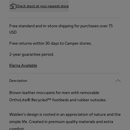
Check stock at your nearest store
Free standard and in-store shipping for purchases over 75
USD
Free returns within 30 days to Camper stores.
2-year guarantee period.
Klarna Available
Description
Brown leather moccasins for men with removable
OrthoLite® Recycled™ footbeds and rubber outsoles.
Walden's design is rooted in an appreciation of nature and the
simple life. Created in premium quality materials and extra
comfort.