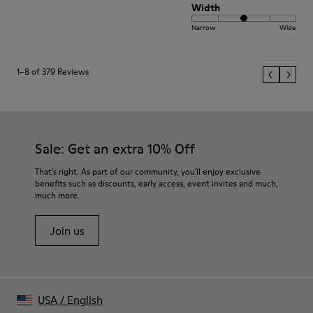
Width
Narrow
Wide
1–8 of 379 Reviews
Sale: Get an extra 10% Off
That's right. As part of our community, you'll enjoy exclusive
benefits such as discounts, early access, event invites and much,
much more.
Join us
USA
/
English