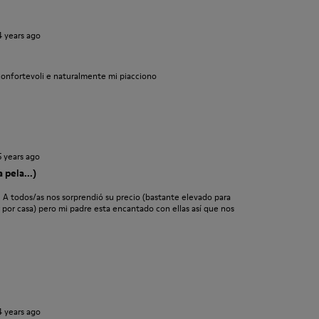
4 years ago
confortevoli e naturalmente mi piacciono
5 years ago
 pela...)
. A todos/as nos sorprendió su precio (bastante elevado para
ar por casa) pero mi padre esta encantado con ellas así que nos
4 years ago