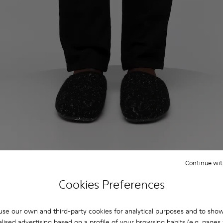
Continue wit
Cookies Preferences
se our own and third-party cookies for analytical purposes and to sho
lised advertising based on a profile of your browsing habits (e.g. pages v