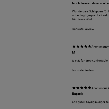
Noch besser als erwarte
Wunderbare Schlappen für k
unbedingt gesprenkelt sein 
für dieses Werk!
Translate Review
·
Anonymous
M
je suis fan trop confortable 
Translate Review
·
Anonymous
Başarılı
Çok güzel. Giydiğim diğer ter