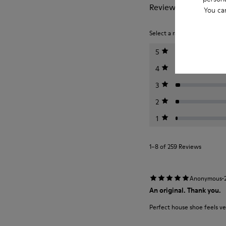
Reviews of Wabi
You ca
Select a rating below to filt
5
4
3
2
1
1–8 of 259 Reviews
·
Anonymous
An original. Thank you.
Perfect house shoe feels ve