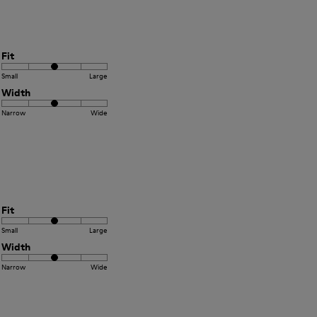
Fit
Small
Large
Width
Narrow
Wide
Fit
Small
Large
Width
Narrow
Wide