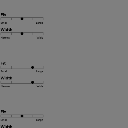
Fit
Small
Large
Width
Narrow
Wide
Fit
Small
Large
Width
Narrow
Wide
Fit
Small
Large
Width