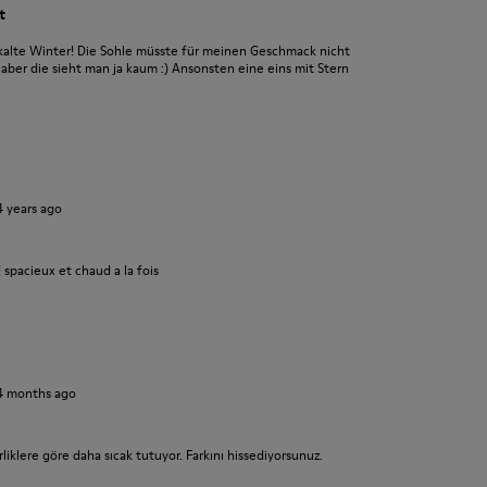
t
alte Winter! Die Sohle müsste für meinen Geschmack nicht
aber die sieht man ja kaum :) Ansonsten eine eins mit Stern
4 years ago
! spacieux et chaud a la fois
4 months ago
liklere göre daha sıcak tutuyor. Farkını hissediyorsunuz.