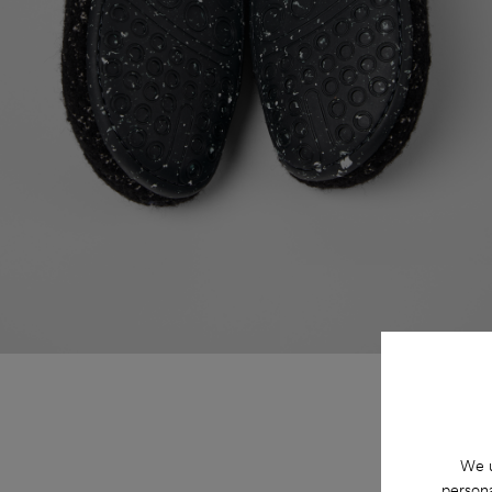
We u
persona