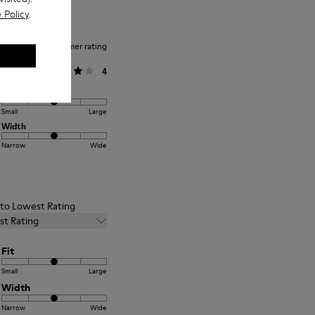
 Policy
.
Average customer rating
General
4
Fit
Small
Large
Width
Narrow
Wide
t to Lowest Rating
st Rating
Fit
Small
Large
Width
Narrow
Wide