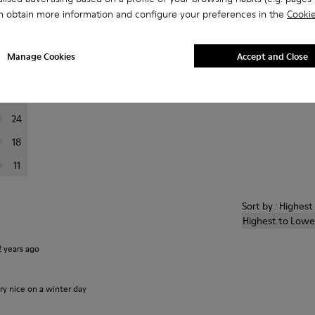
n obtain more information and configure your preferences in the
Cookie
er reviews.
Manage Cookies
Accept and Close
169
37
24
18
11
Sort by : Highes
Highest to Lowe
2 years ago
ry nice on a winter day