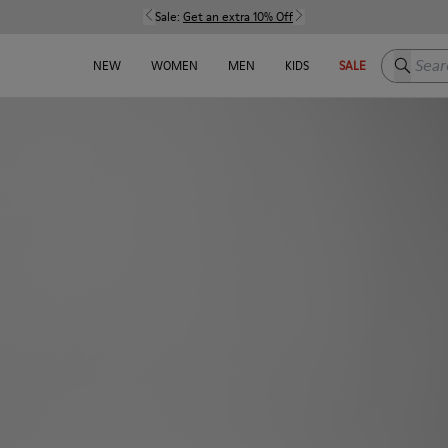
Sale:
Get an extra 10% Off
Search h
NEW
WOMEN
MEN
KIDS
SALE