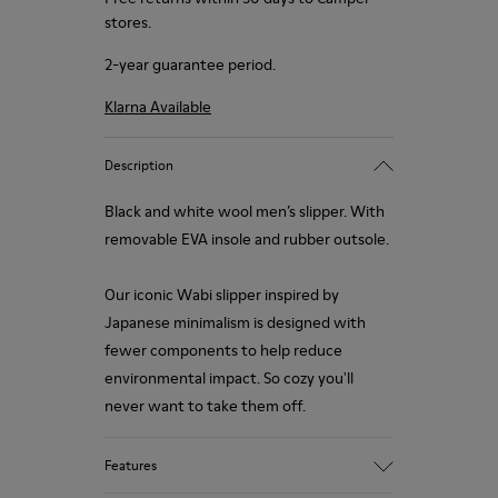
stores.
2-year guarantee period.
Klarna Available
Description
Black and white wool men’s slipper. With
removable EVA insole and rubber outsole.
Our iconic Wabi slipper inspired by
Japanese minimalism is designed with
fewer components to help reduce
environmental impact. So cozy you'll
never want to take them off.
Features