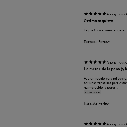
·
Anonymous
Ottimo acquisto
Le pantofole sono leggere 
Translate Review
·
Anonymous
Ha merecido la pena (y la
Fue un regalo para mi padre
ser unas zapatillas para est
ha merecido la pena ...
Show more
Translate Review
·
Anonymous