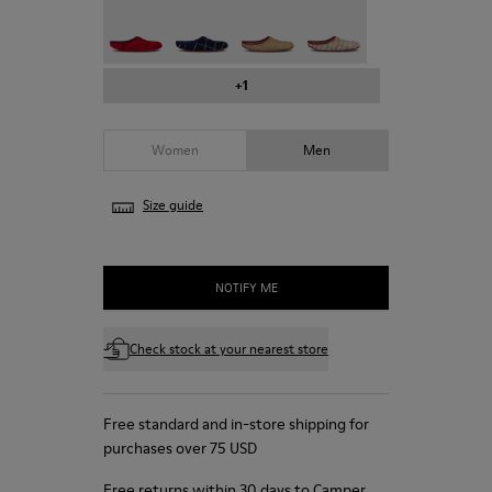
Wabi - 18811-999-C051
Wabi - 18811-999-C052
Wabi - 18811-999-C055
Wabi - 18811-999-C056
+1
Women
Men
Size guide
NOTIFY ME
Check stock at your nearest store
Free standard and in-store shipping for
purchases over 75 USD
Free returns within 30 days to Camper