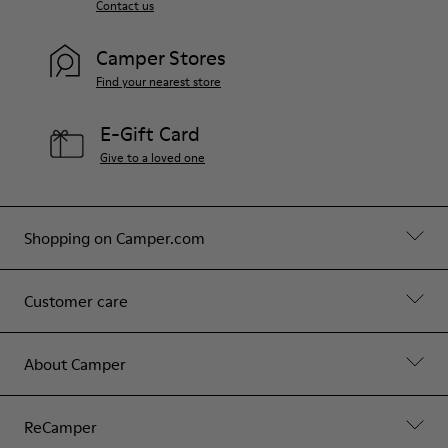
Contact us
Camper Stores
Find your nearest store
E-Gift Card
Give to a loved one
Shopping on Camper.com
Customer care
About Camper
ReCamper