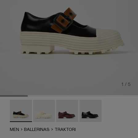
1 / 5
TRAKTORI - A500022-008 - Black-White-Brown Leather M
Traktori - A500022-005
Traktori - A500022-002
TRAKTORI - A500022-00
MEN
BALLERINAS
TRAKTORI