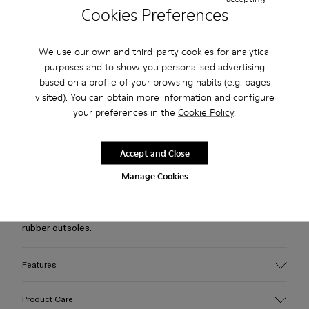
Cookies Preferences
Free standard and in-store shipping for purchases over 75
USD
We use our own and third-party cookies for analytical
purposes and to show you personalised advertising
Free returns within 30 days to Camper stores.
based on a profile of your browsing habits (e.g. pages
visited). You can obtain more information and configure
2-year guarantee period.
your preferences in the
Cookie Policy
.
Klarna Available
Accept and Close
Description
Manage Cookies
Black vulcanized calfskin leather Mary Jane clogs with brown
straps, OrthoLite® Recycled™ footbeds, and white toothed
rubber outsoles.
Features
Upper
Product Care
Calfskin leather/ PU / Rubber