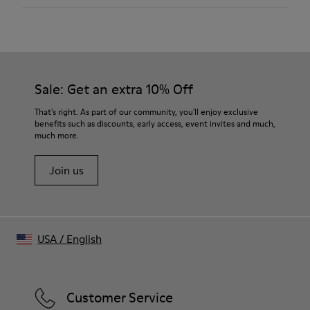
Color
Black/White
Outsole/Features
Rubber
Insole
Sale: Get an extra 10% Off
OrthoLite® Recycled™
Lining
That's right. As part of our community, you'll enjoy exclusive
52% Textile (45% Recycled Polyester - 35% Recycled
benefits such as discounts, early access, event invites and much,
Cotton - 20% Viscose) 25% Recycled Polyester, 23%
much more.
Leather
Join us
USA
/
English
Customer Service