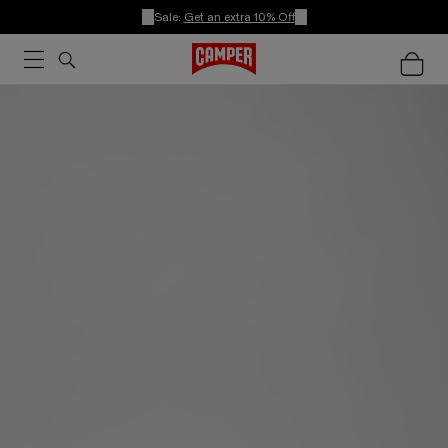
Sale:
Get an extra 10% Off