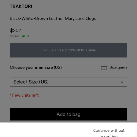
TRAKTORI
Black-White-Brown Leather Mary Jane Clogs
$207
$345
-40%
Join us and get 10% off this style
Choose your
men size
(US)
Size guide
Select Size (US)
*
Few units left
Add to bag
Continue without
Check stock at your nearest store
accepting